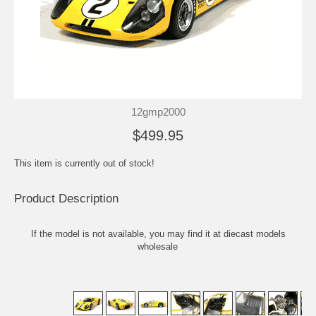
12gmp2000
$499.95
This item is currently out of stock!
Product Description
If the model is not available, you may find it at
diecast models
wholesale