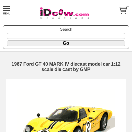
Search
1967 Ford GT 40 MARK IV diecast model car 1:12
scale die cast by GMP