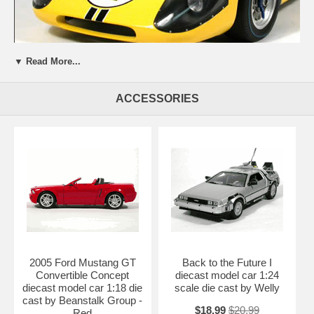
▼ Read More...
ACCESSORIES
Beautifully crafted 1967 Ford GT 40 MARK IV diecast model car 1:12
scale die cast by GMP. This is a very highly detailed 1967 Ford GT 40
MARK IV diecast model car 1:12 scale die cast by GMP. Every
details are well put together. Great collectible or gift piece. 1967 Ford
GT 40 MARK IV diecast model car 1:12 scale die cast by GMP is one
of the best showcase model for any auto enthusiasts.
Length: n/a Width: n/a Height: n/a
Shipping Weight: 20 lbs
Availablility:
Retired
2005 Ford Mustang GT
Back to the Future I
Convertible Concept
diecast model car 1:24
diecast model car 1:18 die
scale die cast by Welly
cast by Beanstalk Group -
$18.99
$20.99
Red