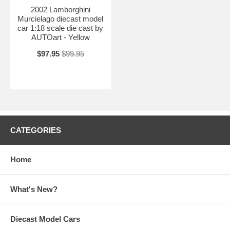
2002 Lamborghini
Murcielago diecast model
car 1:18 scale die cast by
AUTOart - Yellow
$97.95
$99.95
CATEGORIES
Home
What's New?
Diecast Model Cars