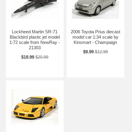
Lockheed Martin SR-71
2006 Toyota Prius diecast
Blackbird plastic jet model
model car 1:34 scale by
1:72 scale from NewRay -
Kinsmart - Champaign
21303
$9.99
$12.99
$18.99
$20.99