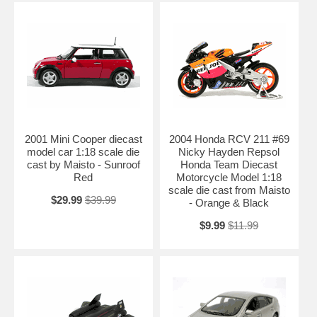
2001 Mini Cooper diecast
2004 Honda RCV 211 #69
model car 1:18 scale die
Nicky Hayden Repsol
cast by Maisto - Sunroof
Honda Team Diecast
Red
Motorcycle Model 1:18
scale die cast from Maisto
$29.99
$39.99
- Orange & Black
$9.99
$11.99