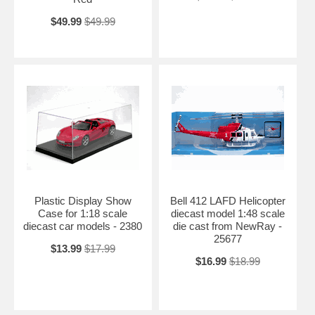
$49.99
$49.99
Plastic Display Show
Bell 412 LAFD Helicopter
Case for 1:18 scale
diecast model 1:48 scale
diecast car models - 2380
die cast from NewRay -
25677
$13.99
$17.99
$16.99
$18.99