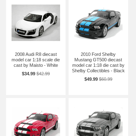
2008 Audi R8 diecast
2010 Ford Shelby
model car 1:18 scale die
Mustang GT500 diecast
cast by Maisto - White
model car 1:18 die cast by
Shelby Collectibles - Black
$34.99
$42.99
$49.99
$60.99