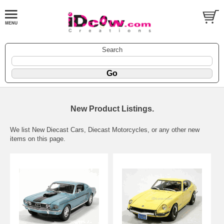
Search
New Product Listings.
We list New Diecast Cars, Diecast Motorcycles, or any other new
items on this page.