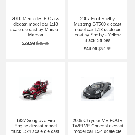
2010 Mercedes E Class
2007 Ford Shelby
diecast model car 1:18
Mustang GT500 diecast
scale die cast by Maisto -
model car 1:18 scale die
Maroon
cast by Shelby - Yellow
Black Stripes
$29.99
$39.99
$44.99
$54.99
1927 Seagrave Fire
2005 Chrysler ME FOUR
Engine diecast model
TWELVE Concept diecast
truck 1:24 scale die cast
model car 1:24 scale die