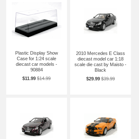
Plastic Display Show
2010 Mercedes E Class
Case for 1:24 scale
diecast model car 1:18
diecast car models -
scale die cast by Maisto -
90884
Black
$11.99
$14.99
$29.99
$39.99