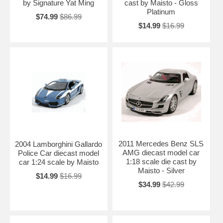
by Signature Yat Ming
cast by Maisto - Gloss
Platinum
$74.99
$86.99
$14.99
$16.99
2011 Mercedes Benz SLS
2004 Lamborghini Gallardo
AMG diecast model car
Police Car diecast model
1:18 scale die cast by
car 1:24 scale by Maisto
Maisto - Silver
$14.99
$16.99
$34.99
$42.99