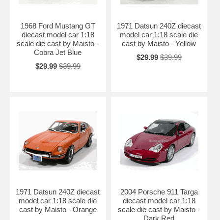
1968 Ford Mustang GT
1971 Datsun 240Z diecast
diecast model car 1:18
model car 1:18 scale die
scale die cast by Maisto -
cast by Maisto - Yellow
Cobra Jet Blue
$29.99
$39.99
$29.99
$39.99
1971 Datsun 240Z diecast
2004 Porsche 911 Targa
model car 1:18 scale die
diecast model car 1:18
cast by Maisto - Orange
scale die cast by Maisto -
Dark Red