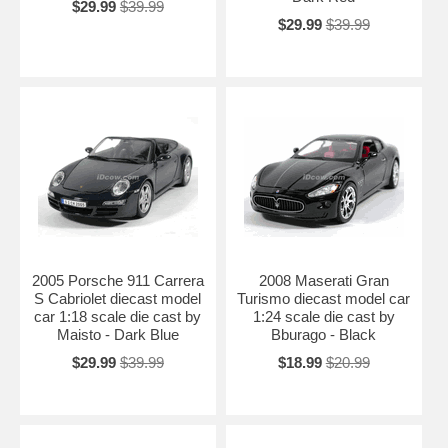
$29.99
$39.99
$29.99
$39.99
2005 Porsche 911 Carrera
2008 Maserati Gran
S Cabriolet diecast model
Turismo diecast model car
car 1:18 scale die cast by
1:24 scale die cast by
Maisto - Dark Blue
Bburago - Black
$29.99
$39.99
$18.99
$20.99