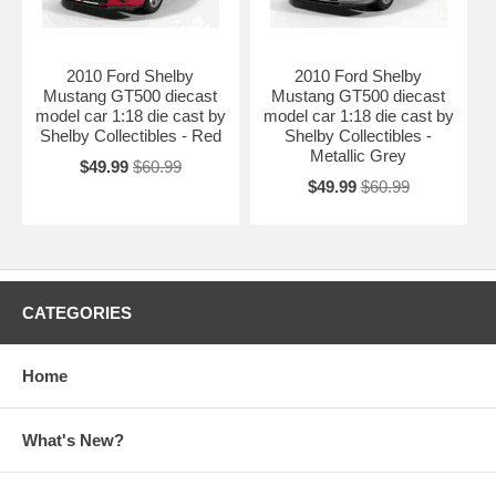
2010 Ford Shelby
2010 Ford Shelby
Mustang GT500 diecast
Mustang GT500 diecast
model car 1:18 die cast by
model car 1:18 die cast by
Shelby Collectibles - Red
Shelby Collectibles -
Metallic Grey
$49.99
$60.99
$49.99
$60.99
CATEGORIES
Home
What's New?