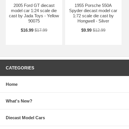
2005 Ford GT diecast
1955 Porsche 550A
model car 1:24 scale die
Spyder diecast model car
cast by Jada Toys - Yellow
1:72 scale die cast by
90075
Hongwell - Silver
$16.99
$17.99
$9.99
$12.99
CATEGORIES
Home
What's New?
Diecast Model Cars