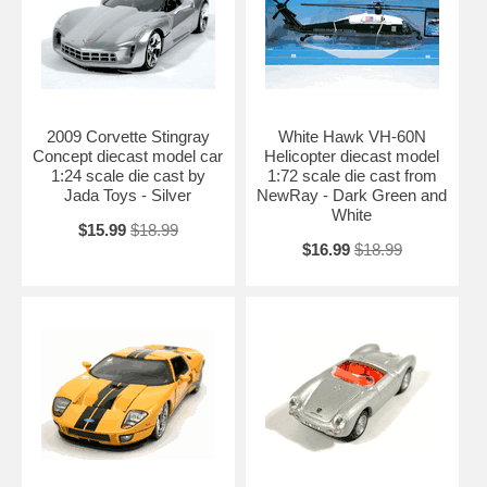
2009 Corvette Stingray
White Hawk VH-60N
Concept diecast model car
Helicopter diecast model
1:24 scale die cast by
1:72 scale die cast from
Jada Toys - Silver
NewRay - Dark Green and
White
$15.99
$18.99
$16.99
$18.99