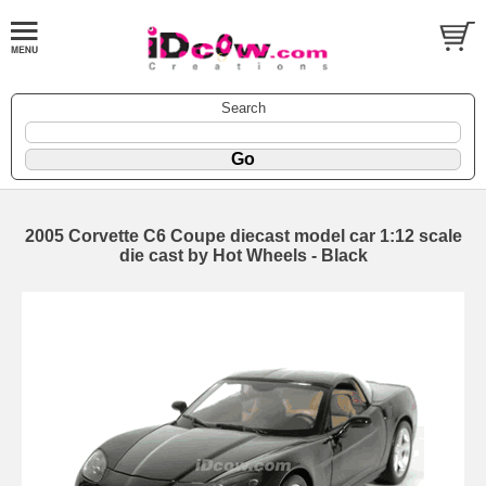
Search
2005 Corvette C6 Coupe diecast model car 1:12 scale
die cast by Hot Wheels - Black