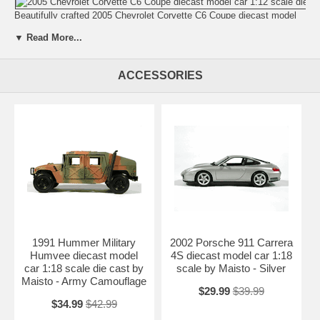
Beautifully crafted 2005 Chevrolet Corvette C6 Coupe diecast model
car 1:12 scale die cast by Hot Wheels. This is a very highly detailed
▼ Read More...
2005 Chevrolet Corvette C6 Coupe diecast model car 1:12 scale die
cast by Hot Wheels. Every details are well put together. Great
collectible or gift piece. 2005 Chevrolet Corvette C6 Coupe diecast
ACCESSORIES
model car 1:12 scale die cast by Hot Wheels is one of the best
showcase model for any auto enthusiasts.
Length: n/a Width: n/a Height: n/a
Shipping Weight: 20 lbs
Availablility:
Retired
1991 Hummer Military
2002 Porsche 911 Carrera
Humvee diecast model
4S diecast model car 1:18
car 1:18 scale die cast by
scale by Maisto - Silver
Maisto - Army Camouflage
$29.99
$39.99
$34.99
$42.99