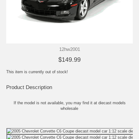
12hw2001
$149.99
This item is currently out of stock!
Product Description
If the model is not available, you may find it at
diecast models
wholesale