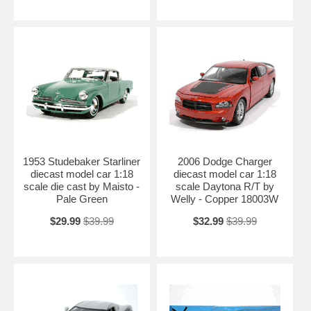
1953 Studebaker Starliner
2006 Dodge Charger
diecast model car 1:18
diecast model car 1:18
scale die cast by Maisto -
scale Daytona R/T by
Pale Green
Welly - Copper 18003W
$29.99
$39.99
$32.99
$39.99