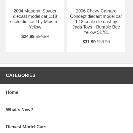
2004 Maserati Spyder
2006 Chevy Camaro
diecast model car 1:18
Concept diecast model car
scale die cast by Maisto -
1:18 scale die cast by
Yellow
Jada Toys - Bumble Bee
Yellow 91781
$24.99
$34.99
$31.99
$39.99
CATEGORIES
Home
What's New?
Diecast Model Cars