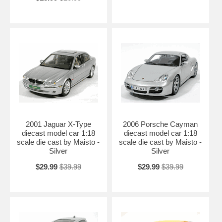
2001 Jaguar X-Type
2006 Porsche Cayman
diecast model car 1:18
diecast model car 1:18
scale die cast by Maisto -
scale die cast by Maisto -
Silver
Silver
$29.99
$39.99
$29.99
$39.99