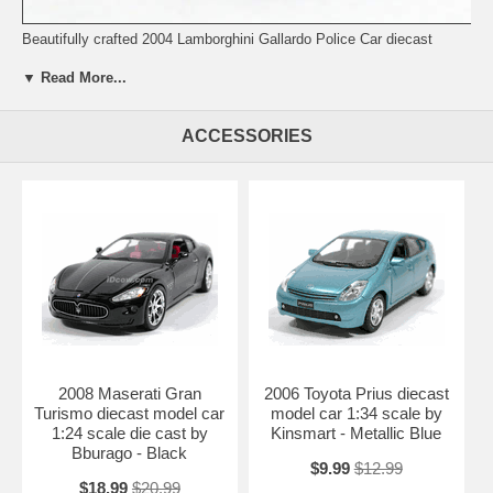
Beautifully crafted 2004 Lamborghini Gallardo Police Car diecast
model car 1:24 scale by Maisto. This is a very highly detailed 2004
▼ Read More...
Lamborghini Gallardo Police Car diecast model car 1:24 scale by
Maisto. Every details are well put together. Great collectible or gift
piece. 2004 Lamborghini Gallardo Police Car diecast model car 1:24
ACCESSORIES
scale by Maisto is one of the best showcase model for any auto
enthusiasts.
Length: 7.0" 177mm Width: 2.9" 74mm Height: 1.9" 48mm
Shipping Weight: 1.5 lbs
2008 Maserati Gran
2006 Toyota Prius diecast
Turismo diecast model car
model car 1:34 scale by
1:24 scale die cast by
Kinsmart - Metallic Blue
Bburago - Black
$9.99
$12.99
$18.99
$20.99