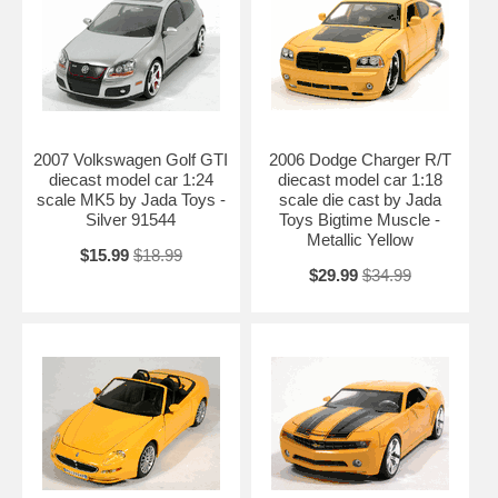
2007 Volkswagen Golf GTI
2006 Dodge Charger R/T
diecast model car 1:24
diecast model car 1:18
scale MK5 by Jada Toys -
scale die cast by Jada
Silver 91544
Toys Bigtime Muscle -
Metallic Yellow
$15.99
$18.99
$29.99
$34.99