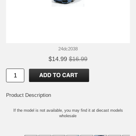
24dc2038
$14.99
$16.99
Product Description
If the model is not available, you may find it at
diecast models
wholesale