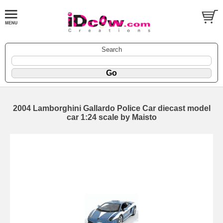
Search
2004 Lamborghini Gallardo Police Car diecast model
car 1:24 scale by Maisto