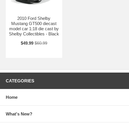
2010 Ford Shelby
Mustang GT500 diecast
model car 1:18 die cast by
Shelby Collectibles - Black
$49.99
$60.99
CATEGORIES
Home
What's New?