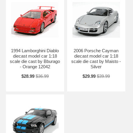
1994 Lamborghini Diablo
2006 Porsche Cayman
diecast model car 1:18
diecast model car 1:18
scale die cast by Bburago
scale die cast by Maisto -
- Orange 12042
Silver
$28.99
$36.99
$29.99
$39.99