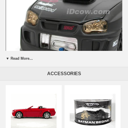
▼ Read More...
ACCESSORIES
Beautifully crafted 2006 Subaru Impreza WRX STi diecast model car
1:24 scale die cast by Jada Toys Option D. This is a very highly
detailed 2006 Subaru Impreza WRX STi diecast model car 1:24 scale
die cast by Jada Toys Option D. Every details are well put together.
Great collectible or gift piece. 2006 Subaru Impreza WRX STi diecast
model car 1:24 scale die cast by Jada Toys Option D is one of the
best showcase model for any auto enthusiasts.
Length: 7.6" 192mm Width: 2.9" 74mm Height: 2.4" 62mm
Shipping Weight: 2.3 lbs