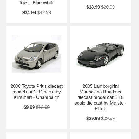
Toys - Blue White
$18.99
$20.99
$34.99
$42.99
2006 Toyota Prius diecast
2005 Lamborghini
model car 1:34 scale by
Murcielago Roadster
Kinsmart - Champaign
diecast model car 1:18
scale die cast by Maisto -
$9.99
$12.99
Black
$29.99
$39.99