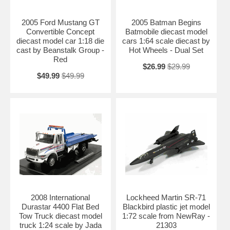
Availablility:
Retired
2005 Ford Mustang GT
2005 Batman Begins
Convertible Concept
Batmobile diecast model
diecast model car 1:18 die
cars 1:64 scale diecast by
cast by Beanstalk Group -
Hot Wheels - Dual Set
Red
$26.99
$29.99
$49.99
$49.99
2008 International
Lockheed Martin SR-71
Durastar 4400 Flat Bed
Blackbird plastic jet model
Tow Truck diecast model
1:72 scale from NewRay -
truck 1:24 scale by Jada
21303