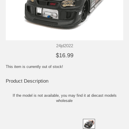
24jd2022
$16.99
This item is currently out of stock!
Product Description
If the model is not available, you may find it at
diecast models
wholesale