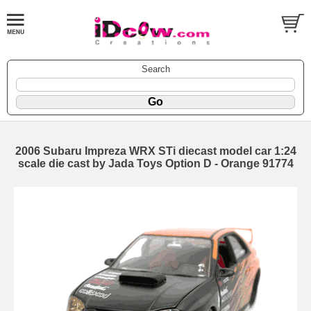
Search
2006 Subaru Impreza WRX STi diecast model car 1:24
scale die cast by Jada Toys Option D - Orange 91774