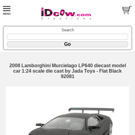
Search
2008 Lamborghini Murcielago LP640 diecast model
car 1:24 scale die cast by Jada Toys - Flat Black
92081