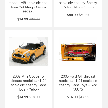
model 1:48 scale die cast
scale die cast by Shelby
from Yat Ming - Green
Collectibles - Green
99098b
$49.99
$60.99
$24.99
$29.99
2007 Mini Cooper S
2005 Ford GT diecast
diecast model car 1:24
model car 1:24 scale die
scale die cast by Jada
cast by Jada Toys - Red
Toys - Yellow
90075
$14.99
$18.99
$16.99
$17.99