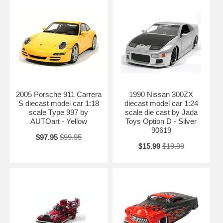
model car 1:24 scale die cast by Jada Toys is one of the best
showcase model for any auto enthusiasts.
Length: 8.1" 205mm Width: 3.7" 93mm Height: 1.9" 47mm
Shipping Weight: 2.1 lbs
2005 Porsche 911 Carrera
1990 Nissan 300ZX
S diecast model car 1:18
diecast model car 1:24
scale Type 997 by
scale die cast by Jada
AUTOart - Yellow
Toys Option D - Silver
90619
$97.95
$99.95
$15.99
$19.99