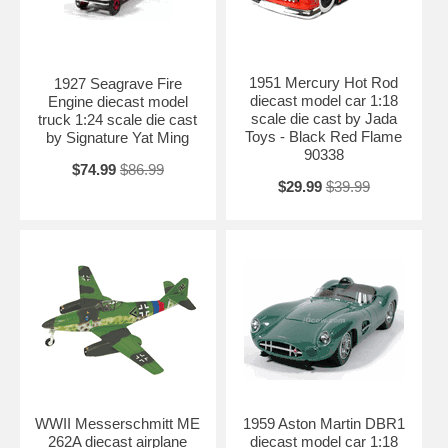
1951 Mercury Hot Rod
1927 Seagrave Fire
diecast model car 1:18
Engine diecast model
scale die cast by Jada
truck 1:24 scale die cast
Toys - Black Red Flame
by Signature Yat Ming
90338
$74.99
$86.99
$29.99
$39.99
WWII Messerschmitt ME
1959 Aston Martin DBR1
262A diecast airplane
diecast model car 1:18