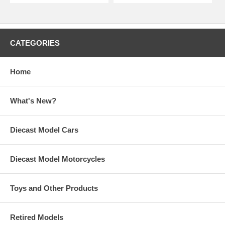
CATEGORIES
Home
What's New?
Diecast Model Cars
Diecast Model Motorcycles
Toys and Other Products
Retired Models