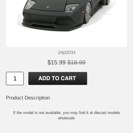
24jd2034
$15.99
$18.99
Product Description
If the model is not available, you may find it at
diecast models
wholesale