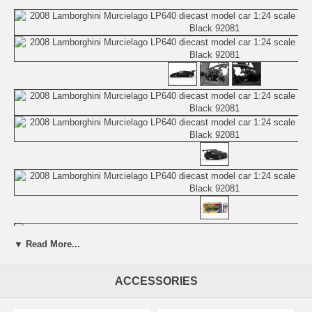
▼ Read More...
Beautifully crafted 2008 Lamborghini Murcielago LP640 diecast model
car 1:24 scale die cast by Jada Toys. This is a very highly detailed
ACCESSORIES
2008 Lamborghini Murcielago LP640 diecast model car 1:24 scale die
cast by Jada Toys. Every details are well put together. Great
collectible or gift piece. 2008 Lamborghini Murcielago LP640 diecast