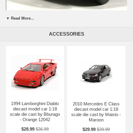
▼ Read More...
Beautifully crafted 1970 Volkswagen Beetle diecast model car 1:43
scale die cast by Hongwell. This is a very highly detailed 1970
ACCESSORIES
Volkswagen Beetle diecast model car 1:43 scale die cast by
Hongwell. Every details are well put together. Great collectible or gift
piece. 1970 Volkswagen Beetle diecast model car 1:43 scale die cast
by Hongwell is one of the best showcase model for any auto
enthusiasts.
Length: 3.6" 92mm Width: 1.5" 38mm Height: 1.4" 35mm
Shipping Weight: 0.8 lbs
Availablility:
Retired
1994 Lamborghini Diablo
2010 Mercedes E Class
diecast model car 1:18
diecast model car 1:18
scale die cast by Bburago
scale die cast by Maisto -
- Orange 12042
Maroon
$28.99
$36.99
$29.99
$39.99