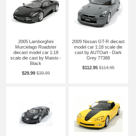
2005 Lamborghini
2009 Nissan GT-R diecast
Murcielago Roadster
model car 1:18 scale die
diecast model car 1:18
cast by AUTOart - Dark
scale die cast by Maisto -
Grey 77388
Black
$112.95
$114.95
$29.99
$39.99