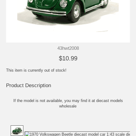
43hwt2008
$10.99
This item is currently out of stock!
Product Description
If the model is not available, you may find it at
diecast models
wholesale