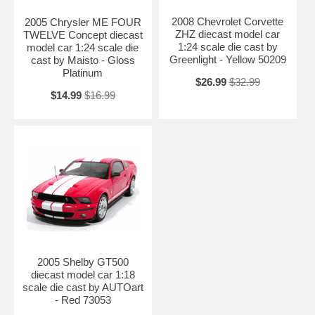
2008 Chevrolet Corvette
2005 Chrysler ME FOUR
ZHZ diecast model car
TWELVE Concept diecast
1:24 scale die cast by
model car 1:24 scale die
Greenlight - Yellow 50209
cast by Maisto - Gloss
Platinum
$26.99
$32.99
$14.99
$16.99
2005 Shelby GT500
diecast model car 1:18
scale die cast by AUTOart
- Red 73053