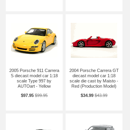
2005 Porsche 911 Carrera
2004 Porsche Carrera GT
S diecast model car 1:18
diecast model car 1:18
scale Type 997 by
scale die cast by Maisto -
AUTOart - Yellow
Red (Production Model)
$97.95
$99.95
$34.99
$43.99