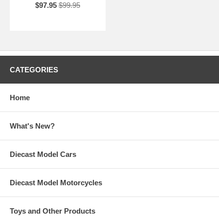
$97.95
$99.95
CATEGORIES
Home
What's New?
Diecast Model Cars
Diecast Model Motorcycles
Toys and Other Products