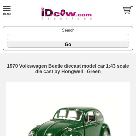
Search
1970 Volkswagen Beetle diecast model car 1:43 scale
die cast by Hongwell - Green