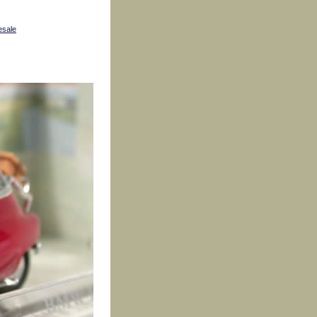
esale