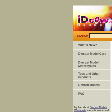
SEARCH
What's New?
Diecast Model Cars
Diecast Model
Motorcycles
Toys and Other
Products
Retired Models
FAQ
My friends at
Diecast Models
Wholesale
carry thousands of