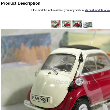
Product Description
If the model is not available, you may find it at
diecast models whol