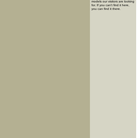
models our visitors are looking
for. If you can't find it here,
you can find it there.