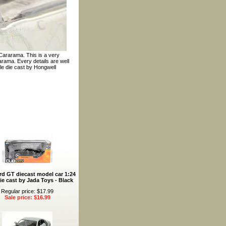
Cararama. This is a very
rama. Every details are well
ale die cast by Hongwell
rd GT diecast model car 1:24
ie cast by Jada Toys - Black
Regular price: $17.99
Sale price: $16.99