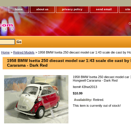
home
about us
privacy policy
send email
sit
G
Home
>
Retired Models
> 1958 BMW Isetta 250 diecast model car 1:43 scale die cast by 
1958 BMW Isetta 250 diecast model car 1:43 scale die cast by
Cararama - Dark Red
1958 BMW Isetta 250 diecast model car 1
Hongwell Cararama - Dark Red
Item#
43hwt2013
$10.99
Availability:
Retired.
This item is currently out of stock!