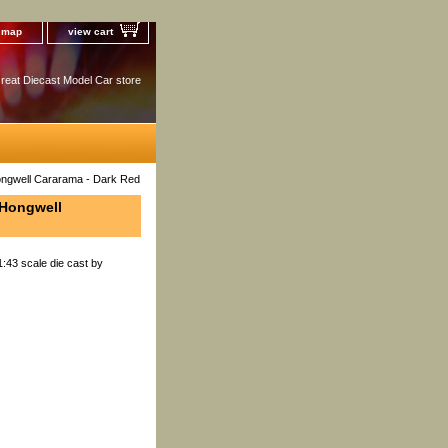
e map
view cart
reat Diecast Model Car store
Hongwell Cararama - Dark Red
 Hongwell
:43 scale die cast by