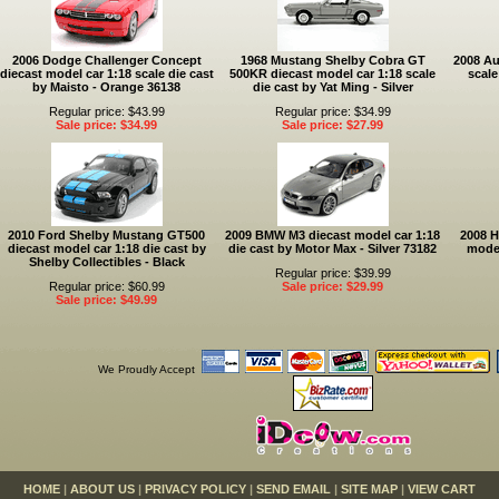
2006 Dodge Challenger Concept
1968 Mustang Shelby Cobra GT
2008 Au
diecast model car 1:18 scale die cast
500KR diecast model car 1:18 scale
scale
by Maisto - Orange 36138
die cast by Yat Ming - Silver
Regular price: $43.99
Regular price: $34.99
Sale price: $34.99
Sale price: $27.99
2010 Ford Shelby Mustang GT500
2009 BMW M3 diecast model car 1:18
2008 
diecast model car 1:18 die cast by
die cast by Motor Max - Silver 73182
model
Shelby Collectibles - Black
Regular price: $39.99
Regular price: $60.99
Sale price: $29.99
Sale price: $49.99
We Proudly Accept
HOME
|
ABOUT US
|
PRIVACY POLICY
|
SEND EMAIL
|
SITE MAP
|
VIEW CART