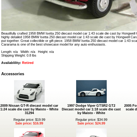
Beautifully crafted 1958 BMW Isetta 250 diecast model car 1:43 scale die cast by Hongwell 
highly detailed 1958 BMW Isetta 250 diecast model car 1:43 scale die cast by Hongwell Cara
put together. Great collectible or gift piece. 1958 BMW Isetta 250 diecast model car 1:43 sc
Cararama is one of the best showcase model for any auto enthusiasts.
Length: n/a Width: n/a Height: n/a
Shipping Weight: 0.8 lbs
Availablility:
Retired
Accessories
2009 Nissan GT-R diecast model car
1997 Dodge Viper GTSR2 GT2
2005 Fo
1:24 scale die cast by Maisto - White
Diecast model car 1:18 scale die cast
scale d
31294
by Maisto - White
Regular price: $19.99
Regular price: $34.99
Sale price: $16.99
Sale price: $24.99