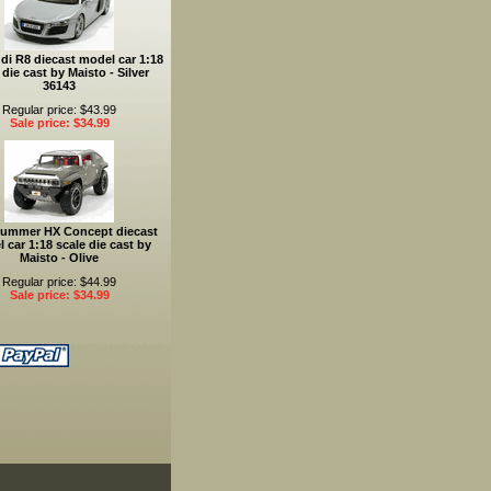
di R8 diecast model car 1:18
 die cast by Maisto - Silver
36143
Regular price: $43.99
Sale price: $34.99
Hummer HX Concept diecast
 car 1:18 scale die cast by
Maisto - Olive
Regular price: $44.99
Sale price: $34.99