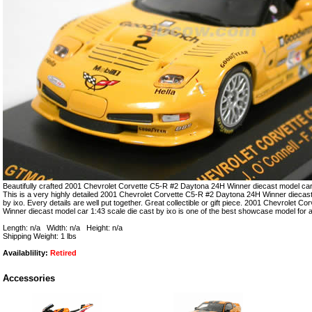
Beautifully crafted 2001 Chevrolet Corvette C5-R #2 Daytona 24H Winner diecast model car 
This is a very highly detailed 2001 Chevrolet Corvette C5-R #2 Daytona 24H Winner diecast
by ixo. Every details are well put together. Great collectible or gift piece. 2001 Chevrolet 
Winner diecast model car 1:43 scale die cast by ixo is one of the best showcase model for 
Length: n/a Width: n/a Height: n/a
Shipping Weight: 1 lbs
Availablility:
Retired
Accessories