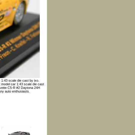
1:43 scale die cast by ixo.
 model car 1:43 scale die cast
Corvette C5-R #2 Daytona 24H
any auto enthusiasts.