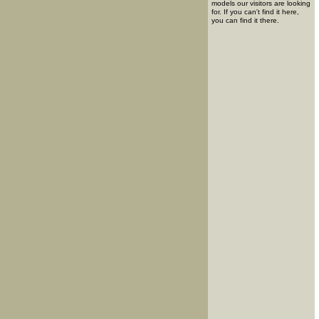
models our visitors are looking
for. If you can't find it here,
you can find it there.