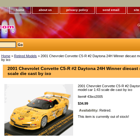
home
about us
privacy policy
send email
sit
G
Home
>
Retired Models
> 2001 Chevrolet Corvette C5-R #2 Daytona 24H Winner diecast mod
by ixo
2001 Chevrolet Corvette C5-R #2 Daytona 24H Winner diecast 
scale die cast by ixo
2001 Chevrolet Corvette C5-R #2 Dayto
model car 1:43 scale die cast by ixo
Item#
43ixo2005
$34.99
Availability:
Retired.
This item is currently out of stock!