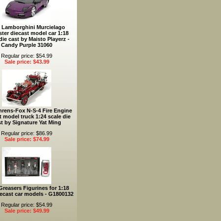
 Lamborghini Murcielago
ter diecast model car 1:18
die cast by Maisto Playerz -
Candy Purple 31060
Regular price: $54.99
Sale price: $43.99
hrens-Fox N-S-4 Fire Engine
t model truck 1:24 scale die
st by Signature Yat Ming
Regular price: $86.99
Sale price: $74.99
reasers Figurines for 1:18
iecast car models - G1800132
Regular price: $54.99
Sale price: $49.99