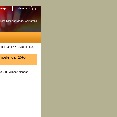
e map
view cart
reat Diecast Model Car store
el car 1:43 scale die cast
model car 1:43
na 24H Winner diecast