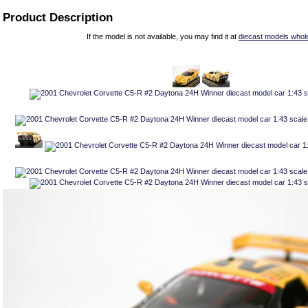
Product Description
If the model is not available, you may find it at
diecast models whol