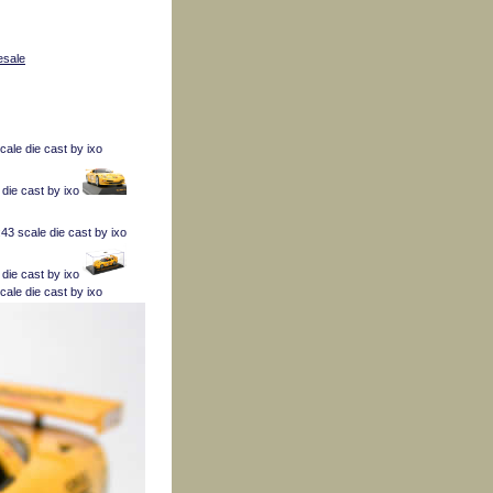
esale