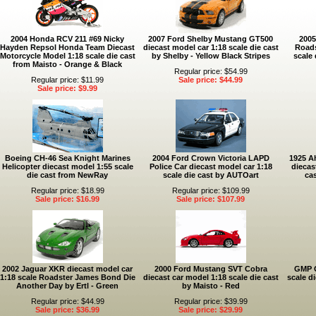
2004 Honda RCV 211 #69 Nicky
2007 Ford Shelby Mustang GT500
2005
Hayden Repsol Honda Team Diecast
diecast model car 1:18 scale die cast
Roads
Motorcycle Model 1:18 scale die cast
by Shelby - Yellow Black Stripes
scale 
from Maisto - Orange & Black
Regular price: $54.99
Regular price: $11.99
Sale price: $44.99
Sale price: $9.99
Boeing CH-46 Sea Knight Marines
2004 Ford Crown Victoria LAPD
1925 A
Helicopter diecast model 1:55 scale
Police Car diecast model car 1:18
diecas
die cast from NewRay
scale die cast by AUTOart
ca
Regular price: $18.99
Regular price: $109.99
Sale price: $16.99
Sale price: $107.99
2002 Jaguar XKR diecast model car
2000 Ford Mustang SVT Cobra
GMP G
1:18 scale Roadster James Bond Die
diecast car model 1:18 scale die cast
scale d
Another Day by Ertl - Green
by Maisto - Red
Regular price: $44.99
Regular price: $39.99
Sale price: $36.99
Sale price: $29.99