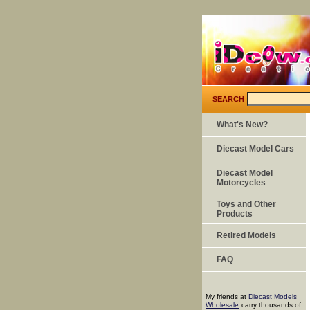
SEARCH
What's New?
Diecast Model Cars
Diecast Model
Motorcycles
Toys and Other
Products
Retired Models
FAQ
My friends at
Diecast Models
Wholesale
carry thousands of