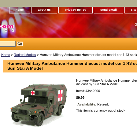
home
about us
privacy policy
send email
sit
G
Home
>
Retired Models
> Humvee Military Ambulance Hummer diecast model car 1:43 scale 
Humvee Military Ambulance Hummer diecast model car 1:43 sc
Sun Star A Model
Humvee Military Ambulance Hummer diec
die cast by Sun Star A Model
Item#
43ss2000
$9.99
Availability:
Retired.
This item is currently out of stock!