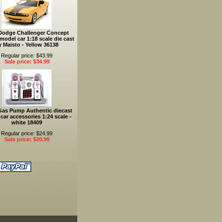
Dodge Challenger Concept
model car 1:18 scale die cast
y Maisto - Yellow 36138
Regular price: $43.99
Sale price: $34.99
Gas Pump Authentic diecast
car accessories 1:24 scale -
white 18409
Regular price: $24.99
Sale price: $20.99