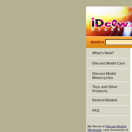
SEARCH
What's New?
Diecast Model Cars
Diecast Model
Motorcycles
Toys and Other
Products
Retired Models
FAQ
My friends at
Diecast Models
Wholesale
carry thousands of