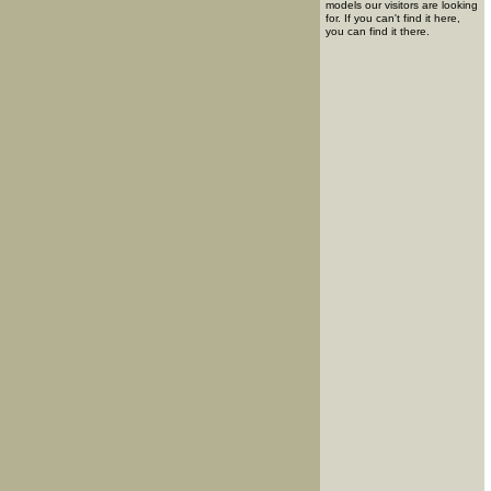
models our visitors are looking
for. If you can't find it here,
you can find it there.