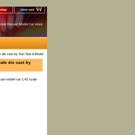
e map
view cart
reat Diecast Model Car store
die cast by Sun Star A Model
ale die cast by
ast model car 1:43 scale