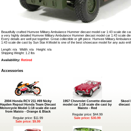
Beautifully crafted Humvee Military Ambulance Hummer diecast model car 1:43 scale die cas
a very highly detailed Humvee Military Ambulance Hummer diecast model car 1:43 scale die
Every details are well put together. Great collectible or gift piece. Humvee Military Ambul
1:43 scale die cast by Sun Star A Model is one of the best showcase model for any auto ent
Length: n/a Width: n/a Height: n/a
Shipping Weight: 1.2 lbs
Availablility:
Retired
Accessories
2004 Honda RCV 211 #69 Nicky
1957 Chevrolet Corvette diecast
Skool 
Hayden Repsol Honda Team Diecast
model car 1:18 scale die cast by
diecast 
Motorcycle Model 1:18 scale die cast
Maisto - Red
from Maisto - Orange & Black
Regular price: $44.99
Regular price: $11.99
Sale price: $30.99
Sale price: $9.99