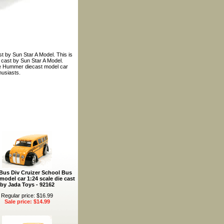
t by Sun Star A Model. This is
 cast by Sun Star A Model.
ance Hummer diecast model car
husiasts.
Bus Div Cruizer School Bus
model car 1:24 scale die cast
by Jada Toys - 92162
Regular price: $16.99
Sale price: $14.99