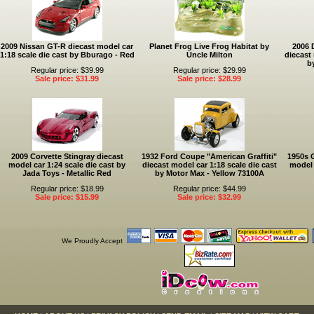
2009 Nissan GT-R diecast model car
Planet Frog Live Frog Habitat by
2006 
1:18 scale die cast by Bburago - Red
Uncle Milton
diecast 
b
Regular price: $39.99
Regular price: $29.99
Sale price: $31.99
Sale price: $28.99
2009 Corvette Stingray diecast
1932 Ford Coupe "American Graffiti"
1950s 
model car 1:24 scale die cast by
diecast model car 1:18 scale die cast
model 
Jada Toys - Metallic Red
by Motor Max - Yellow 73100A
Regular price: $18.99
Regular price: $44.99
Sale price: $15.99
Sale price: $32.99
We Proudly Accept