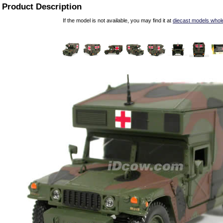
Product Description
If the model is not available, you may find it at
diecast models whol