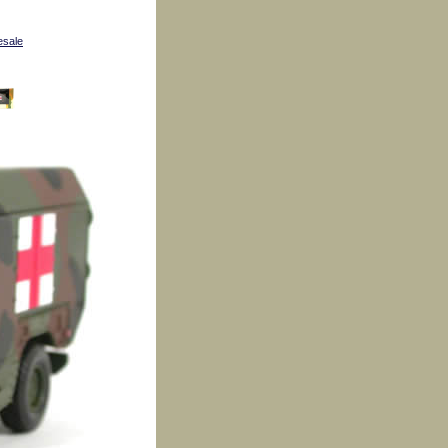
esale