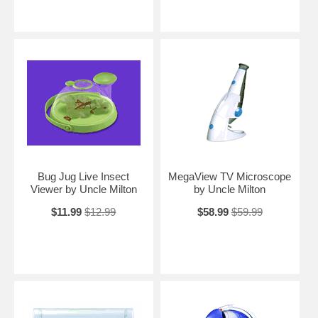
Bug Jug Live Insect
MegaView TV Microscope
Viewer by Uncle Milton
by Uncle Milton
$11.99
$12.99
$58.99
$59.99