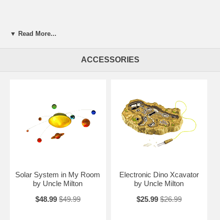
▼ Read More...
ACCESSORIES
Solar System in My Room
Electronic Dino Xcavator
by Uncle Milton
by Uncle Milton
$48.99
$49.99
$25.99
$26.99