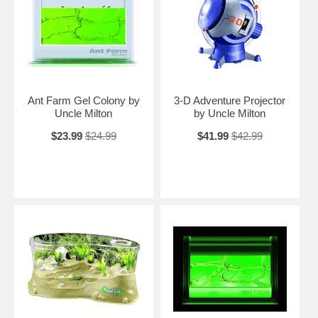
Ant Farm Gel Colony by
3-D Adventure Projector
Uncle Milton
by Uncle Milton
$23.99
$24.99
$41.99
$42.99