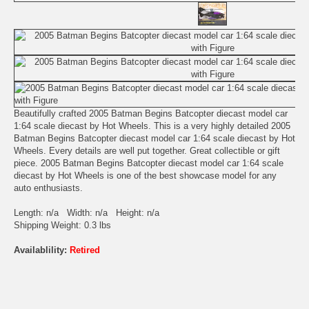
Beautifully crafted 2005 Batman Begins Batcopter diecast model car
1:64 scale diecast by Hot Wheels. This is a very highly detailed 2005
Batman Begins Batcopter diecast model car 1:64 scale diecast by Hot
Wheels. Every details are well put together. Great collectible or gift
piece. 2005 Batman Begins Batcopter diecast model car 1:64 scale
diecast by Hot Wheels is one of the best showcase model for any
auto enthusiasts.
Length: n/a Width: n/a Height: n/a
Shipping Weight: 0.3 lbs
Availablility:
Retired