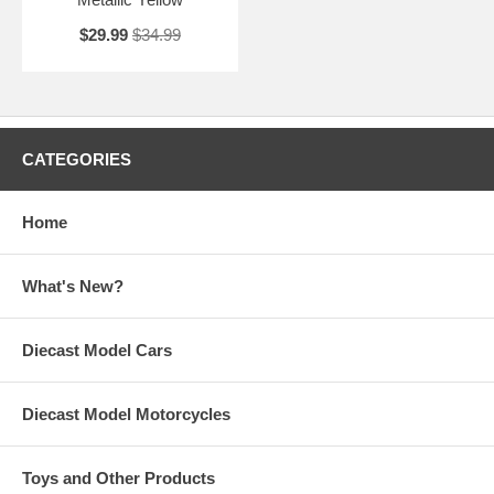
$29.99
$34.99
CATEGORIES
Home
What's New?
Diecast Model Cars
Diecast Model Motorcycles
Toys and Other Products