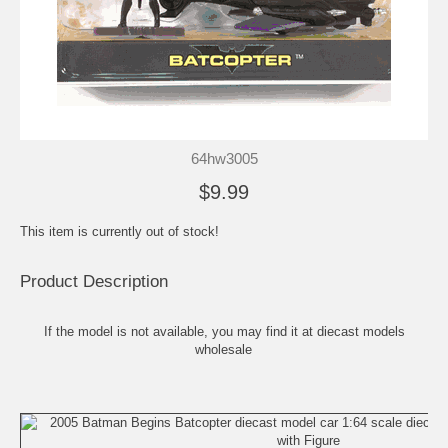
64hw3005
$9.99
This item is currently out of stock!
Product Description
If the model is not available, you may find it at
diecast models
wholesale