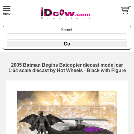
Search
2005 Batman Begins Batcopter diecast model car
1:64 scale diecast by Hot Wheels - Black with Figure