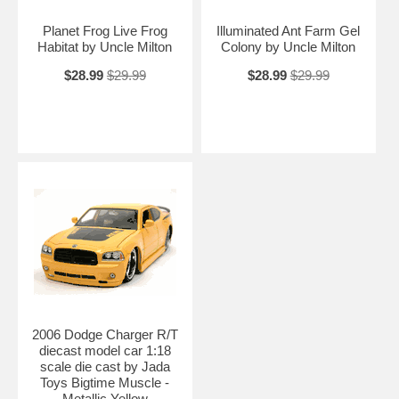
Planet Frog Live Frog
Illuminated Ant Farm Gel
Habitat by Uncle Milton
Colony by Uncle Milton
$28.99
$29.99
$28.99
$29.99
2006 Dodge Charger R/T
diecast model car 1:18
scale die cast by Jada
Toys Bigtime Muscle -
Metallic Yellow