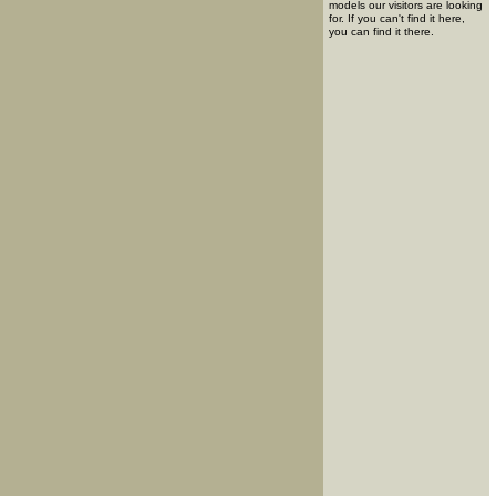
models our visitors are looking
for. If you can't find it here,
you can find it there.