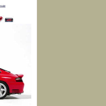
esale