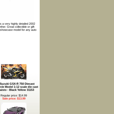
s a very highly detailed 2002
er. Great collectible or gift
t showcase model for any auto
 Suzuki GSX-R 750 Diecast
cle Model 1:12 scale die cast
aisto - Black Yellow 31153
Regular price: $14.99
Sale price: $13.99