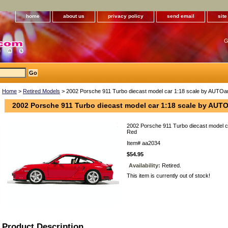
home
about us
privacy policy
send email
sit
G
Home
>
Retired Models
> 2002 Porsche 911 Turbo diecast model car 1:18 scale by AUTOar
2002 Porsche 911 Turbo diecast model car 1:18 scale by AUTO
2002 Porsche 911 Turbo diecast model c
Red
Item#
aa2034
$54.95
Availability:
Retired.
This item is currently out of stock!
Product Description