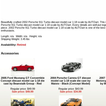
Beautifully crafted 2002 Porsche 911 Turbo diecast model car 1:18 scale by AUTOart. This i
Porsche 911 Turbo diecast model car 1:18 scale by AUTOart. Every details are well put togeth
piece. 2002 Porsche 911 Turbo diecast model car 1:18 scale by AUTOart is one of the bes
enthusiasts.
Length: n/a Width: n/a Height: n/a
Shipping Weight: 3.45 lbs
Availablility:
Retired
Accessories
2005 Ford Mustang GT Convertible
2004 Porsche Carrera GT diecast
2007
Concept diecast model car 1:18 die
model car 1:18 scale die cast by
Motorcy
cast by Beanstalk Group - Red
Maisto - Black (Concept Model)
by M
Regular price: $49.99
Regular price: $43.99
Sale price: $49.99
Sale price: $34.99