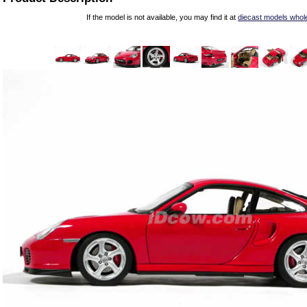
If the model is not available, you may find it at
diecast models whol