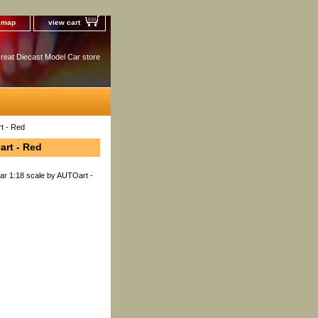
e map
view cart
reat Diecast Model Car store
t - Red
art - Red
ar 1:18 scale by AUTOart -