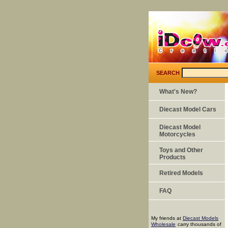
SEARCH
What's New?
Diecast Model Cars
Diecast Model
Motorcycles
Toys and Other
Products
Retired Models
FAQ
My friends at
Diecast Models
Wholesale
carry thousands of