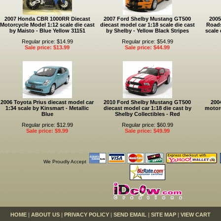
2007 Honda CBR 1000RR Diecast
2007 Ford Shelby Mustang GT500
2005
Motorcycle Model 1:12 scale die cast
diecast model car 1:18 scale die cast
Roads
by Maisto - Blue Yellow 31151
by Shelby - Yellow Black Stripes
scale 
Regular price: $14.99
Regular price: $54.99
Sale price: $13.99
Sale price: $44.99
2006 Toyota Prius diecast model car
2010 Ford Shelby Mustang GT500
200
1:34 scale by Kinsmart - Metallic
diecast model car 1:18 die cast by
motorc
Blue
Shelby Collectibles - Red
Regular price: $12.99
Regular price: $60.99
Sale price: $9.99
Sale price: $49.99
We Proudly Accept
HOME
|
ABOUT US
|
PRIVACY POLICY
|
SEND EMAIL
|
SITE MAP
|
VIEW CART