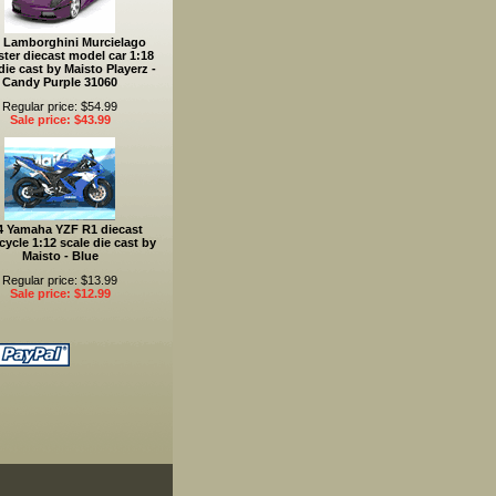
 Lamborghini Murcielago
ter diecast model car 1:18
die cast by Maisto Playerz -
Candy Purple 31060
Regular price: $54.99
Sale price: $43.99
4 Yamaha YZF R1 diecast
ycle 1:12 scale die cast by
Maisto - Blue
Regular price: $13.99
Sale price: $12.99