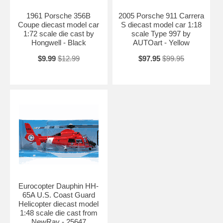
1961 Porsche 356B
2005 Porsche 911 Carrera
Coupe diecast model car
S diecast model car 1:18
1:72 scale die cast by
scale Type 997 by
Hongwell - Black
AUTOart - Yellow
$9.99
$12.99
$97.95
$99.95
Eurocopter Dauphin HH-
65A U.S. Coast Guard
Helicopter diecast model
1:48 scale die cast from
NewRay - 25647