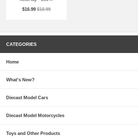
$16.99
$18.99
CATEGORIES
Home
What's New?
Diecast Model Cars
Diecast Model Motorcycles
Toys and Other Products