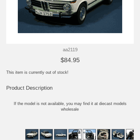
aa2119
$84.95
This item is currently out of stock!
Product Description
If the model is not available, you may find it at
diecast models
wholesale