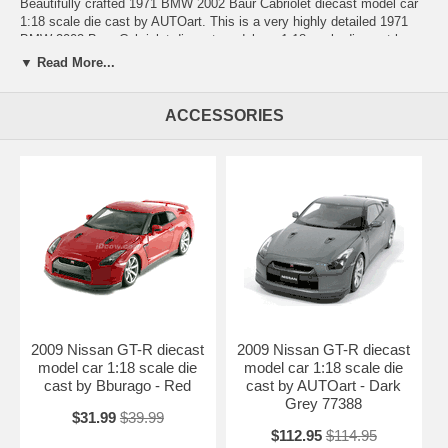
Beautifully crafted 1971 BMW 2002 Baur Cabriolet diecast model car
1:18 scale die cast by AUTOart. This is a very highly detailed 1971
BMW 2002 Baur Cabriolet diecast model car 1:18 scale die cast by
AUTOart. Every details are well put together. Great collectible or gift
▼ Read More...
piece. 1971 BMW 2002 Baur Cabriolet diecast model car 1:18 scale
die cast by AUTOart is one of the best showcase model for any auto
enthusiasts.
ACCESSORIES
Length: n/a Width: n/a Height: n/a
Shipping Weight: 3.1 lbs
Availablility:
Retired
2009 Nissan GT-R diecast
2009 Nissan GT-R diecast
model car 1:18 scale die
model car 1:18 scale die
cast by Bburago - Red
cast by AUTOart - Dark
Grey 77388
$31.99
$39.99
$112.95
$114.95