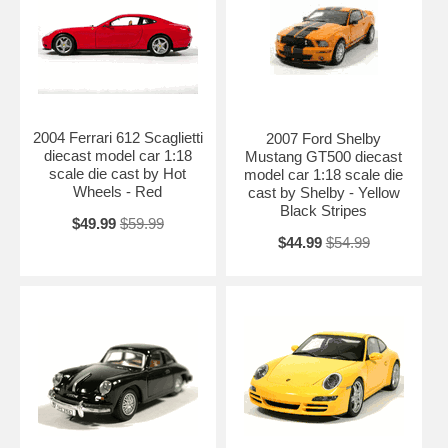
2004 Ferrari 612 Scaglietti
2007 Ford Shelby
diecast model car 1:18
Mustang GT500 diecast
scale die cast by Hot
model car 1:18 scale die
Wheels - Red
cast by Shelby - Yellow
Black Stripes
$49.99
$59.99
$44.99
$54.99