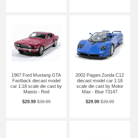
1967 Ford Mustang GTA
2002 Pagani Zonda C12
Fastback diecast model
diecast model car 1:18
car 1:18 scale die cast by
scale die cast by Motor
Maisto - Red
Max - Blue 73147
$29.99
$39.99
$29.99
$39.99