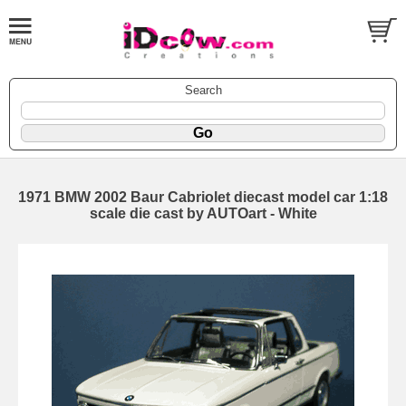
Search
1971 BMW 2002 Baur Cabriolet diecast model car 1:18
scale die cast by AUTOart - White