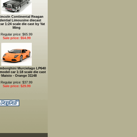
Lincoln Continental Reagan
dential Limousine diecast
ar 1:24 scale die cast by Yat
Ming
Regular price: $65.99
Sale price: $54.99
mborghini Murcielago LP640
model car 1:18 scale die cast
 Maisto - Orange 31148
Regular price: $37.99
Sale price: $29.99