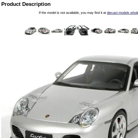
Product Description
If the model is not available, you may find it at
diecast models whol