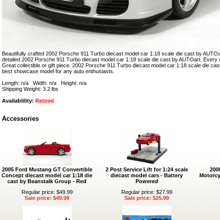
Beautifully crafted 2002 Porsche 911 Turbo diecast model car 1:18 scale die cast by AUTOart
detailed 2002 Porsche 911 Turbo diecast model car 1:18 scale die cast by AUTOart. Every de
Great collectible or gift piece. 2002 Porsche 911 Turbo diecast model car 1:18 scale die cas
best showcase model for any auto enthusiasts.
Length: n/a Width: n/a Height: n/a
Shipping Weight: 3.2 lbs
Availablility:
Retired
Accessories
2005 Ford Mustang GT Convertible
2 Post Service Lift for 1:24 scale
200
Concept diecast model car 1:18 die
diecast model cars - Battery
Motorcy
cast by Beanstalk Group - Red
Powered
Regular price: $49.99
Regular price: $27.99
Sale price: $49.99
Sale price: $25.99