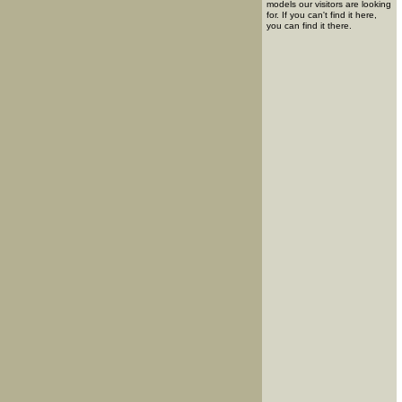
models our visitors are looking
for. If you can't find it here,
you can find it there.