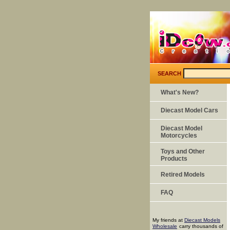
SEARCH
What's New?
Diecast Model Cars
Diecast Model
Motorcycles
Toys and Other
Products
Retired Models
FAQ
My friends at
Diecast Models
Wholesale
carry thousands of