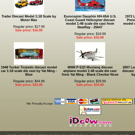
Trailer Diecast Model 1:18 Scale by
Eurocopter Dauphin HH-65A U.S.
1972 
Motor Max
Coast Guard Helicopter diecast
Presi
model 1:48 scale die cast from
model c
Regular price: $17.99
NewRay - 25647
Sale price: $16.99
Regular price: $18.99
Sale price: $16.99
1948 Tucker Torpedo diecast model
WWII P-51D Mustang diecast
2007 La
car 1:18 scale die cast by Yat Ming -
airplane model 1:48 scale die cast
diecast 
Blue
from Yat Ming - Black Checker Nose
by
Regular price: $44.99
Regular price: $29.99
Sale price: $32.99
Sale price: $24.99
We Proudly Accept