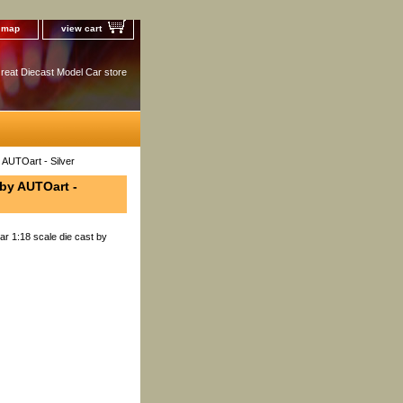
e map
view cart
reat Diecast Model Car store
 AUTOart - Silver
 by AUTOart -
r 1:18 scale die cast by