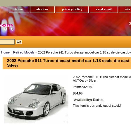
home
about us
privacy policy
send email
sit
G
Home
>
Retired Models
> 2002 Porsche 911 Turbo diecast model car 1:18 scale die cast by
2002 Porsche 911 Turbo diecast model car 1:18 scale die cast
Silver
2002 Porsche 911 Turbo diecast model ca
AUTOart - Silver
Item#
aa2149
$54.95
Availability:
Retired.
This item is currently out of stock!