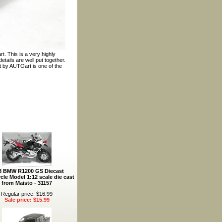
. This is a very highly
tails are well put together.
t by AUTOart is one of the
8 BMW R1200 GS Diecast
cle Model 1:12 scale die cast
from Maisto - 31157
Regular price: $16.99
Sale price: $15.99