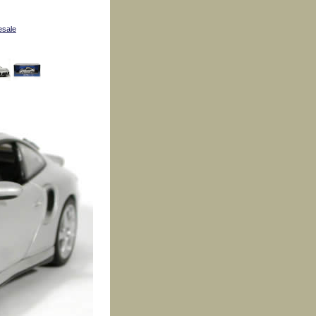
esale