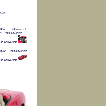
esale