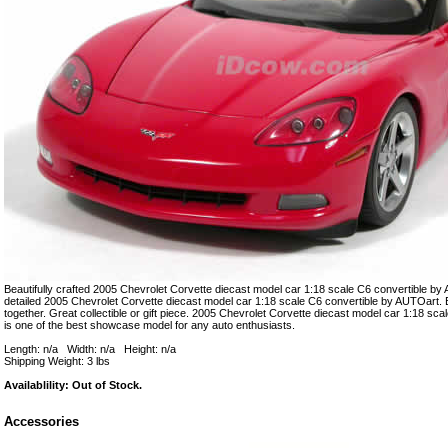
Beautifully crafted 2005 Chevrolet Corvette diecast model car 1:18 scale C6 convertible by 
detailed 2005 Chevrolet Corvette diecast model car 1:18 scale C6 convertible by AUTOart. E
together. Great collectible or gift piece. 2005 Chevrolet Corvette diecast model car 1:18 sc
is one of the best showcase model for any auto enthusiasts.
Length: n/a Width: n/a Height: n/a
Shipping Weight: 3 lbs
Availablility: Out of Stock.
Accessories