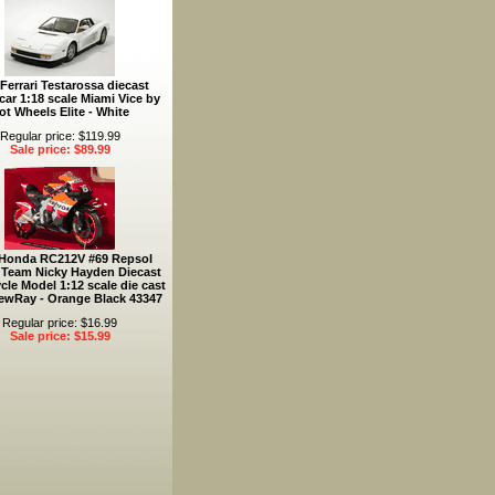
Ferrari Testarossa diecast
car 1:18 scale Miami Vice by
ot Wheels Elite - White
Regular price: $119.99
Sale price: $89.99
 Honda RC212V #69 Repsol
Team Nicky Hayden Diecast
cle Model 1:12 scale die cast
ewRay - Orange Black 43347
Regular price: $16.99
Sale price: $15.99