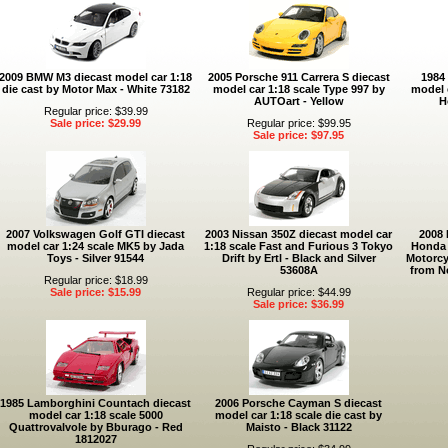
2009 BMW M3 diecast model car 1:18
2005 Porsche 911 Carrera S diecast
1984 
die cast by Motor Max - White 73182
model car 1:18 scale Type 997 by
model 
AUTOart - Yellow
H
Regular price: $39.99
Sale price: $29.99
Regular price: $99.95
Sale price: $97.95
2007 Volkswagen Golf GTI diecast
2003 Nissan 350Z diecast model car
2008
model car 1:24 scale MK5 by Jada
1:18 scale Fast and Furious 3 Tokyo
Honda 
Toys - Silver 91544
Drift by Ertl - Black and Silver
Motorcy
53608A
from N
Regular price: $18.99
Sale price: $15.99
Regular price: $44.99
Sale price: $36.99
1985 Lamborghini Countach diecast
2006 Porsche Cayman S diecast
model car 1:18 scale 5000
model car 1:18 scale die cast by
Quattrovalvole by Bburago - Red
Maisto - Black 31122
1812027