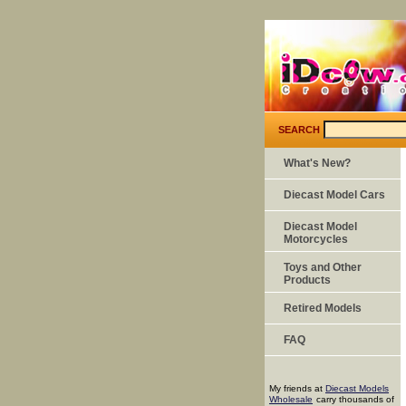
SEARCH
What's New?
Diecast Model Cars
Diecast Model
Motorcycles
Toys and Other
Products
Retired Models
FAQ
My friends at
Diecast Models
Wholesale
carry thousands of