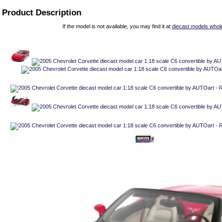
Product Description
If the model is not available, you may find it at
diecast models whol