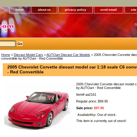
home
about us
privacy policy
send email
sit
G
Home
>
Diecast Model Cars
>
AUTOart Diecast Car Models
> 2005 Chevrolet Corvette diec
convertible by AUTOart - Red Convertible
2005 Chevrolet Corvette diecast model car 1:18 scale C6 conv
- Red Convertible
2005 Chevrolet Corvette diecast model c
by AUTOart - Red Convertible
Item#
aa2161
Regular price: $99.95
Sale price:
$97.95
Availability:
Out of stock.
This item is currently out of stock!