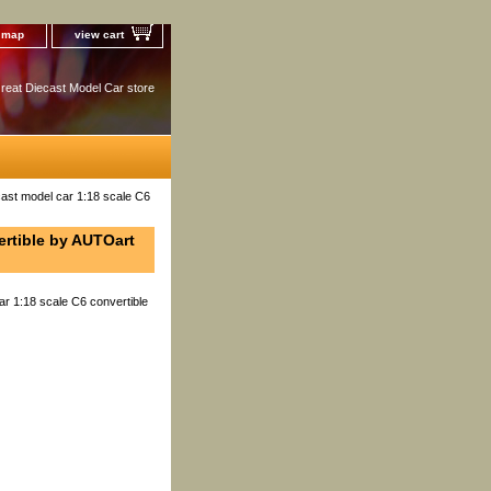
e map
view cart
reat Diecast Model Car store
ast model car 1:18 scale C6
ertible by AUTOart
ar 1:18 scale C6 convertible