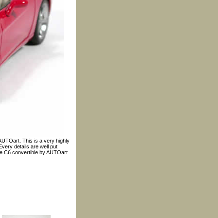
AUTOart. This is a very highly
very details are well put
ale C6 convertible by AUTOart