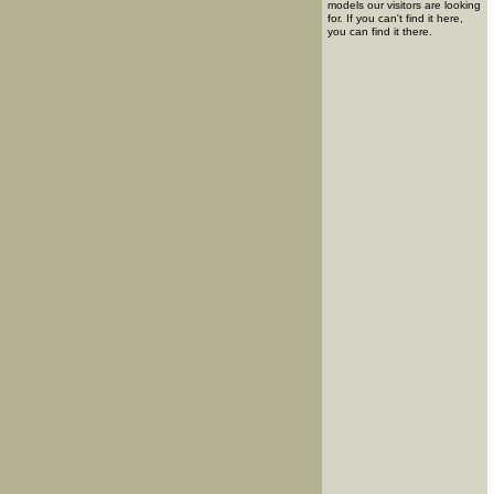
models our visitors are looking
for. If you can't find it here,
you can find it there.