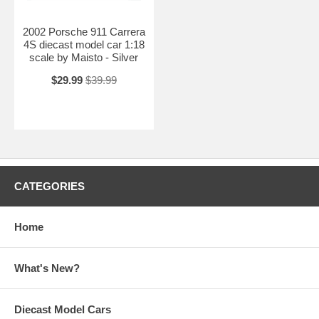
2002 Porsche 911 Carrera
4S diecast model car 1:18
scale by Maisto - Silver
$29.99
$39.99
CATEGORIES
Home
What's New?
Diecast Model Cars