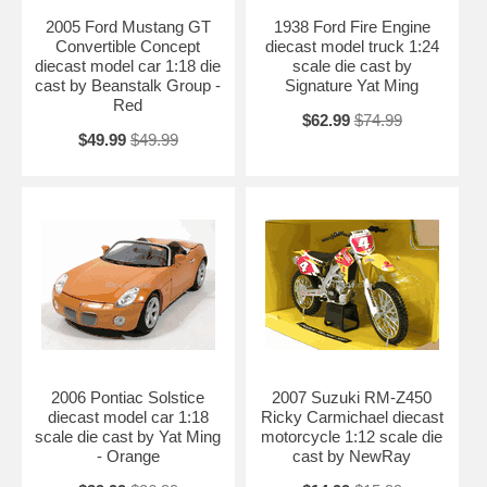
2005 Ford Mustang GT
1938 Ford Fire Engine
Convertible Concept
diecast model truck 1:24
diecast model car 1:18 die
scale die cast by
cast by Beanstalk Group -
Signature Yat Ming
Red
$62.99
$74.99
$49.99
$49.99
2006 Pontiac Solstice
2007 Suzuki RM-Z450
diecast model car 1:18
Ricky Carmichael diecast
scale die cast by Yat Ming
motorcycle 1:12 scale die
- Orange
cast by NewRay