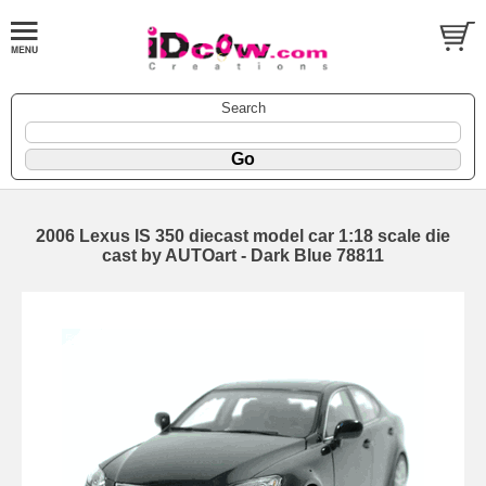
Search
2006 Lexus IS 350 diecast model car 1:18 scale die
cast by AUTOart - Dark Blue 78811