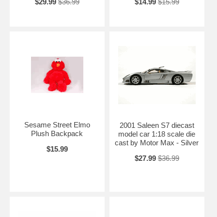
$29.99
$36.99
$14.99
$15.99
Sesame Street Elmo
2001 Saleen S7 diecast
Plush Backpack
model car 1:18 scale die
cast by Motor Max - Silver
$15.99
$27.99
$36.99