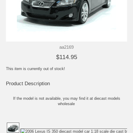
aa2169
$114.95
This item is currently out of stock!
Product Description
If the model is not available, you may find it at
diecast models
wholesale