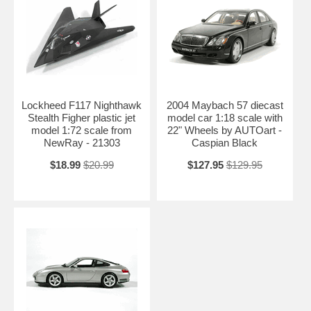
Lockheed F117 Nighthawk
2004 Maybach 57 diecast
Stealth Figher plastic jet
model car 1:18 scale with
model 1:72 scale from
22" Wheels by AUTOart -
NewRay - 21303
Caspian Black
$18.99
$20.99
$127.95
$129.95