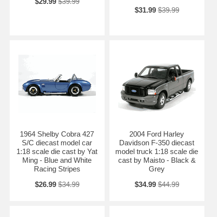
$29.99
$39.99
$31.99
$39.99
1964 Shelby Cobra 427
2004 Ford Harley
S/C diecast model car
Davidson F-350 diecast
1:18 scale die cast by Yat
model truck 1:18 scale die
Ming - Blue and White
cast by Maisto - Black &
Racing Stripes
Grey
$26.99
$34.99
$34.99
$44.99