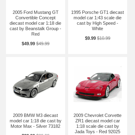
2005 Ford Mustang GT
1995 Porsche GT1 diecast
Convertible Concept
model car 1:43 scale die
diecast model car 1:18 die
cast by High Speed -
cast by Beanstalk Group -
White
Red
$9.99
$10.99
$49.99
$49.99
2009 BMW M3 diecast
2009 Chevrolet Corvette
model car 1:18 die cast by
ZR1 diecast model car
Motor Max - Silver 73182
1:18 scale die cast by
Jada Toys - Red 92025