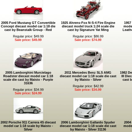
2005 Ford Mustang GT Convertible
1925 Ahrens-Fox N-S-4 Fire Engine
1957
Concept diecast model car 1:18 die
diecast model truck 1:24 scale die
model
cast by Beanstalk Group - Red
cast by Signature Yat Ming
Leathe
Regular price: $49.99
Regular price: $86.99
Sale price: $49.99
Sale price: $74.99
2005 Lamborghini Murcielago
2011 Mercedes Benz SLS AMG
1982 De
Roadster diecast model car 1:18
diecast model car 1:18 scale die cast
III Die
scale die cast by Maisto - Purple
by Maisto - Silver
cast b
31636
Regular price: $42.99
Regular price: $34.99
Sale price: $34.99
Sale price: $24.99
2002 Porsche 911 Carrera 4S diecast
2006 Lamborghini Gallardo Spyder
2004 
model car 1:18 scale by Maisto -
diecast model car 1:18 scale die cast
model
Silver
by Maisto - Silver 31136