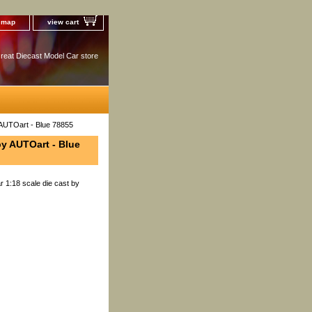
e map
view cart
reat Diecast Model Car store
 AUTOart - Blue 78855
by AUTOart - Blue
 1:18 scale die cast by