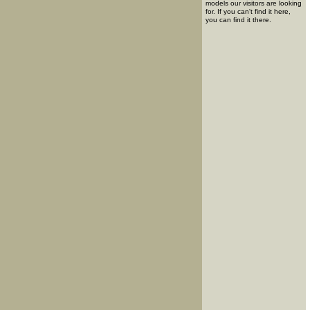
models our visitors are looking
for. If you can't find it here,
you can find it there.