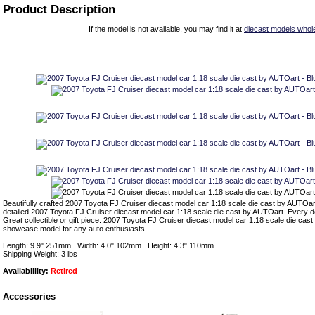
Product Description
If the model is not available, you may find it at
diecast models whol
Beautifully crafted 2007 Toyota FJ Cruiser diecast model car 1:18 scale die cast by AUTOart
detailed 2007 Toyota FJ Cruiser diecast model car 1:18 scale die cast by AUTOart. Every det
Great collectible or gift piece. 2007 Toyota FJ Cruiser diecast model car 1:18 scale die cas
showcase model for any auto enthusiasts.
Length: 9.9" 251mm Width: 4.0" 102mm Height: 4.3" 110mm
Shipping Weight: 3 lbs
Availablility:
Retired
Accessories