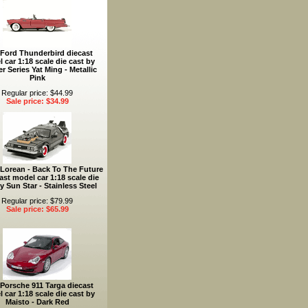
 Ford Thunderbird diecast
 car 1:18 scale die cast by
r Series Yat Ming - Metallic
Pink
Regular price: $44.99
Sale price: $34.99
Lorean - Back To The Future
cast model car 1:18 scale die
y Sun Star - Stainless Steel
Regular price: $79.99
Sale price: $65.99
Porsche 911 Targa diecast
 car 1:18 scale die cast by
Maisto - Dark Red