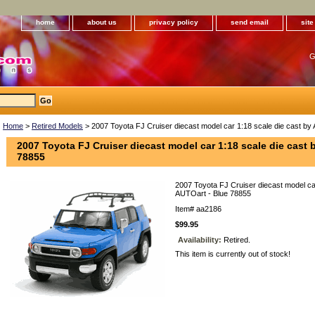
home
about us
privacy policy
send email
sit
G
Home
>
Retired Models
> 2007 Toyota FJ Cruiser diecast model car 1:18 scale die cast by
2007 Toyota FJ Cruiser diecast model car 1:18 scale die cast 
78855
2007 Toyota FJ Cruiser diecast model car
AUTOart - Blue 78855
Item#
aa2186
$99.95
Availability:
Retired.
This item is currently out of stock!