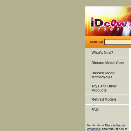
SEARCH
What's New?
Diecast Model Cars
Diecast Model
Motorcycles
Toys and Other
Products
Retired Models
FAQ
My friends at
Diecast Models
Wholesale
carry thousands of