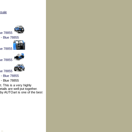
esale
. This is a very highly
ails are well put together.
t by AUTOart is one of the best