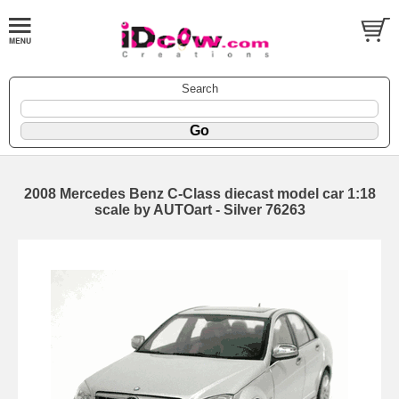
Search
2008 Mercedes Benz C-Class diecast model car 1:18
scale by AUTOart - Silver 76263