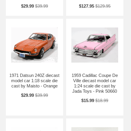
$29.99
$39.99
$127.95
$129.95
1971 Datsun 240Z diecast
1959 Cadillac Coupe De
model car 1:18 scale die
Ville diecast model car
cast by Maisto - Orange
1:24 scale die cast by
Jada Toys - Pink 50660
$29.99
$39.99
$15.99
$18.99