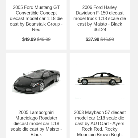
2005 Ford Mustang GT
2006 Ford Harley
Convertible Concept
Davidson F-150 diecast
diecast model car 1:18 die
model truck 1:18 scale die
cast by Beanstalk Group -
cast by Maisto - Black
Red
36129
$49.99
$49.99
$37.99
$46.99
2005 Lamborghini
2003 Maybach 57 diecast
Murcielago Roadster
model car 1:18 scale die
diecast model car 1:18
cast by AUTOart - Ayers
scale die cast by Maisto -
Rock Red, Rocky
Black
Mountain Brown Bright