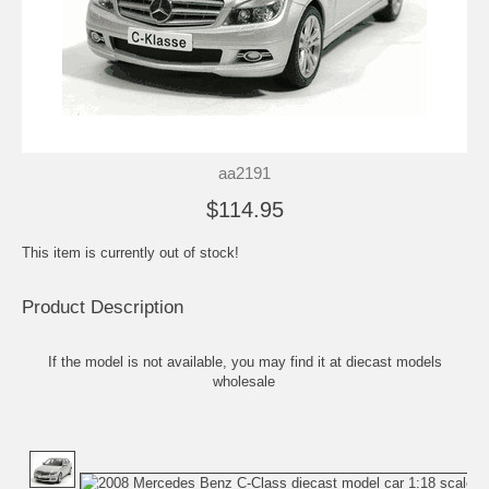
aa2191
$114.95
This item is currently out of stock!
Product Description
If the model is not available, you may find it at
diecast models
wholesale