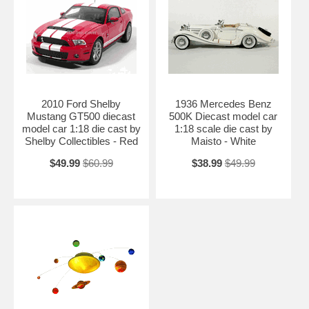
2010 Ford Shelby
1936 Mercedes Benz
Mustang GT500 diecast
500K Diecast model car
model car 1:18 die cast by
1:18 scale die cast by
Shelby Collectibles - Red
Maisto - White
$49.99
$60.99
$38.99
$49.99