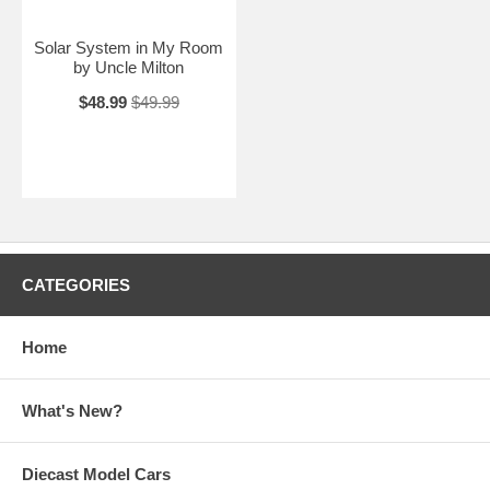
Solar System in My Room
by Uncle Milton
$48.99
$49.99
CATEGORIES
Home
What's New?
Diecast Model Cars