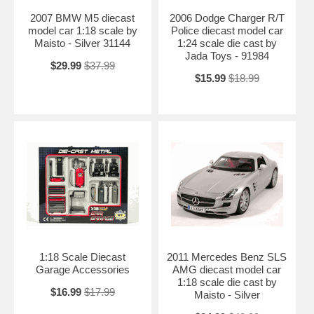
2007 BMW M5 diecast
2006 Dodge Charger R/T
model car 1:18 scale by
Police diecast model car
Maisto - Silver 31144
1:24 scale die cast by
Jada Toys - 91984
$29.99
$37.99
$15.99
$18.99
1:18 Scale Diecast
2011 Mercedes Benz SLS
Garage Accessories
AMG diecast model car
1:18 scale die cast by
$16.99
$17.99
Maisto - Silver