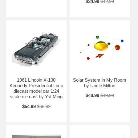
$34.99
$42.99
1961 Lincoln X-100
Solar System in My Room
Kennedy Presidential Limo
by Uncle Milton
diecast model car 1:24
$48.99
$49.99
scale die cast by Yat Ming
$54.99
$65.99