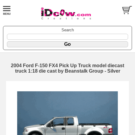
Search
2004 Ford F-150 FX4 Pick Up Truck model diecast
truck 1:18 die cast by Beanstalk Group - Silver