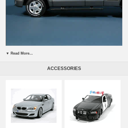
▼ Read More...
Beautifully crafted 2004 Ford F-150 FX4 Pick Up Truck model diecast
truck 1:18 die cast by Beanstalk Group. This is a very highly detailed
2004 Ford F-150 FX4 Pick Up Truck model diecast truck 1:18 die cast
ACCESSORIES
by Beanstalk Group. Every details are well put together. Great
collectible or gift piece. 2004 Ford F-150 FX4 Pick Up Truck model
diecast truck 1:18 die cast by Beanstalk Group is one of the best
showcase model for any auto enthusiasts.
Length: n/a Width: n/a Height: n/a
Shipping Weight: 5.1 lbs
Availablility:
Retired