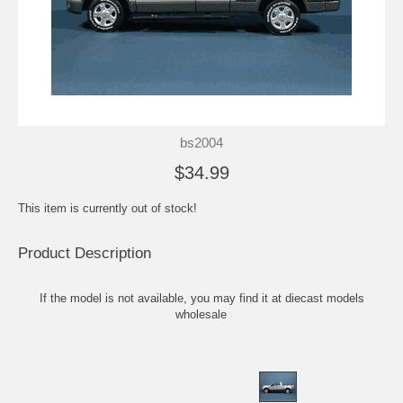
bs2004
$34.99
This item is currently out of stock!
Product Description
If the model is not available, you may find it at
diecast models
wholesale