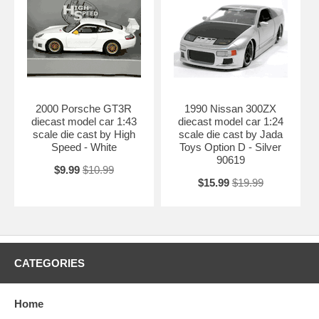
2000 Porsche GT3R
1990 Nissan 300ZX
diecast model car 1:43
diecast model car 1:24
scale die cast by High
scale die cast by Jada
Speed - White
Toys Option D - Silver
90619
$9.99
$10.99
$15.99
$19.99
CATEGORIES
Home