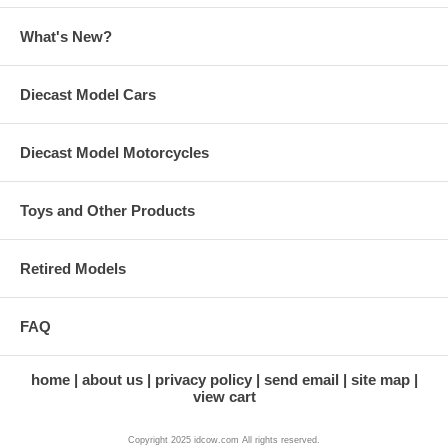
What's New?
Diecast Model Cars
Diecast Model Motorcycles
Toys and Other Products
Retired Models
FAQ
home
about us
privacy policy
send email
site map
view cart
Copyright 2025 idcow.com All rights reserved.