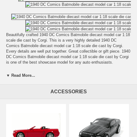
Beautifully crafted 1940 DC Comics Batmobile diecast model car 1:18
scale die cast by Corgi. This is a very highly detailed 1940 DC
Comics Batmobile diecast model car 1:18 scale die cast by Corgi.
Every details are well put together. Great collectible or gift piece. 1940
DC Comics Batmobile diecast model car 1:18 scale die cast by Corgi
is one of the best showcase model for any auto enthusiasts.
Length: n/a Width: n/a Height: n/a
▼ Read More...
Shipping Weight: 3.5 lbs
Availablility:
Retired
ACCESSORIES