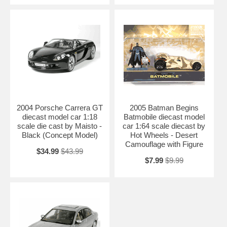
2004 Porsche Carrera GT
2005 Batman Begins
diecast model car 1:18
Batmobile diecast model
scale die cast by Maisto -
car 1:64 scale diecast by
Black (Concept Model)
Hot Wheels - Desert
Camouflage with Figure
$34.99
$43.99
$7.99
$9.99