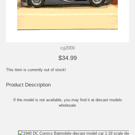
cg2000
$34.99
This item is currently out of stock!
Product Description
If the model is not available, you may find it at
diecast models
wholesale