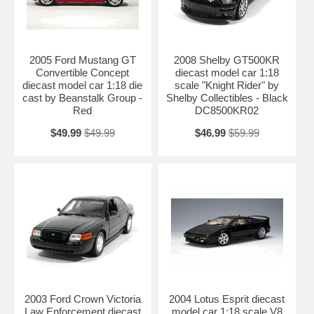
2005 Ford Mustang GT
2008 Shelby GT500KR
Convertible Concept
diecast model car 1:18
diecast model car 1:18 die
scale "Knight Rider" by
cast by Beanstalk Group -
Shelby Collectibles - Black
Red
DC8500KR02
$49.99
$49.99
$46.99
$59.99
2003 Ford Crown Victoria
2004 Lotus Esprit diecast
Law Enforcement diecast
model car 1:18 scale V8