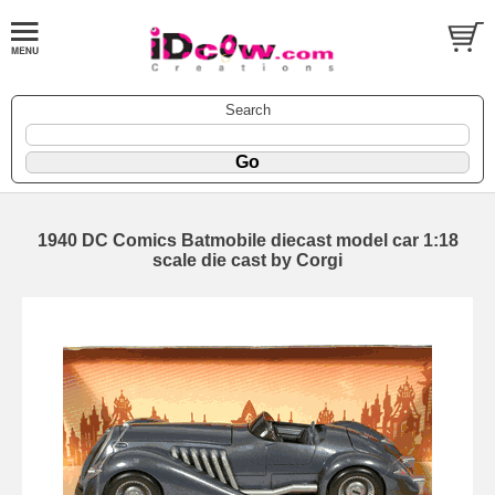
Search
1940 DC Comics Batmobile diecast model car 1:18
scale die cast by Corgi