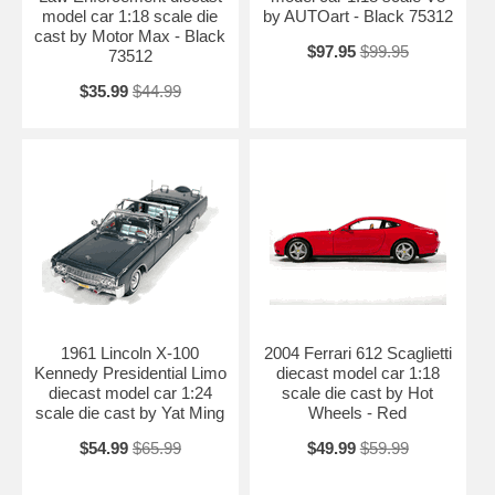
model car 1:18 scale die
by AUTOart - Black 75312
cast by Motor Max - Black
$97.95
$99.95
73512
$35.99
$44.99
1961 Lincoln X-100
2004 Ferrari 612 Scaglietti
Kennedy Presidential Limo
diecast model car 1:18
diecast model car 1:24
scale die cast by Hot
scale die cast by Yat Ming
Wheels - Red
$54.99
$65.99
$49.99
$59.99