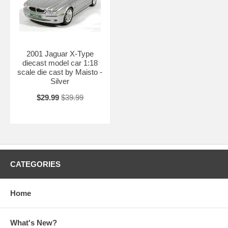
2001 Jaguar X-Type
diecast model car 1:18
scale die cast by Maisto -
Silver
$29.99
$39.99
CATEGORIES
Home
What's New?