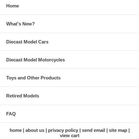
Home
What's New?
Diecast Model Cars
Diecast Model Motorcycles
Toys and Other Products
Retired Models
FAQ
home
about us
privacy policy
send email
site map
view cart