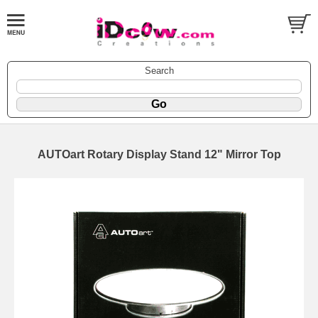
Search
AUTOart Rotary Display Stand 12" Mirror Top