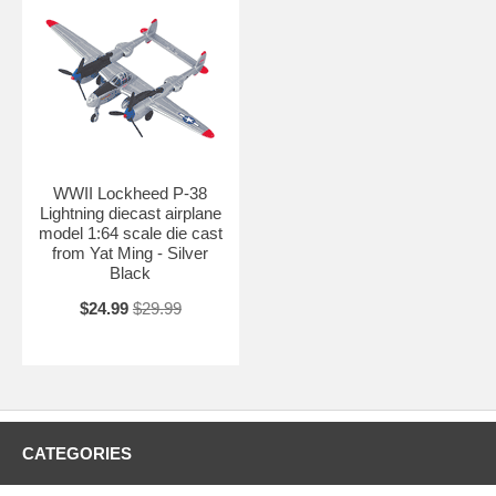
WWII Lockheed P-38
Lightning diecast airplane
model 1:64 scale die cast
from Yat Ming - Silver
Black
$24.99
$29.99
CATEGORIES