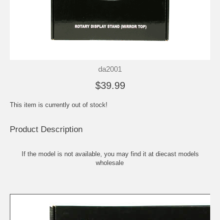
da2001
$39.99
This item is currently out of stock!
Product Description
If the model is not available, you may find it at
diecast models
wholesale