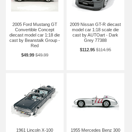
2005 Ford Mustang GT
2009 Nissan GT-R diecast
Convertible Concept
model car 1:18 scale die
diecast model car 1:18 die
cast by AUTOart - Dark
cast by Beanstalk Group -
Grey 77388
Red
$112.95
$114.95
$49.99
$49.99
1961 Lincoln X-100
1955 Mercedes Benz 300