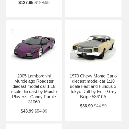
$127.95
$129.95
2005 Lamborghini
1970 Chevy Monte Carlo
Murcielago Roadster
diecast model car 1:18
diecast model car 1:18
scale Fast and Furious 3
scale die cast by Maisto
Tokyo Drift by Ertl - Grey
Playerz - Candy Purple
Beige 53610A
31060
$36.99
$44.99
$43.99
$54.99