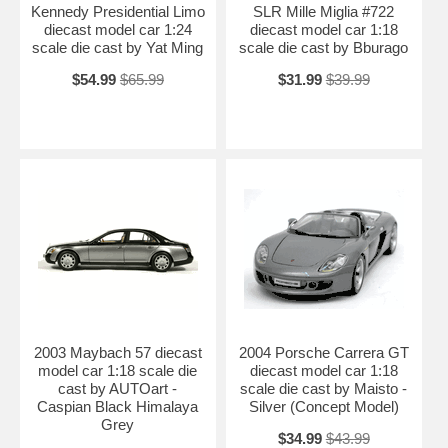
Kennedy Presidential Limo
SLR Mille Miglia #722
diecast model car 1:24
diecast model car 1:18
scale die cast by Yat Ming
scale die cast by Bburago
$54.99
$65.99
$31.99
$39.99
2003 Maybach 57 diecast
2004 Porsche Carrera GT
model car 1:18 scale die
diecast model car 1:18
cast by AUTOart -
scale die cast by Maisto -
Caspian Black Himalaya
Silver (Concept Model)
Grey
$34.99
$43.99