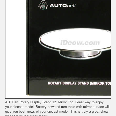
AUTOart Rotary Display Stand 12" Mirror Top. Great way to enjoy
your diecast model. Battery powered turn table with mirror surface will
give you best views of your diecast model. This is truly a great show