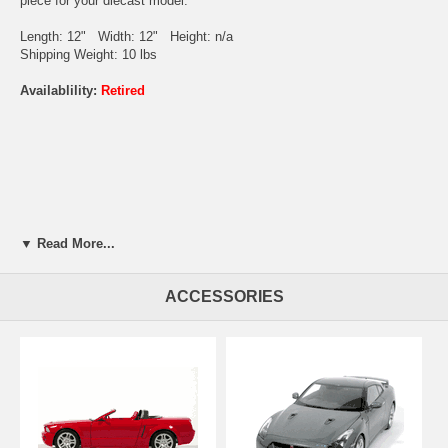
piece for your diecast model.
Length: 12" Width: 12" Height: n/a
Shipping Weight: 10 lbs
Availablility:
Retired
▼ Read More...
ACCESSORIES