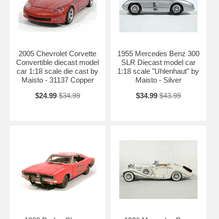
2005 Chevrolet Corvette
1955 Mercedes Benz 300
Convertible diecast model
SLR Diecast model car
car 1:18 scale die cast by
1:18 scale "Uhlenhaut" by
Maisto - 31137 Copper
Maisto - Silver
$24.99
$34.99
$34.99
$43.99