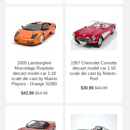
2005 Lamborghini
1957 Chevrolet Corvette
Murcielago Roadster
diecast model car 1:18
diecast model car 1:18
scale die cast by Maisto -
scale die cast by Maisto
Red
Playerz - Orange 31060
$30.99
$44.99
$43.99
$54.99