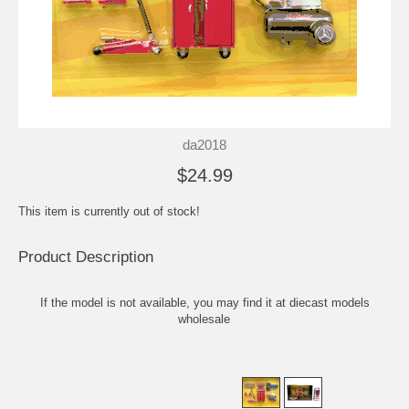
da2018
$24.99
This item is currently out of stock!
Product Description
If the model is not available, you may find it at
diecast models
wholesale