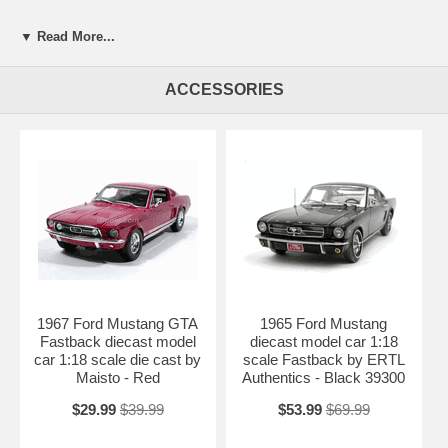
▼ Read More...
ACCESSORIES
1967 Ford Mustang GTA
1965 Ford Mustang
Fastback diecast model
diecast model car 1:18
car 1:18 scale die cast by
scale Fastback by ERTL
Maisto - Red
Authentics - Black 39300
$29.99
$39.99
$53.99
$69.99