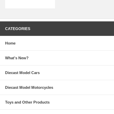
CATEGORIES
Home
What's New?
Diecast Model Cars
Diecast Model Motorcycles
Toys and Other Products