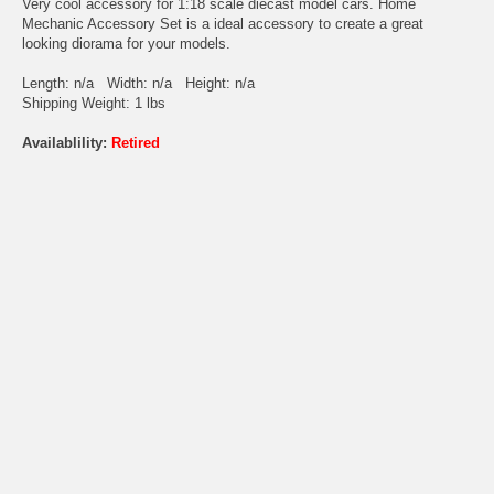
Very cool accessory for 1:18 scale diecast model cars. Home
Mechanic Accessory Set is a ideal accessory to create a great
looking diorama for your models.
Length: n/a Width: n/a Height: n/a
Shipping Weight: 1 lbs
Availablility:
Retired