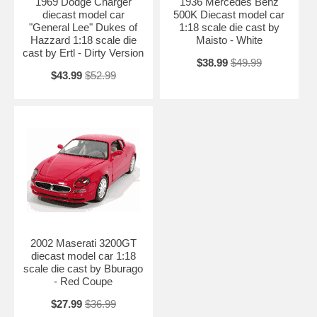
1969 Dodge Charger
1936 Mercedes Benz
diecast model car
500K Diecast model car
"General Lee" Dukes of
1:18 scale die cast by
Hazzard 1:18 scale die
Maisto - White
cast by Ertl - Dirty Version
$38.99
$49.99
$43.99
$52.99
2002 Maserati 3200GT
diecast model car 1:18
scale die cast by Bburago
- Red Coupe
$27.99
$36.99