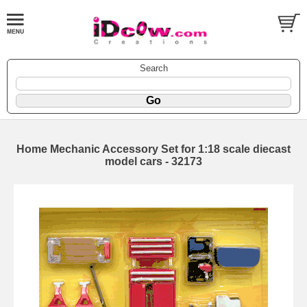
Search
Home Mechanic Accessory Set for 1:18 scale diecast
model cars - 32173