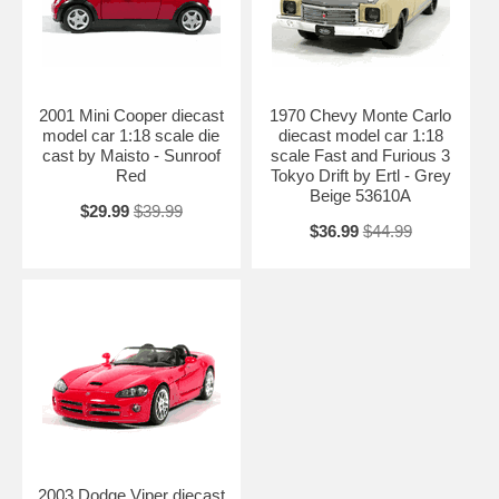
2001 Mini Cooper diecast
1970 Chevy Monte Carlo
model car 1:18 scale die
diecast model car 1:18
cast by Maisto - Sunroof
scale Fast and Furious 3
Red
Tokyo Drift by Ertl - Grey
Beige 53610A
$29.99
$39.99
$36.99
$44.99
2003 Dodge Viper diecast