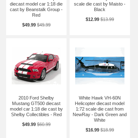
diecast model car 1:18 die
scale die cast by Maisto -
cast by Beanstalk Group -
Black
Red
$12.99
$13.99
$49.99
$49.99
2010 Ford Shelby
White Hawk VH-60N
Mustang GT500 diecast
Helicopter diecast model
model car 1:18 die cast by
1:72 scale die cast from
Shelby Collectibles - Red
NewRay - Dark Green and
White
$49.99
$60.99
$16.99
$18.99