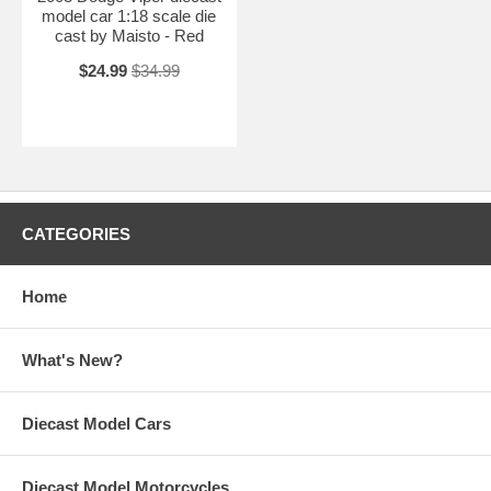
model car 1:18 scale die
cast by Maisto - Red
$24.99
$34.99
CATEGORIES
Home
What's New?
Diecast Model Cars
Diecast Model Motorcycles