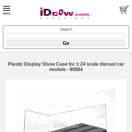
Search
Plastic Display Show Case for 1:24 scale diecast car
models - 90884