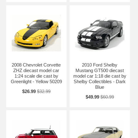
2008 Chevrolet Corvette
2010 Ford Shelby
ZHZ diecast model car
Mustang GT500 diecast
1:24 scale die cast by
model car 1:18 die cast by
Greenlight - Yellow 50209
Shelby Collectibles - Dark
Blue
$26.99
$32.99
$49.99
$60.99