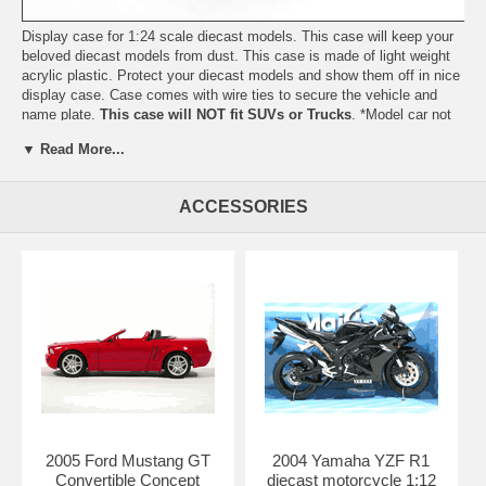
Display case for 1:24 scale diecast models. This case will keep your
beloved diecast models from dust. This case is made of light weight
acrylic plastic. Protect your diecast models and show them off in nice
display case. Case comes with wire ties to secure the vehicle and
name plate.
This case will NOT fit SUVs or Trucks
. *Model car not
included*
▼ Read More...
Length: 9.6" 245mm Width: 4.0" 101mm Height: 3.1" 80mm
Shipping Weight: 1.6 lbs
ACCESSORIES
2005 Ford Mustang GT
2004 Yamaha YZF R1
Convertible Concept
diecast motorcycle 1:12