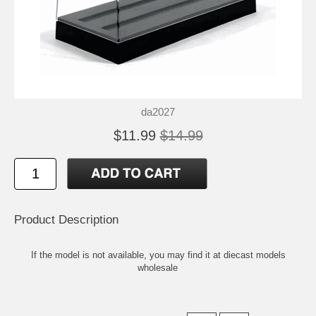
da2027
$11.99
$14.99
Product Description
If the model is not available, you may find it at
diecast models
wholesale