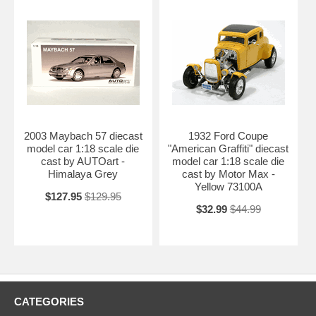
2003 Maybach 57 diecast
1932 Ford Coupe
model car 1:18 scale die
"American Graffiti" diecast
cast by AUTOart -
model car 1:18 scale die
Himalaya Grey
cast by Motor Max -
Yellow 73100A
$127.95
$129.95
$32.99
$44.99
CATEGORIES