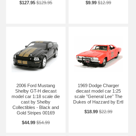
$127.95
$129.95
$9.99
$12.99
2006 Ford Mustang
1969 Dodge Charger
Shelby GT-H diecast
diecast model car 1:25
model car 1:18 scale die
scale "General Lee" The
cast by Shelby
Dukes of Hazzard by Ertl
Collectibles - Black and
$18.99
$22.99
Gold Stripes 00169
$44.99
$54.99