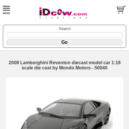
Search
2008 Lamborghini Reventon diecast model car 1:18
scale die cast by Mondo Motors - 50040