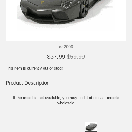
dc2006
$37.99
$59.99
This item is currently out of stock!
Product Description
If the model is not available, you may find it at
diecast models
wholesale