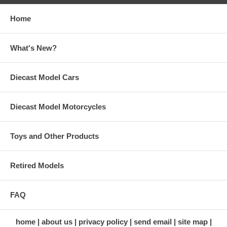
Home
What's New?
Diecast Model Cars
Diecast Model Motorcycles
Toys and Other Products
Retired Models
FAQ
home
about us
privacy policy
send email
site map