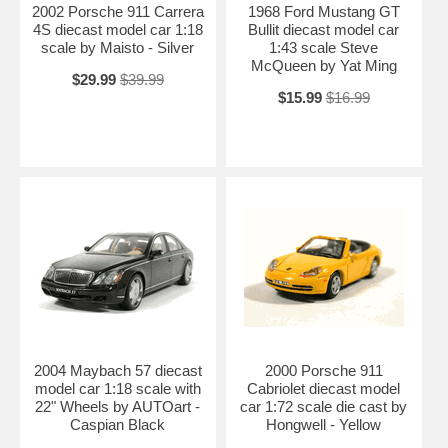
2002 Porsche 911 Carrera
1968 Ford Mustang GT
4S diecast model car 1:18
Bullit diecast model car
scale by Maisto - Silver
1:43 scale Steve
McQueen by Yat Ming
$29.99
$39.99
$15.99
$16.99
2004 Maybach 57 diecast
2000 Porsche 911
model car 1:18 scale with
Cabriolet diecast model
22" Wheels by AUTOart -
car 1:72 scale die cast by
Caspian Black
Hongwell - Yellow