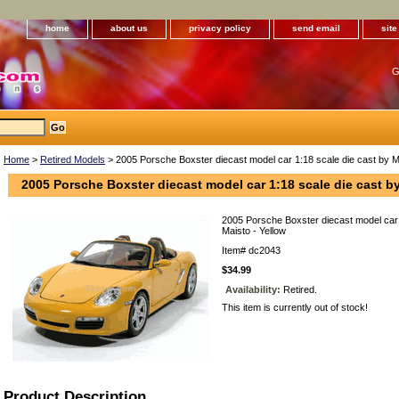
home
about us
privacy policy
send email
sit
G
Home
>
Retired Models
> 2005 Porsche Boxster diecast model car 1:18 scale die cast by Ma
2005 Porsche Boxster diecast model car 1:18 scale die cast by
2005 Porsche Boxster diecast model car 
Maisto - Yellow
Item#
dc2043
$34.99
Availability:
Retired.
This item is currently out of stock!
Product Description