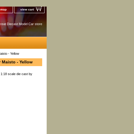
e map
view cart
reat Diecast Model Car store
isto - Yellow
 Maisto - Yellow
1:18 scale die cast by