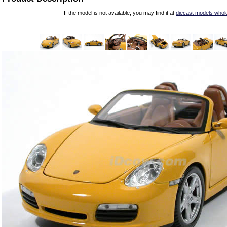
If the model is not available, you may find it at
diecast models whol