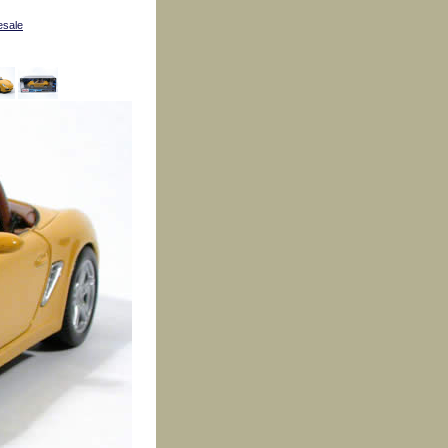
esale