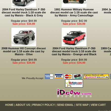
2004 Ford Harley Davidson F-350
1991 Hummer Military Humvee
2004 J
diecast model truck 1:18 scale die
diecast model car 1:18 scale die cast
model
cast by Maisto - Black & Grey
by Maisto - Army Camouflage
Regular price: $44.99
Regular price: $42.99
Sale price: $34.99
Sale price: $34.99
2008 Hummer HX Concept diecast
2004 Ford Harley Davidson F-350
1959 Ca
model car 1:18 scale die cast by
diecast model truck 1:18 scale die
model
Maisto - Olive
cast by Maisto - Orange and Black
J
Regular price: $44.99
Regular price: $44.99
Sale price: $34.99
Sale price: $34.99
We Proudly Accept
HOME
|
ABOUT US
|
PRIVACY POLICY
|
SEND EMAIL
|
SITE MAP
|
VIEW CART