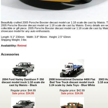
Beautifully crafted 2005 Porsche Boxster diecast model car 1:18 scale die cast by Maisto. Th
2005 Porsche Boxster diecast model car 1:18 scale die cast by Maisto. Every details are wel
collectible or gift piece. 2005 Porsche Boxster diecast model car 1:18 scale die cast by Mais
showcase model for any auto enthusiasts.
Length: 9.1" 230mm Width: 3.8" 96mm Height: 2.5" 63mm
Shipping Weight: 3 lbs
Availablility:
Retired
Accessories
2004 Ford Harley Davidson F-350
2008 International Durastar 4400 Flat
2003 H
diecast model truck 1:18 scale die
Bed Tow Truck diecast model truck
1:18 sca
cast by Maisto - Black
1:24 scale by Jada Toys - Blue White
Regular price: $44.99
Regular price: $42.99
Sale price: $34.99
Sale price: $34.99