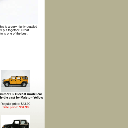
is is a very highly detailed
l put together. Great
to is one of the best
ummer H2 Diecast model car
le die cast by Maisto - Yellow
Regular price: $43.99
Sale price: $34.99