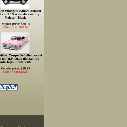
eep Wrangler Sahara diecast
 car 1:18 scale die cast by
Maisto - Black
Regular price: $39.99
Sale price: $29.99
dillac Coupe De Ville diecast
 car 1:24 scale die cast by
ada Toys - Pink 50660
Regular price: $18.99
Sale price: $15.99