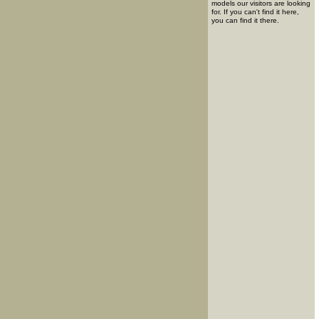
models our visitors are looking
for. If you can't find it here,
you can find it there.