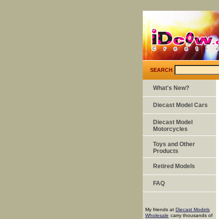
SEARCH
What's New?
Diecast Model Cars
Diecast Model
Motorcycles
Toys and Other
Products
Retired Models
FAQ
My friends at
Diecast Models
Wholesale
carry thousands of