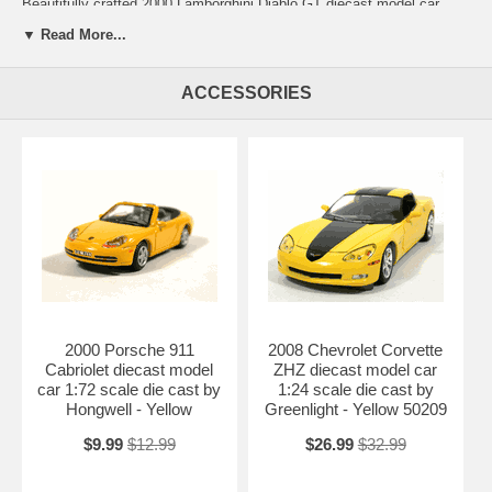
Beautifully crafted 2000 Lamborghini Diablo GT diecast model car
1:18 scale die cast by Motor Max. This is a very highly detailed 2000
▼ Read More...
Lamborghini Diablo GT diecast model car 1:18 scale die cast by Motor
Max. Every details are well put together. Great collectible or gift piece.
2000 Lamborghini Diablo GT diecast model car 1:18 scale die cast by
ACCESSORIES
Motor Max is one of the best showcase model for any auto
enthusiasts.
Length: 9.6" 245mm Width: 4.5" 114mm Height: 2.5" 64mm
Shipping Weight: 2.9 lbs
Availablility: Out of Stock.
2000 Porsche 911
2008 Chevrolet Corvette
Cabriolet diecast model
ZHZ diecast model car
car 1:72 scale die cast by
1:24 scale die cast by
Hongwell - Yellow
Greenlight - Yellow 50209
$9.99
$12.99
$26.99
$32.99