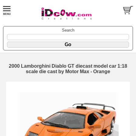
Search
2000 Lamborghini Diablo GT diecast model car 1:18
scale die cast by Motor Max - Orange