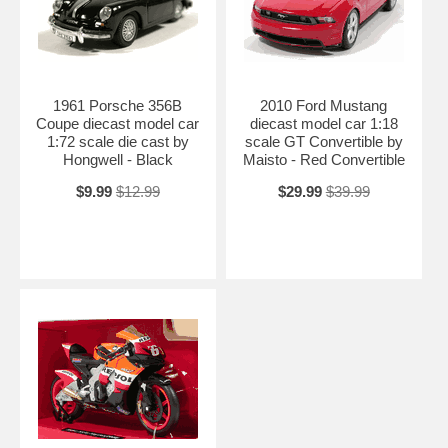
1961 Porsche 356B
2010 Ford Mustang
Coupe diecast model car
diecast model car 1:18
1:72 scale die cast by
scale GT Convertible by
Hongwell - Black
Maisto - Red Convertible
$9.99
$12.99
$29.99
$39.99