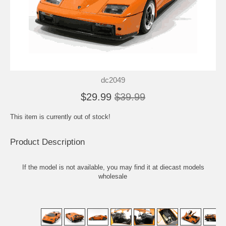
dc2049
$29.99
$39.99
This item is currently out of stock!
Product Description
If the model is not available, you may find it at
diecast models
wholesale