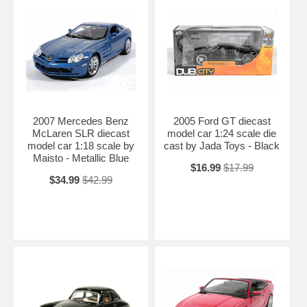
2007 Mercedes Benz
2005 Ford GT diecast
McLaren SLR diecast
model car 1:24 scale die
model car 1:18 scale by
cast by Jada Toys - Black
Maisto - Metallic Blue
$16.99
$17.99
$34.99
$42.99