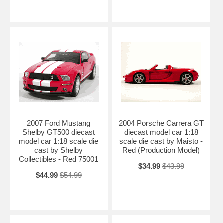
2007 Ford Mustang
2004 Porsche Carrera GT
Shelby GT500 diecast
diecast model car 1:18
model car 1:18 scale die
scale die cast by Maisto -
cast by Shelby
Red (Production Model)
Collectibles - Red 75001
$34.99
$43.99
$44.99
$54.99