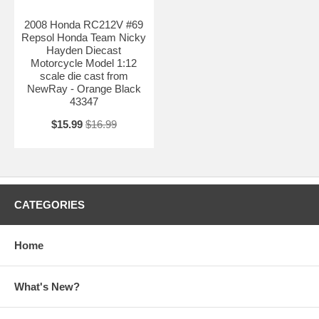
2008 Honda RC212V #69
Repsol Honda Team Nicky
Hayden Diecast
Motorcycle Model 1:12
scale die cast from
NewRay - Orange Black
43347
$15.99
$16.99
CATEGORIES
Home
What's New?