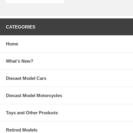
CATEGORIES
Home
What's New?
Diecast Model Cars
Diecast Model Motorcycles
Toys and Other Products
Retired Models