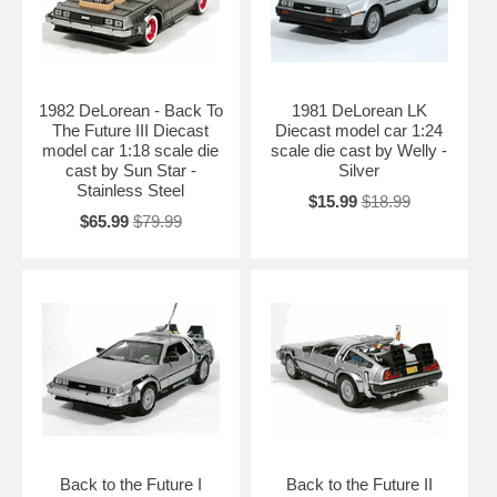
1982 DeLorean - Back To
1981 DeLorean LK
The Future III Diecast
Diecast model car 1:24
model car 1:18 scale die
scale die cast by Welly -
cast by Sun Star -
Silver
Stainless Steel
$15.99
$18.99
$65.99
$79.99
Back to the Future I
Back to the Future II