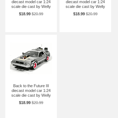
diecast model car 1:24
diecast model car 1:24
scale die cast by Welly
scale die cast by Welly
$18.99
$20.99
$18.99
$20.99
Back to the Future III
diecast model car 1:24
scale die cast by Welly
$18.99
$20.99