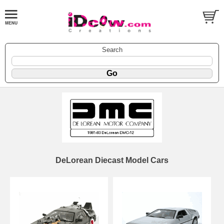
Search
DeLorean Diecast Model Cars