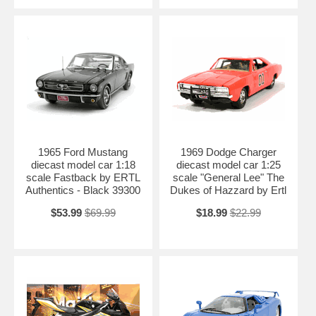
1965 Ford Mustang
1969 Dodge Charger
diecast model car 1:18
diecast model car 1:25
scale Fastback by ERTL
scale "General Lee" The
Authentics - Black 39300
Dukes of Hazzard by Ertl
$53.99
$69.99
$18.99
$22.99