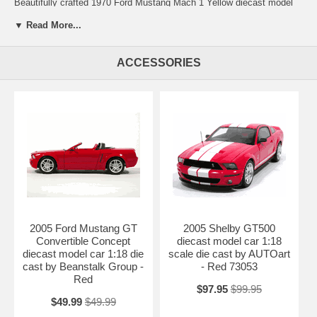
Beautifully crafted 1970 Ford Mustang Mach 1 Yellow diecast model
car 1:18 scale die cast by Ertl 1 of 2500. This is a very highly detailed
▼ Read More...
1970 Ford Mustang Mach 1 Yellow diecast model car 1:18 scale die
cast by Ertl 1 of 2500. Every details are well put together. Great
collectible or gift piece. 1970 Ford Mustang Mach 1 Yellow diecast
ACCESSORIES
model car 1:18 scale die cast by Ertl 1 of 2500 is one of the best
showcase model for any auto enthusiasts.
Length: n/a Width: n/a Height: n/a
Shipping Weight: 3.9 lbs
Availablility:
Retired
2005 Ford Mustang GT
2005 Shelby GT500
Convertible Concept
diecast model car 1:18
diecast model car 1:18 die
scale die cast by AUTOart
cast by Beanstalk Group -
- Red 73053
Red
$97.95
$99.95
$49.99
$49.99