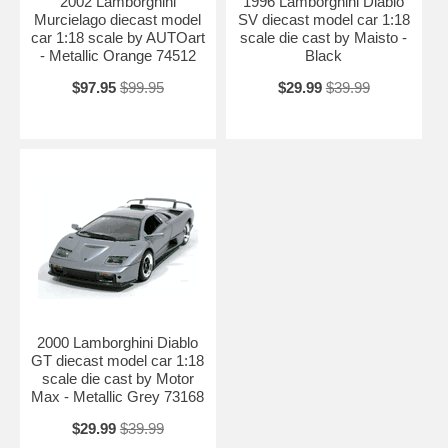
2002 Lamborghini
1996 Lamborghini Diablo
Murcielago diecast model
SV diecast model car 1:18
car 1:18 scale by AUTOart
scale die cast by Maisto -
- Metallic Orange 74512
Black
$97.95
$99.95
$29.99
$39.99
2000 Lamborghini Diablo
GT diecast model car 1:18
scale die cast by Motor
Max - Metallic Grey 73168
$29.99
$39.99