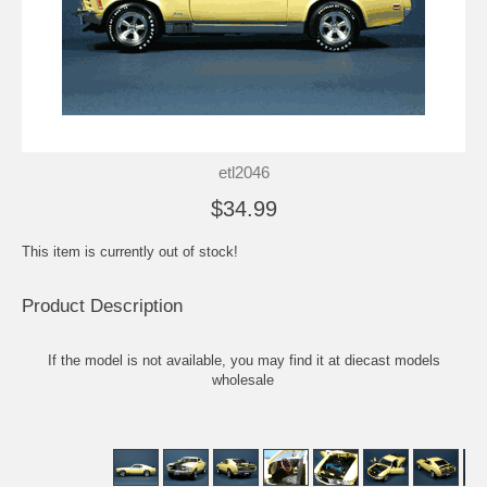
etl2046
$34.99
This item is currently out of stock!
Product Description
If the model is not available, you may find it at
diecast models
wholesale