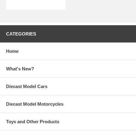
CATEGORIES
Home
What's New?
Diecast Model Cars
Diecast Model Motorcycles
Toys and Other Products