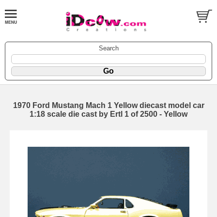
Search
1970 Ford Mustang Mach 1 Yellow diecast model car
1:18 scale die cast by Ertl 1 of 2500 - Yellow