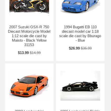
2007 Suzuki GSX-R 750
1994 Bugatti EB 110
Diecast Motorcycle Model
diecast model car 1:18
1:12 scale die cast by
scale die cast by Bburago
Maisto - Black Yellow
- Blue
31153
$26.99
$36.99
$13.99
$14.99