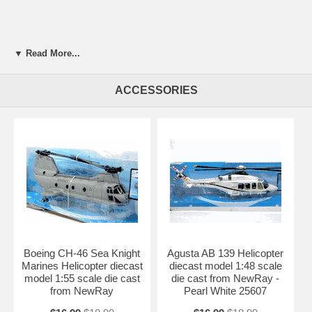
▼ Read More...
ACCESSORIES
Boeing CH-46 Sea Knight
Agusta AB 139 Helicopter
Marines Helicopter diecast
diecast model 1:48 scale
model 1:55 scale die cast
die cast from NewRay -
from NewRay
Pearl White 25607