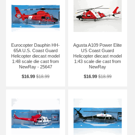
Eurocopter Dauphin HH-
Agusta A109 Power Elite
65A U.S. Coast Guard
US Coast Guard
Helicopter diecast model
Helicopter diecast model
1:48 scale die cast from
1:43 scale die cast from
NewRay - 25647
NewRay
$16.99
$18.99
$16.99
$18.99