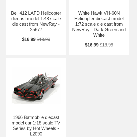
Bell 412 LAFD Helicopter
White Hawk VH-60N
diecast model 1:48 scale
Helicopter diecast model
die cast from NewRay -
1:72 scale die cast from
25677
NewRay - Dark Green and
White
$16.99
$18.99
$16.99
$18.99
1966 Batmobile diecast
model car 1:18 scale TV
Series by Hot Wheels -
L2090