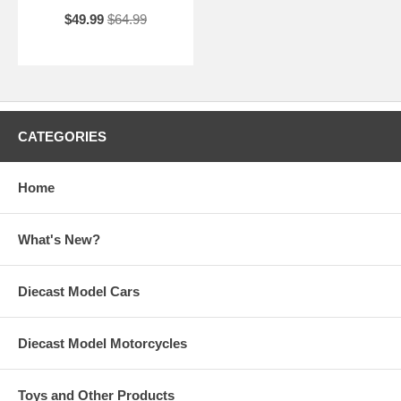
$49.99
$64.99
CATEGORIES
Home
What's New?
Diecast Model Cars
Diecast Model Motorcycles
Toys and Other Products