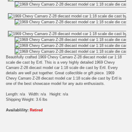
Beautifully crafted 1969 Chevy Camaro Z-28 diecast model car 1:18
scale die cast by Ertl. This is a very highly detailed 1969 Chevy
Camaro Z-28 diecast model car 1:18 scale die cast by Ertl. Every
details are well put together. Great collectible or gift piece. 1969
Chevy Camaro Z-28 diecast model car 1:18 scale die cast by Ertl is
one of the best showcase model for any auto enthusiasts.
Length: n/a Width: n/a Height: n/a
Shipping Weight: 3.6 lbs
Availablility:
Retired