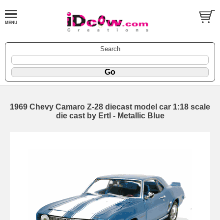
Search
1969 Chevy Camaro Z-28 diecast model car 1:18 scale
die cast by Ertl - Metallic Blue