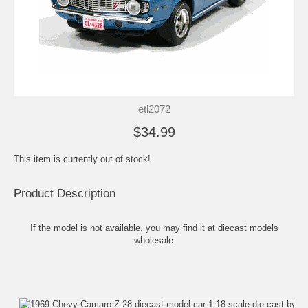
etl2072
$34.99
This item is currently out of stock!
Product Description
If the model is not available, you may find it at
diecast models
wholesale