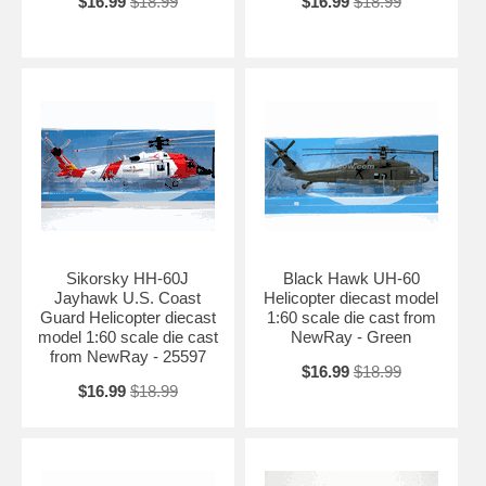
$16.99
$18.99
$16.99
$18.99
Sikorsky HH-60J
Black Hawk UH-60
Jayhawk U.S. Coast
Helicopter diecast model
Guard Helicopter diecast
1:60 scale die cast from
model 1:60 scale die cast
NewRay - Green
from NewRay - 25597
$16.99
$18.99
$16.99
$18.99