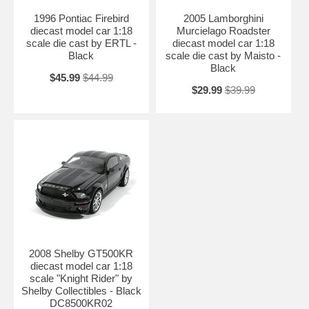
1996 Pontiac Firebird
2005 Lamborghini
diecast model car 1:18
Murcielago Roadster
scale die cast by ERTL -
diecast model car 1:18
Black
scale die cast by Maisto -
Black
$45.99
$44.99
$29.99
$39.99
2008 Shelby GT500KR
diecast model car 1:18
scale "Knight Rider" by
Shelby Collectibles - Black
DC8500KR02