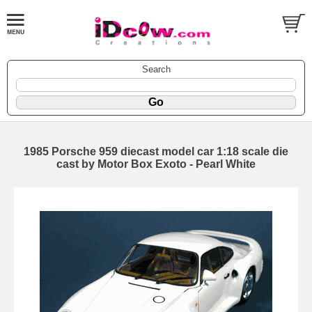
Search
1985 Porsche 959 diecast model car 1:18 scale die
cast by Motor Box Exoto - Pearl White