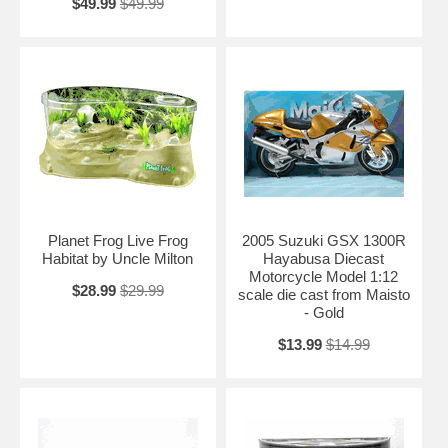
$49.99
$49.99
Planet Frog Live Frog
2005 Suzuki GSX 1300R
Habitat by Uncle Milton
Hayabusa Diecast
Motorcycle Model 1:12
$28.99
$29.99
scale die cast from Maisto
- Gold
$13.99
$14.99