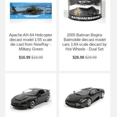
Apache AH-64 Helicopter
2005 Batman Begins
diecast model 1:55 scale
Batmobile diecast model
die cast from NewRay -
cars 1:64 scale diecast by
Military Green
Hot Wheels - Dual Set
$16.99
$18.99
$26.99
$29.99