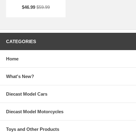
$46.99
$59.99
CATEGORIES
Home
What's New?
Diecast Model Cars
Diecast Model Motorcycles
Toys and Other Products