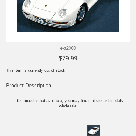
ext2000
$79.99
This item is currently out of stock!
Product Description
If the model is not available, you may find it at
diecast models
wholesale