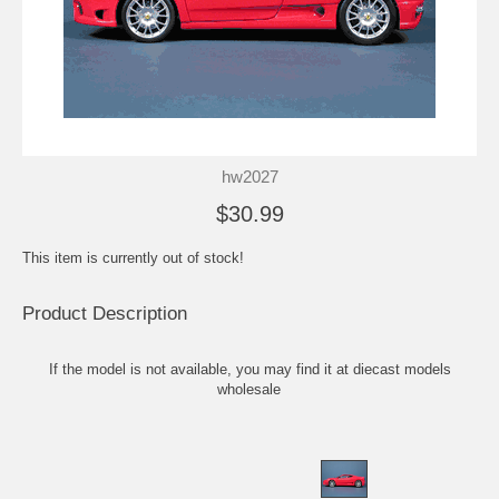
hw2027
$30.99
This item is currently out of stock!
Product Description
If the model is not available, you may find it at
diecast models
wholesale