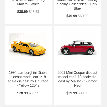
Maisto - White
Shelby Collectibles - Dark
Blue
$38.99
$49.99
$49.99
$60.99
1994 Lamborghini Diablo
2001 Mini Cooper diecast
diecast model car 1:18
model car 1:18 scale die
scale die cast by Bburago
cast by Maisto - Sunroof
- Yellow 12042
Red
$28.99
$36.99
$29.99
$39.99