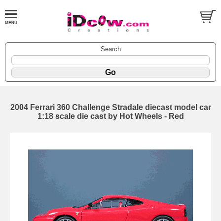
Search
2004 Ferrari 360 Challenge Stradale diecast model car
1:18 scale die cast by Hot Wheels - Red