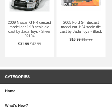
2009 Nissan GT-R diecast
2005 Ford GT diecast
model car 1:18 scale die
model car 1:24 scale die
cast by Jada Toys - Silver
cast by Jada Toys - Black
92194
$16.99
$17.99
$31.99
$42.99
CATEGORIES
Home
What's New?