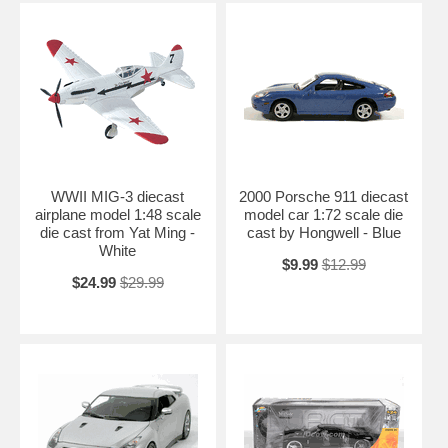
WWII MIG-3 diecast
2000 Porsche 911 diecast
airplane model 1:48 scale
model car 1:72 scale die
die cast from Yat Ming -
cast by Hongwell - Blue
White
$9.99
$12.99
$24.99
$29.99