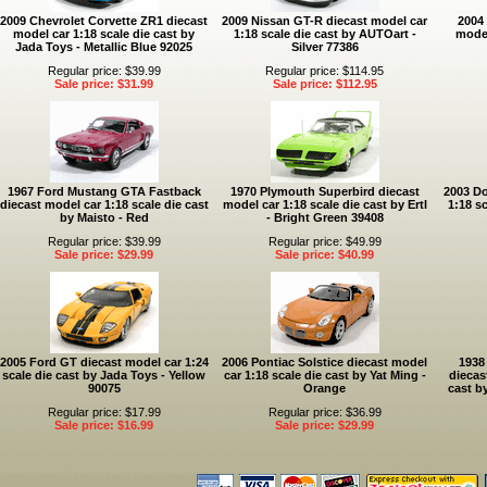
2009 Chevrolet Corvette ZR1 diecast
2009 Nissan GT-R diecast model car
2004 
model car 1:18 scale die cast by
1:18 scale die cast by AUTOart -
model
Jada Toys - Metallic Blue 92025
Silver 77386
Regular price: $39.99
Regular price: $114.95
Sale price: $31.99
Sale price: $112.95
1967 Ford Mustang GTA Fastback
1970 Plymouth Superbird diecast
2003 Do
diecast model car 1:18 scale die cast
model car 1:18 scale die cast by Ertl
1:18 sc
by Maisto - Red
- Bright Green 39408
Regular price: $39.99
Regular price: $49.99
Sale price: $29.99
Sale price: $40.99
2005 Ford GT diecast model car 1:24
2006 Pontiac Solstice diecast model
1938
scale die cast by Jada Toys - Yellow
car 1:18 scale die cast by Yat Ming -
diecas
90075
Orange
cast b
Regular price: $17.99
Regular price: $36.99
Sale price: $16.99
Sale price: $29.99