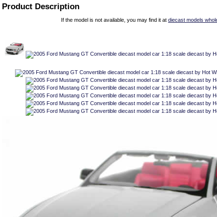
Product Description
If the model is not available, you may find it at
diecast models whol