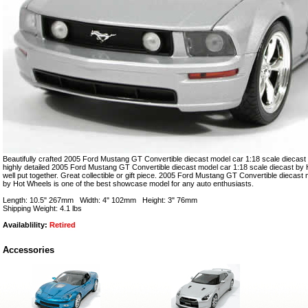
Beautifully crafted 2005 Ford Mustang GT Convertible diecast model car 1:18 scale diecast 
highly detailed 2005 Ford Mustang GT Convertible diecast model car 1:18 scale diecast by 
well put together. Great collectible or gift piece. 2005 Ford Mustang GT Convertible diecast
by Hot Wheels is one of the best showcase model for any auto enthusiasts.
Length: 10.5" 267mm Width: 4" 102mm Height: 3" 76mm
Shipping Weight: 4.1 lbs
Availablility:
Retired
Accessories