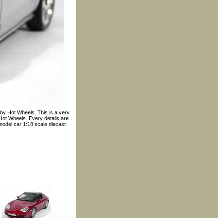
by Hot Wheels. This is a very
Hot Wheels. Every details are
 model car 1:18 scale diecast