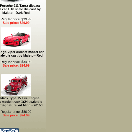
Porsche 911 Targa diecast
 car 1:18 scale die cast by
Maisto - Dark Red
Regular price: $39.99
Sale price: $29.99
dge Viper diecast model car
ale die cast by Maisto - Red
Regular price: $34.99
Sale price: $24.99
 Mack Type 75 Fire Engine
t model truck 1:24 scale die
y Signature Yat Ming - 20158
Regular price: $86.99
Sale price: $74.99