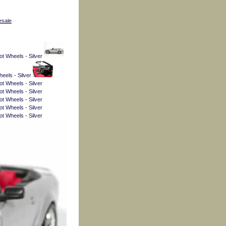
esale