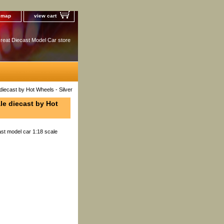
e map
view cart
reat Diecast Model Car store
iecast by Hot Wheels - Silver
le diecast by Hot
st model car 1:18 scale