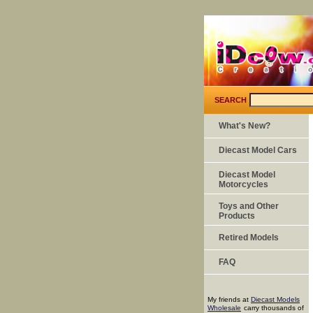
SEARCH
What's New?
Diecast Model Cars
Diecast Model
Motorcycles
Toys and Other
Products
Retired Models
FAQ
My friends at
Diecast Models
Wholesale
carry thousands of