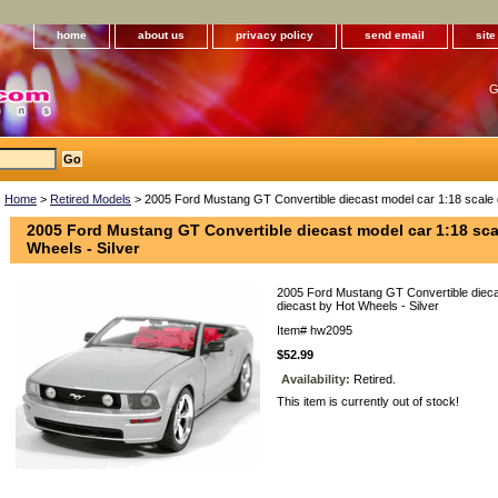
home
about us
privacy policy
send email
sit
G
Home
>
Retired Models
> 2005 Ford Mustang GT Convertible diecast model car 1:18 scale d
2005 Ford Mustang GT Convertible diecast model car 1:18 sca
Wheels - Silver
2005 Ford Mustang GT Convertible dieca
diecast by Hot Wheels - Silver
Item#
hw2095
$52.99
Availability:
Retired.
This item is currently out of stock!