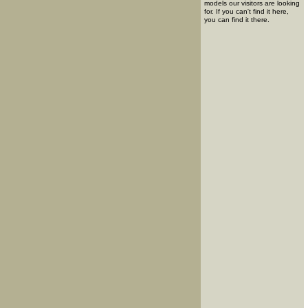
models our visitors are looking
for. If you can't find it here,
you can find it there.