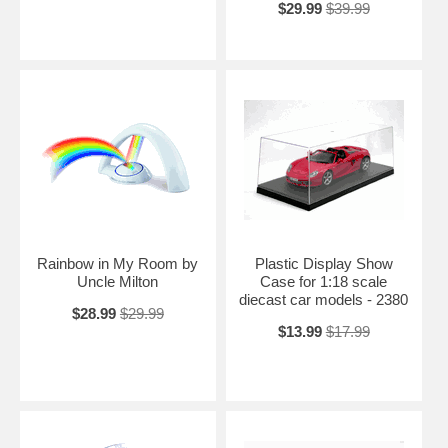
$29.99
$39.99
Rainbow in My Room by
Plastic Display Show
Uncle Milton
Case for 1:18 scale
diecast car models - 2380
$28.99
$29.99
$13.99
$17.99