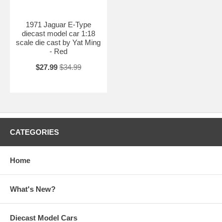
1971 Jaguar E-Type
diecast model car 1:18
scale die cast by Yat Ming
- Red
$27.99
$34.99
CATEGORIES
Home
What's New?
Diecast Model Cars