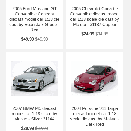
Length: 10.2" 260mm Width: 4.3" 109mm Height: 2.7" 68mm
2005 Ford Mustang GT
2005 Chevrolet Corvette
Shipping Weight: 3.5 lbs
Convertible Concept
Convertible diecast model
diecast model car 1:18 die
car 1:18 scale die cast by
Availablility: Out of Stock.
cast by Beanstalk Group -
Maisto - 31137 Copper
Red
$24.99
$34.99
$49.99
$49.99
2007 BMW M5 diecast
2004 Porsche 911 Targa
model car 1:18 scale by
diecast model car 1:18
Maisto - Silver 31144
scale die cast by Maisto -
Dark Red
$29.99
$37.99