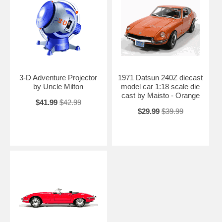
3-D Adventure Projector
1971 Datsun 240Z diecast
by Uncle Milton
model car 1:18 scale die
cast by Maisto - Orange
$41.99
$42.99
$29.99
$39.99