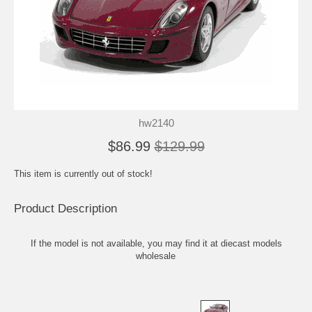
hw2140
$86.99
$129.99
This item is currently out of stock!
Product Description
If the model is not available, you may find it at
diecast models
wholesale