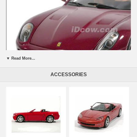
▼ Read More...
ACCESSORIES
Beautifully crafted 2007 Ferrari 599 GTB diecast model car 1:18 scale
Fiorano by Hot Wheels Elite. This is a very highly detailed 2007
Ferrari 599 GTB diecast model car 1:18 scale Fiorano by Hot Wheels
Elite. Every details are well put together. Great collectible or gift piece.
2007 Ferrari 599 GTB diecast model car 1:18 scale Fiorano by Hot
Wheels Elite is one of the best showcase model for any auto
enthusiasts.