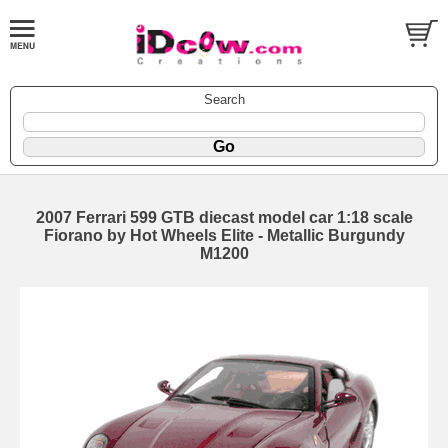
Search
2007 Ferrari 599 GTB diecast model car 1:18 scale
Fiorano by Hot Wheels Elite - Metallic Burgundy
M1200