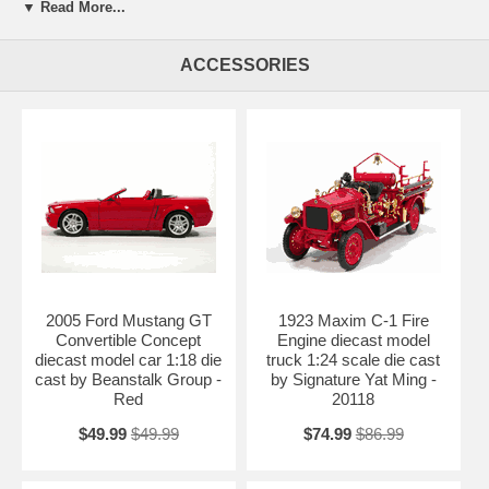
Jada Toys Dub City. Every details are well put together. Great
▼ Read More...
collectible or gift piece. 2006 Dodge Magnum R/T diecast model car
1:18 scale die cast by Jada Toys Dub City is one of the best
showcase model for any auto enthusiasts.
ACCESSORIES
Length: n/a Width: n/a Height: n/a
Shipping Weight: 4.4 lbs
Availablility:
Retired
2005 Ford Mustang GT
1923 Maxim C-1 Fire
Convertible Concept
Engine diecast model
diecast model car 1:18 die
truck 1:24 scale die cast
cast by Beanstalk Group -
by Signature Yat Ming -
Red
20118
$49.99
$49.99
$74.99
$86.99