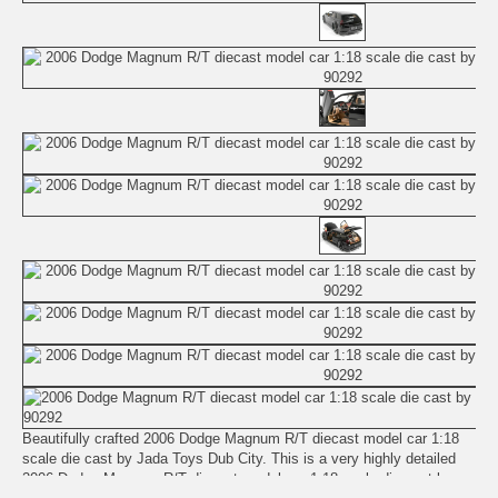
Beautifully crafted 2006 Dodge Magnum R/T diecast model car 1:18
scale die cast by Jada Toys Dub City. This is a very highly detailed
2006 Dodge Magnum R/T diecast model car 1:18 scale die cast by