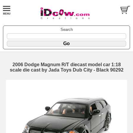
Search
2006 Dodge Magnum R/T diecast model car 1:18
scale die cast by Jada Toys Dub City - Black 90292