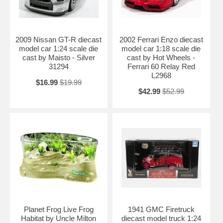
2009 Nissan GT-R diecast
2002 Ferrari Enzo diecast
model car 1:24 scale die
model car 1:18 scale die
cast by Maisto - Silver
cast by Hot Wheels -
31294
Ferrari 60 Relay Red
L2968
$16.99
$19.99
$42.99
$52.99
Planet Frog Live Frog
1941 GMC Firetruck
Habitat by Uncle Milton
diecast model truck 1:24