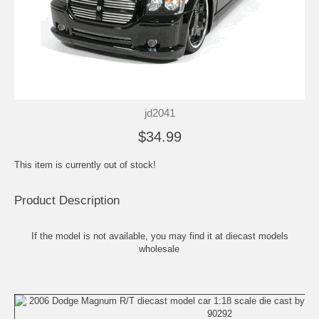
jd2041
$34.99
This item is currently out of stock!
Product Description
If the model is not available, you may find it at
diecast models
wholesale