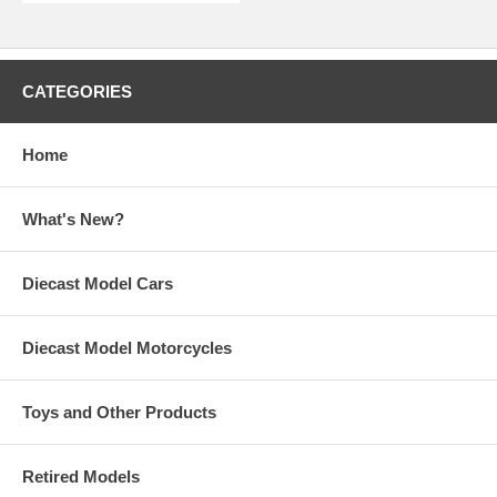
CATEGORIES
Home
What's New?
Diecast Model Cars
Diecast Model Motorcycles
Toys and Other Products
Retired Models