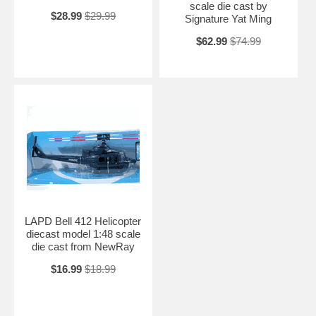
scale die cast by
$28.99
$29.99
Signature Yat Ming
$62.99
$74.99
LAPD Bell 412 Helicopter
diecast model 1:48 scale
die cast from NewRay
$16.99
$18.99