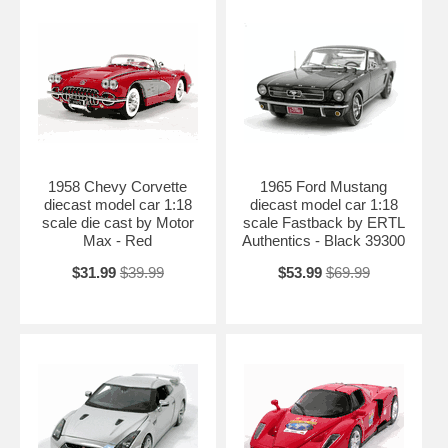
1958 Chevy Corvette
1965 Ford Mustang
diecast model car 1:18
diecast model car 1:18
scale die cast by Motor
scale Fastback by ERTL
Max - Red
Authentics - Black 39300
$31.99
$39.99
$53.99
$69.99