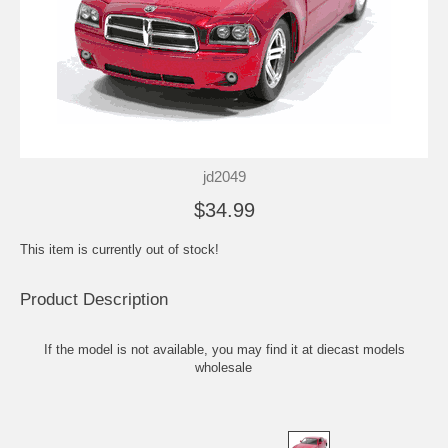
jd2049
$34.99
This item is currently out of stock!
Product Description
If the model is not available, you may find it at
diecast models
wholesale