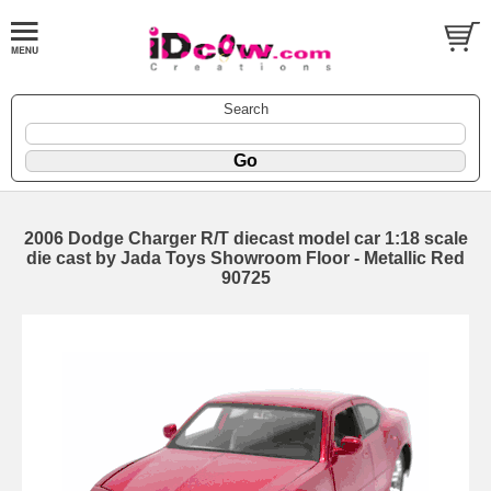
Search
2006 Dodge Charger R/T diecast model car 1:18 scale
die cast by Jada Toys Showroom Floor - Metallic Red
90725