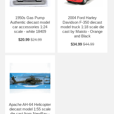
1950s Gas Pump
2004 Ford Harley
Authentic diecast model
Davidson F-350 diecast
car accessories 1:24
model truck 1:18 scale die
scale - white 18409
cast by Maisto - Orange
and Black
$20.99
$24.99
$34.99
$44.99
Apache AH-64 Helicopter
diecast model 1:55 scale
die cast from NewRay -