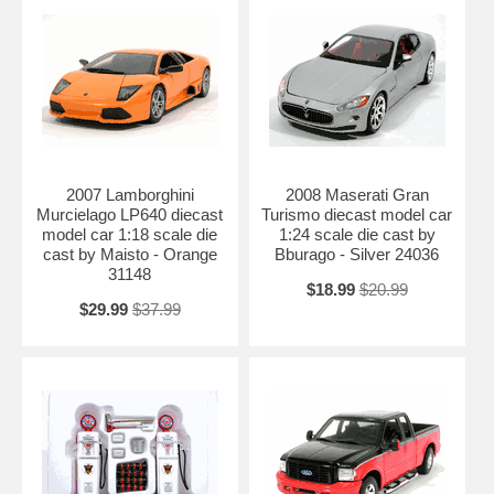
2007 Lamborghini
2008 Maserati Gran
Murcielago LP640 diecast
Turismo diecast model car
model car 1:18 scale die
1:24 scale die cast by
cast by Maisto - Orange
Bburago - Silver 24036
31148
$18.99
$20.99
$29.99
$37.99