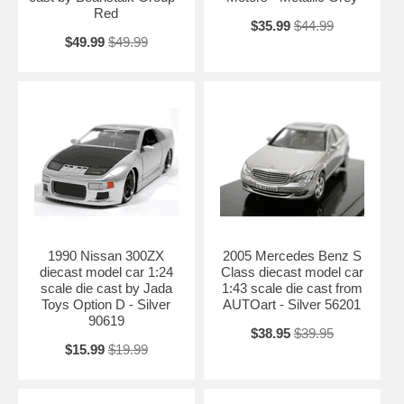
Red
Length: 10.75" 278mm Width: 4.25" 108mm Height: 3.25" 83mm
$35.99
$44.99
Shipping Weight: 3.9 lbs
$49.99
$49.99
Availablility:
Retired
1990 Nissan 300ZX
2005 Mercedes Benz S
diecast model car 1:24
Class diecast model car
scale die cast by Jada
1:43 scale die cast from
Toys Option D - Silver
AUTOart - Silver 56201
90619
$38.95
$39.95
$15.99
$19.99