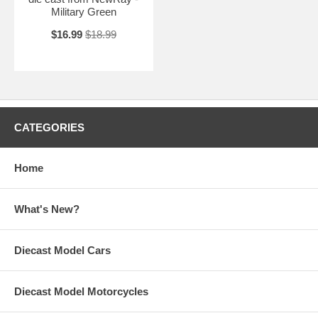
Military Green
$16.99
$18.99
CATEGORIES
Home
What's New?
Diecast Model Cars
Diecast Model Motorcycles