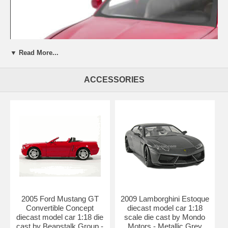
▼ Read More...
ACCESSORIES
Beautifully crafted 2006 Dodge Charger R/T diecast model car 1:18
scale die cast by Jada Toys Showroom Floor. This is a very highly
detailed 2006 Dodge Charger R/T diecast model car 1:18 scale die
cast by Jada Toys Showroom Floor. Every details are well put
2005 Ford Mustang GT
2009 Lamborghini Estoque
together. Great collectible or gift piece. 2006 Dodge Charger R/T
Convertible Concept
diecast model car 1:18
diecast model car 1:18 scale die cast by Jada Toys Showroom Floor
diecast model car 1:18 die
scale die cast by Mondo
is one of the best showcase model for any auto enthusiasts.
cast by Beanstalk Group -
Motors - Metallic Grey