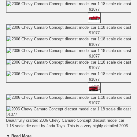
Beautifully crafted 2006 Chevy Camaro Concept diecast model car
1:18 scale die cast by Jada Toys. This is a very highly detailed 2006
Chevy Camaro Concept diecast model car 1:18 scale die cast by
▼ Read More...
Jada Toys. Every details are well put together. Great collectible or gift