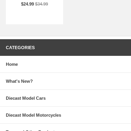
$24.99
$34.99
CATEGORIES
Home
What's New?
Diecast Model Cars
Diecast Model Motorcycles