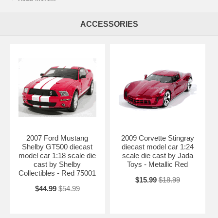
piece. 2006 Chevy Camaro Concept diecast model car 1:18 scale die
cast by Jada Toys is one of the best showcase model for any auto
ACCESSORIES
enthusiasts.
Length: 10.8" 275mm Width: 4.5" 114mm Height: 3" 76mm
Shipping Weight: 3.5 lbs
Availablility:
Retired
2007 Ford Mustang
2009 Corvette Stingray
Shelby GT500 diecast
diecast model car 1:24
model car 1:18 scale die
scale die cast by Jada
cast by Shelby
Toys - Metallic Red
Collectibles - Red 75001
$15.99
$18.99
$44.99
$54.99