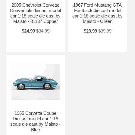
2005 Chevrolet Corvette
1967 Ford Mustang GTA
Convertible diecast model
Fastback diecast model
car 1:18 scale die cast by
car 1:18 scale die cast by
Maisto - 31137 Copper
Maisto - Green
$24.99
$34.99
$29.99
$39.99
1965 Corvette Coupe
Diecast model car 1:18
scale die cast by Maisto -
Blue