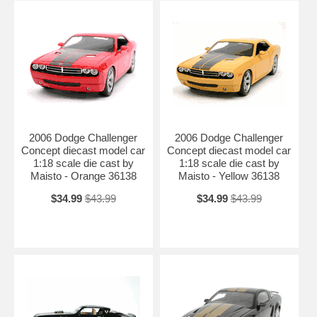
2006 Dodge Challenger
2006 Dodge Challenger
Concept diecast model car
Concept diecast model car
1:18 scale die cast by
1:18 scale die cast by
Maisto - Orange 36138
Maisto - Yellow 36138
$34.99
$43.99
$34.99
$43.99