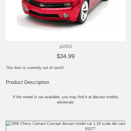
jd2053
$34.99
This item is currently out of stock!
Product Description
If the model is not available, you may find it at
diecast models
wholesale