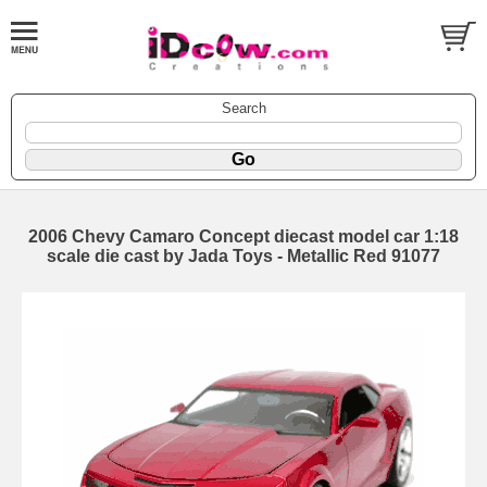
Search
2006 Chevy Camaro Concept diecast model car 1:18
scale die cast by Jada Toys - Metallic Red 91077