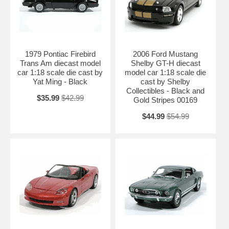
1979 Pontiac Firebird
2006 Ford Mustang
Trans Am diecast model
Shelby GT-H diecast
car 1:18 scale die cast by
model car 1:18 scale die
Yat Ming - Black
cast by Shelby
Collectibles - Black and
$35.99
$42.99
Gold Stripes 00169
$44.99
$54.99