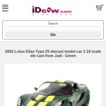
Search
2002 Lotus Elise Type 25 diecast model car 1:18 scale
die cast from Jadi - Green