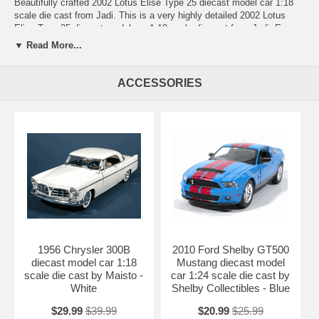
Beautifully crafted 2002 Lotus Elise Type 25 diecast model car 1:18
scale die cast from Jadi. This is a very highly detailed 2002 Lotus
Elise Type 25 diecast model car 1:18 scale die cast from Jadi. Every
details are well put together. Great collectible or gift piece. 2002 Lotus
▼ Read More...
Elise Type 25 diecast model car 1:18 scale die cast from Jadi is one
of the best showcase model for any auto enthusiasts.
ACCESSORIES
Length: n/a Width: n/a Height: n/a
Shipping Weight: 2.7 lbs
Availablility:
Retired
1956 Chrysler 300B
2010 Ford Shelby GT500
diecast model car 1:18
Mustang diecast model
scale die cast by Maisto -
car 1:24 scale die cast by
White
Shelby Collectibles - Blue
$29.99
$39.99
$20.99
$25.99