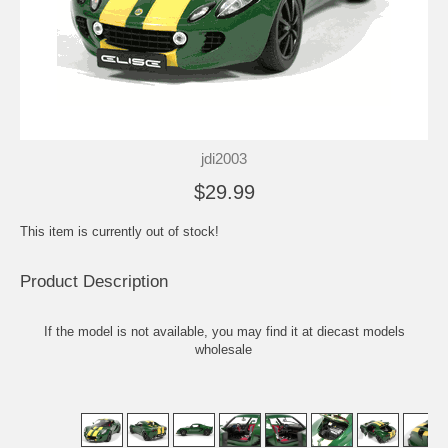
jdi2003
$29.99
This item is currently out of stock!
Product Description
If the model is not available, you may find it at
diecast models
wholesale