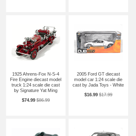
1925 Ahrens-Fox N-S-4
2005 Ford GT diecast
Fire Engine diecast model
model car 1:24 scale die
truck 1:24 scale die cast
cast by Jada Toys - White
by Signature Yat Ming
$16.99
$17.99
$74.99
$86.99