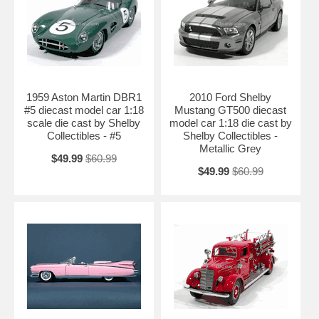
1959 Aston Martin DBR1
2010 Ford Shelby
#5 diecast model car 1:18
Mustang GT500 diecast
scale die cast by Shelby
model car 1:18 die cast by
Collectibles - #5
Shelby Collectibles -
Metallic Grey
$49.99
$60.99
$49.99
$60.99