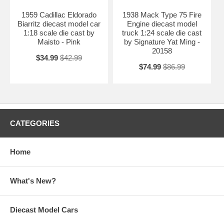
1959 Cadillac Eldorado
1938 Mack Type 75 Fire
Biarritz diecast model car
Engine diecast model
1:18 scale die cast by
truck 1:24 scale die cast
Maisto - Pink
by Signature Yat Ming -
20158
$34.99
$42.99
$74.99
$86.99
CATEGORIES
Home
What's New?
Diecast Model Cars