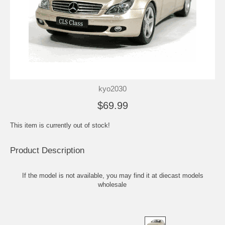
kyo2030
$69.99
This item is currently out of stock!
Product Description
If the model is not available, you may find it at
diecast models
wholesale