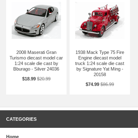
2008 Maserati Gran
1938 Mack Type 75 Fire
Turismo diecast model car
Engine diecast model
1:24 scale die cast by
truck 1:24 scale die cast
Bburago - Silver 24036
by Signature Yat Ming -
20158
$18.99
$20.99
$74.99
$86.99
CATEGORIES
Home