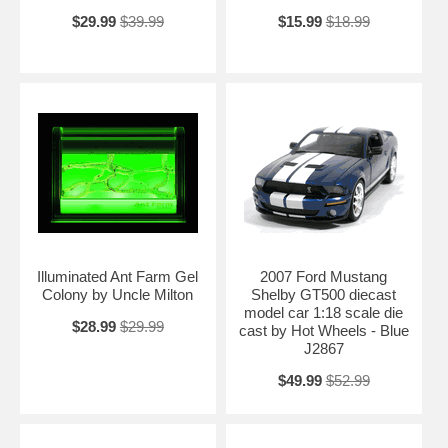
$29.99
$39.99
$15.99
$18.99
Illuminated Ant Farm Gel
2007 Ford Mustang
Colony by Uncle Milton
Shelby GT500 diecast
model car 1:18 scale die
$28.99
$29.99
cast by Hot Wheels - Blue
J2867
$49.99
$52.99