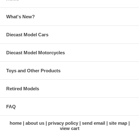
What's New?
Diecast Model Cars
Diecast Model Motorcycles
Toys and Other Products
Retired Models
FAQ
home
about us
privacy policy
send email
site map
view cart