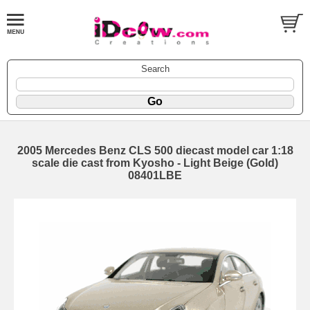
Search
2005 Mercedes Benz CLS 500 diecast model car 1:18
scale die cast from Kyosho - Light Beige (Gold)
08401LBE