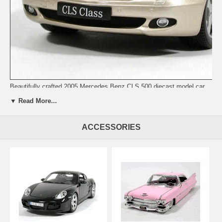
Beautifully crafted 2005 Mercedes Benz CLS 500 diecast model car
1:18 scale die cast from Kyosho. This is a very highly detailed 2005
▼ Read More...
Mercedes Benz CLS 500 diecast model car 1:18 scale die cast from
Kyosho. Every details are well put together. Great collectible or gift
piece. 2005 Mercedes Benz CLS 500 diecast model car 1:18 scale die
ACCESSORIES
cast from Kyosho is one of the best showcase model for any auto
enthusiasts.
Length: n/a Width: n/a Height: n/a
Shipping Weight: 3.6 lbs
Availablility:
Retired