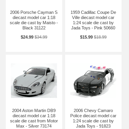
2006 Porsche Cayman S
1959 Cadillac Coupe De
diecast model car 1:18
Ville diecast model car
scale die cast by Maisto -
1:24 scale die cast by
Black 31122
Jada Toys - Pink 50660
$24.99
$34.99
$15.99
$18.99
2004 Aston Martin DB9
2006 Chevy Camaro
diecast model car 1:18
Police diecast model car
scale die cast from Motor
1:24 scale die cast by
Max - Silver 73174
Jada Toys - 91823