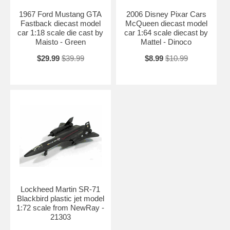
1967 Ford Mustang GTA
2006 Disney Pixar Cars
Fastback diecast model
McQueen diecast model
car 1:18 scale die cast by
car 1:64 scale diecast by
Maisto - Green
Mattel - Dinoco
$29.99
$39.99
$8.99
$10.99
Lockheed Martin SR-71
Blackbird plastic jet model
1:72 scale from NewRay -
21303