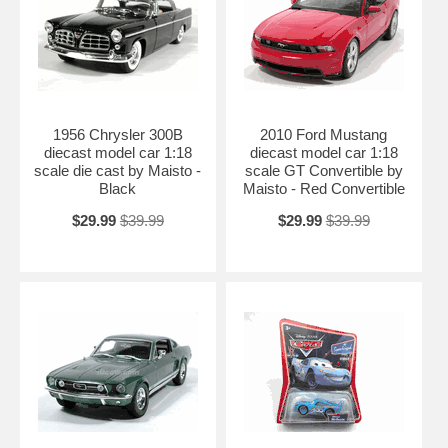
1956 Chrysler 300B
2010 Ford Mustang
diecast model car 1:18
diecast model car 1:18
scale die cast by Maisto -
scale GT Convertible by
Black
Maisto - Red Convertible
$29.99
$39.99
$29.99
$39.99