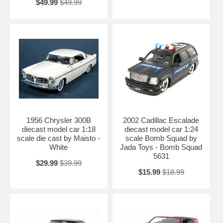
$49.99
$49.99
1956 Chrysler 300B
2002 Cadillac Escalade
diecast model car 1:18
diecast model car 1:24
scale die cast by Maisto -
scale Bomb Squad by
White
Jada Toys - Bomb Squad
5631
$29.99
$39.99
$15.99
$18.99