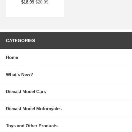
$18.99
$20.99
CATEGORIES
Home
What's New?
Diecast Model Cars
Diecast Model Motorcycles
Toys and Other Products