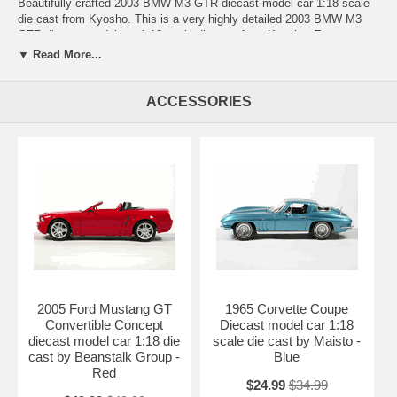
Beautifully crafted 2003 BMW M3 GTR diecast model car 1:18 scale
die cast from Kyosho. This is a very highly detailed 2003 BMW M3
GTR diecast model car 1:18 scale die cast from Kyosho. Every
details are well put together. Great collectible or gift piece. 2003 BMW
▼ Read More...
M3 GTR diecast model car 1:18 scale die cast from Kyosho is one of
the best showcase model for any auto enthusiasts.
ACCESSORIES
Length: 10" 254mm Width: 3.75" 96mm Height: 3" 76mm
Shipping Weight: 3.3 lbs
Availablility:
Retired
2005 Ford Mustang GT
1965 Corvette Coupe
Convertible Concept
Diecast model car 1:18
diecast model car 1:18 die
scale die cast by Maisto -
cast by Beanstalk Group -
Blue
Red
$24.99
$34.99