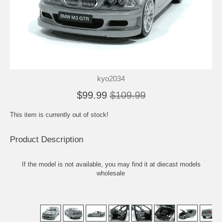
kyo2034
$99.99
$109.99
This item is currently out of stock!
Product Description
If the model is not available, you may find it at
diecast models
wholesale