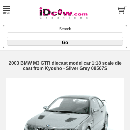
Search
2003 BMW M3 GTR diecast model car 1:18 scale die
cast from Kyosho - Silver Grey 08507S