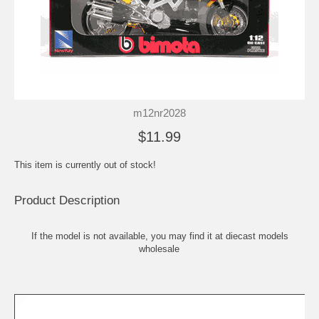
m12nr2028
$11.99
This item is currently out of stock!
Product Description
If the model is not available, you may find it at
diecast models
wholesale