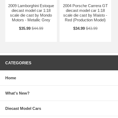
2009 Lamborghini Estoque
2004 Porsche Carrera GT
diecast model car 1:18
diecast model car 1:18
scale die cast by Mondo
scale die cast by Maisto -
Motors - Metallic Grey
Red (Production Model)
$35.99
$44.99
$34.99
$43.99
CATEGORIES
Home
What's New?
Diecast Model Cars