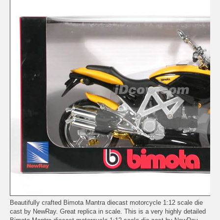
Beautifully crafted Bimota Mantra diecast motorcycle 1:12 scale die
cast by NewRay. Great replica in scale. This is a very highly detailed