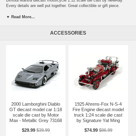
Bimota Mantra diecast motorcycle 1:12 scale die cast by NewRay.
Every details are well put together. Great collectible or gift piece.
Bimota Mantra diecast motorcycle 1:12 scale die cast by NewRay is
one of the best showcase model for any motorcycle enthusiasts.
▼ Read More...
Length: n/a Width: n/a Height: n/a
ACCESSORIES
Shipping Weight: 1 lbs
Availablility:
Retired
2000 Lamborghini Diablo
1925 Ahrens-Fox N-S-4
GT diecast model car 1:18
Fire Engine diecast model
scale die cast by Motor
truck 1:24 scale die cast
Max - Metallic Grey 73168
by Signature Yat Ming
$29.99
$39.99
$74.99
$86.99