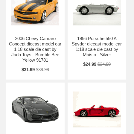
2006 Chevy Camaro
1956 Porsche 550 A
Concept diecast model car
Spyder diecast model car
1:18 scale die cast by
1:18 scale die cast by
Jada Toys - Bumble Bee
Maisto - Silver
Yellow 91781
$24.99
$34.99
$31.99
$39.99