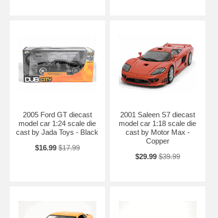
2005 Ford GT diecast
2001 Saleen S7 diecast
model car 1:24 scale die
model car 1:18 scale die
cast by Jada Toys - Black
cast by Motor Max -
Copper
$16.99
$17.99
$29.99
$39.99