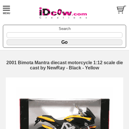
Search
2001 Bimota Mantra diecast motorcycle 1:12 scale die
cast by NewRay - Black - Yellow