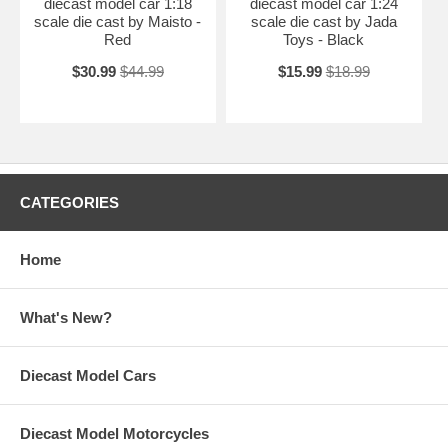
diecast model car 1:18
diecast model car 1:24
scale die cast by Maisto -
scale die cast by Jada
Red
Toys - Black
$30.99
$44.99
$15.99
$18.99
CATEGORIES
Home
What's New?
Diecast Model Cars
Diecast Model Motorcycles