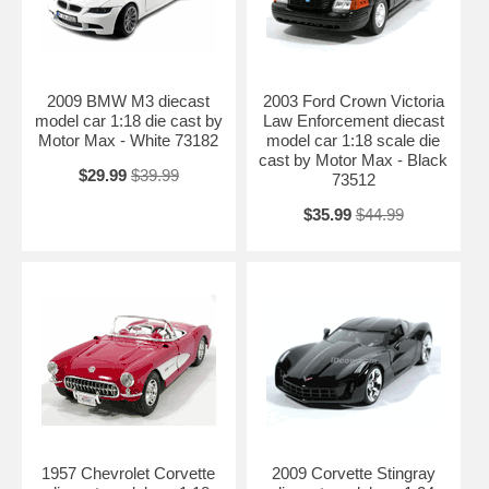
2009 BMW M3 diecast
2003 Ford Crown Victoria
model car 1:18 die cast by
Law Enforcement diecast
Motor Max - White 73182
model car 1:18 scale die
cast by Motor Max - Black
$29.99
$39.99
73512
$35.99
$44.99
1957 Chevrolet Corvette
2009 Corvette Stingray