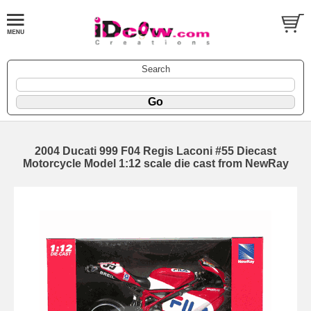
Search
2004 Ducati 999 F04 Regis Laconi #55 Diecast
Motorcycle Model 1:12 scale die cast from NewRay