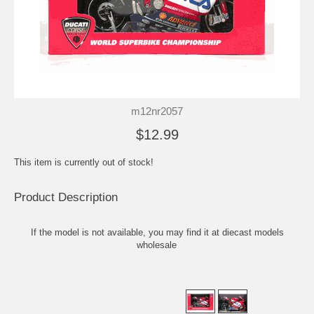
m12nr2057
$12.99
This item is currently out of stock!
Product Description
If the model is not available, you may find it at
diecast models
wholesale