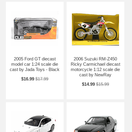
2005 Ford GT diecast
2006 Suzuki RM-Z450
model car 1:24 scale die
Ricky Carmichael diecast
cast by Jada Toys - Black
motorcycle 1:12 scale die
cast by NewRay
$16.99
$17.99
$14.99
$15.99