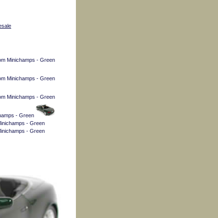
esale