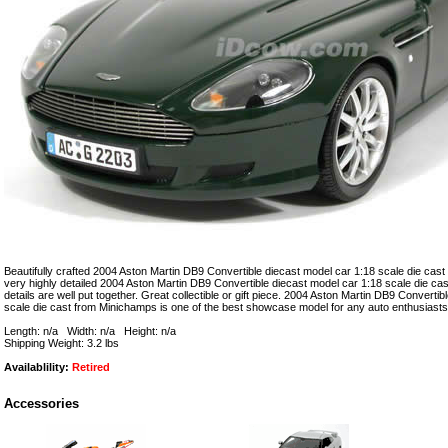
Beautifully crafted 2004 Aston Martin DB9 Convertible diecast model car 1:18 scale die cast
very highly detailed 2004 Aston Martin DB9 Convertible diecast model car 1:18 scale die c
details are well put together. Great collectible or gift piece. 2004 Aston Martin DB9 Converti
scale die cast from Minichamps is one of the best showcase model for any auto enthusiasts
Length: n/a Width: n/a Height: n/a
Shipping Weight: 3.2 lbs
Availablility:
Retired
Accessories