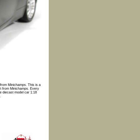
 from Minichamps. This is a
ast from Minichamps. Every
ble diecast model car 1:18
.