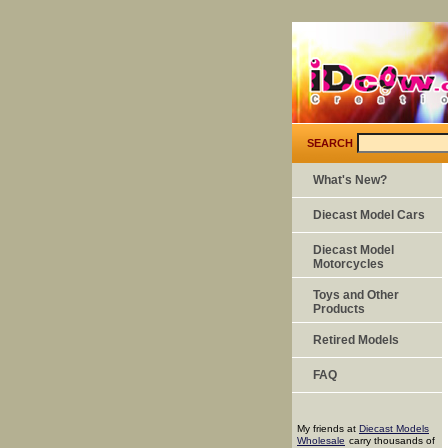
SEARCH
What's New?
Diecast Model Cars
Diecast Model
Motorcycles
Toys and Other
Products
Retired Models
FAQ
My friends at
Diecast Models
Wholesale
carry thousands of