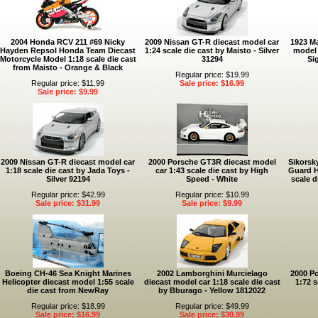
2004 Honda RCV 211 #69 Nicky
2009 Nissan GT-R diecast model car
1923 Ma
Hayden Repsol Honda Team Diecast
1:24 scale die cast by Maisto - Silver
model 
Motorcycle Model 1:18 scale die cast
31294
Si
from Maisto - Orange & Black
Regular price: $19.99
Regular price: $11.99
Sale price: $16.99
Sale price: $9.99
2009 Nissan GT-R diecast model car
2000 Porsche GT3R diecast model
Sikorsk
1:18 scale die cast by Jada Toys -
car 1:43 scale die cast by High
Guard H
Silver 92194
Speed - White
scale d
Regular price: $42.99
Regular price: $10.99
Sale price: $31.99
Sale price: $9.99
Boeing CH-46 Sea Knight Marines
2002 Lamborghini Murcielago
2000 Po
Helicopter diecast model 1:55 scale
diecast model car 1:18 scale die cast
1:72 s
die cast from NewRay
by Bburago - Yellow 1812022
Regular price: $18.99
Regular price: $49.99
Sale price: $16.99
Sale price: $30.99