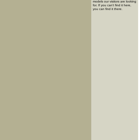
models our visitors are looking
for. If you can't find it here,
you can find it there.