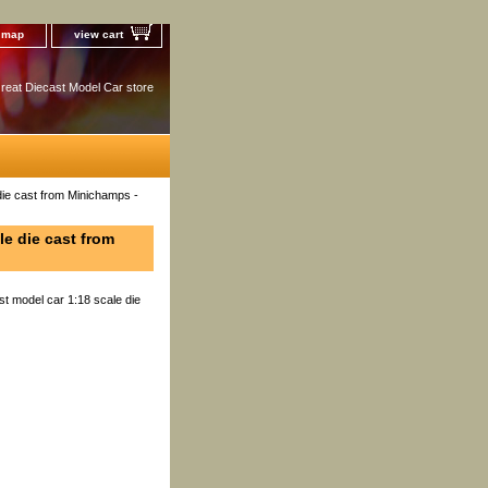
e map
view cart
reat Diecast Model Car store
die cast from Minichamps -
le die cast from
t model car 1:18 scale die