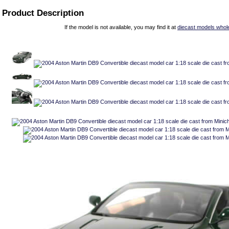
Product Description
If the model is not available, you may find it at
diecast models whol