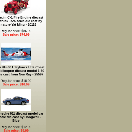
xim C-1 Fire Engine diecast
truck 1:24 scale die cast by
gnature Yat Ming - 20118
Regular price: $86.99
Sale price: $74.99
y HH-60J Jayhawk U.S. Coast
elicopter diecast model 1:60
ie cast from NewRay - 25597
Regular price: $18.99
Sale price: $16.99
rsche 911 diecast model car
cale die cast by Hongwell -
Blue
Regular price: $12.99
Sale price: $9.99