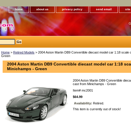
home
about us
privacy policy
send email
sit
G
Home
>
Retired Models
> 2004 Aston Martin DB9 Convertible diecast model car 1:18 scale 
Green
2004 Aston Martin DB9 Convertible diecast model car 1:18 sca
Minichamps - Green
2004 Aston Martin DB9 Convertible diecas
cast from Minichamps - Green
Item#
mc2001
$64.99
Availability:
Retired.
This item is currently out of stock!