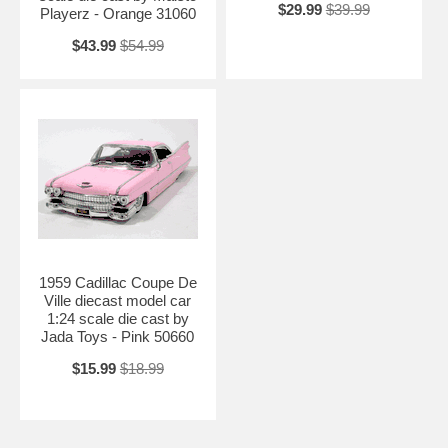
$29.99
$39.99
Playerz - Orange 31060
$43.99
$54.99
1959 Cadillac Coupe De
Ville diecast model car
1:24 scale die cast by
Jada Toys - Pink 50660
$15.99
$18.99