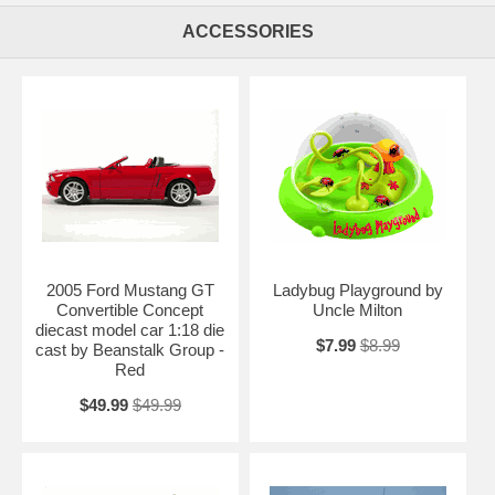
Diecast Chopper Model 1:10 scale die cast motorcycle by Muscle
Machines. Great replica in scale. This is a very highly detailed Jesse
ACCESSORIES
James West Coast Choppers Cherry CFL Diecast Chopper Model 1:10
scale die cast motorcycle by Muscle Machines. Every details are well
put together. Great collectible or gift piece. Jesse James West Coast
Choppers Cherry CFL Diecast Chopper Model 1:10 scale die cast
motorcycle by Muscle Machines is one of the best showcase model
for any motorcycle enthusiasts.
Length: n/a Width: n/a Height: n/a
Shipping Weight: 2.8 lbs
Availablility:
Retired
2005 Ford Mustang GT
Ladybug Playground by
Convertible Concept
Uncle Milton
diecast model car 1:18 die
$7.99
$8.99
cast by Beanstalk Group -
Red
$49.99
$49.99