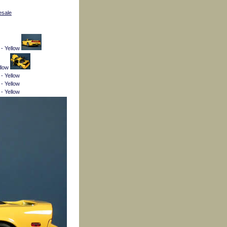
esale