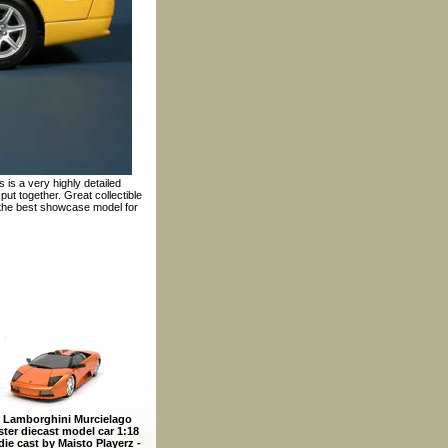
 is a very highly detailed
ut together. Great collectible
 the best showcase model for
 Lamborghini Murcielago
ter diecast model car 1:18
die cast by Maisto Playerz -