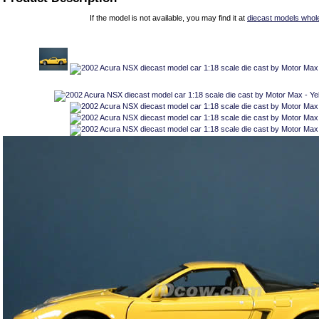
If the model is not available, you may find it at
diecast models whol