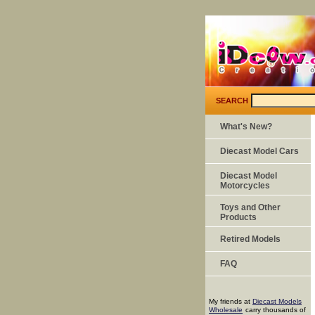
SEARCH
What's New?
Diecast Model Cars
Diecast Model
Motorcycles
Toys and Other
Products
Retired Models
FAQ
My friends at
Diecast Models
Wholesale
carry thousands of