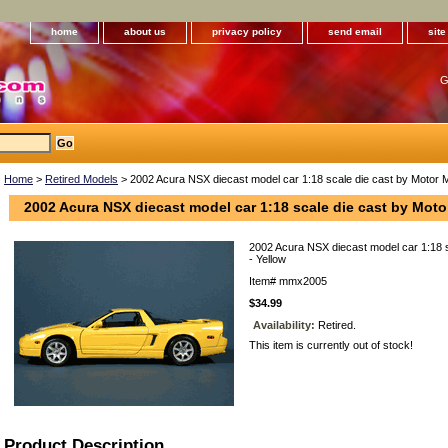
home
about us
privacy policy
send email
sit
G
Home
>
Retired Models
> 2002 Acura NSX diecast model car 1:18 scale die cast by Motor M
2002 Acura NSX diecast model car 1:18 scale die cast by Moto
2002 Acura NSX diecast model car 1:18 
- Yellow
Item#
mmx2005
$34.99
Availability:
Retired.
This item is currently out of stock!
Product Description