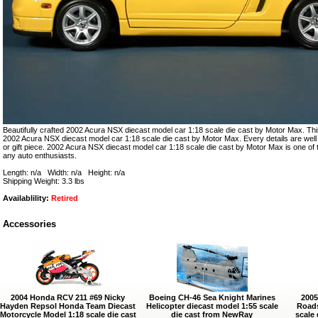
Beautifully crafted 2002 Acura NSX diecast model car 1:18 scale die cast by Motor Max. This
2002 Acura NSX diecast model car 1:18 scale die cast by Motor Max. Every details are well p
or gift piece. 2002 Acura NSX diecast model car 1:18 scale die cast by Motor Max is one of
any auto enthusiasts.
Length: n/a Width: n/a Height: n/a
Shipping Weight: 3.3 lbs
Availablility:
Retired
Accessories
2004 Honda RCV 211 #69 Nicky
Boeing CH-46 Sea Knight Marines
2005
Hayden Repsol Honda Team Diecast
Helicopter diecast model 1:55 scale
Roads
Motorcycle Model 1:18 scale die cast
die cast from NewRay
scale 