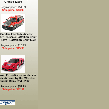
Orange 31060
Regular price: $54.99
Sale price: $43.99
 Cadillac Escalade diecast
r 1:24 scale Battallion Chief
 Toys - Battallion Chief 5632
Regular price: $18.99
Sale price: $15.99
rrari Enzo diecast model car
ale die cast by Hot Wheels -
rrari 60 Relay Red L2968
Regular price: $52.99
Sale price: $42.99