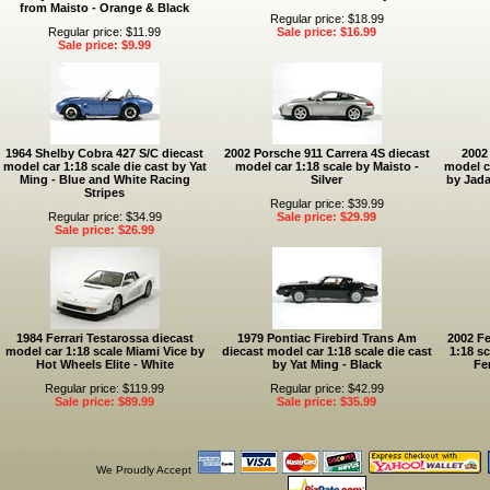
from Maisto - Orange & Black
Regular price: $18.99
Regular price: $11.99
Sale price: $16.99
Sale price: $9.99
1964 Shelby Cobra 427 S/C diecast
2002 Porsche 911 Carrera 4S diecast
2002
model car 1:18 scale die cast by Yat
model car 1:18 scale by Maisto -
model ca
Ming - Blue and White Racing
Silver
by Jada
Stripes
Regular price: $39.99
Regular price: $34.99
Sale price: $29.99
Sale price: $26.99
1984 Ferrari Testarossa diecast
1979 Pontiac Firebird Trans Am
2002 Fe
model car 1:18 scale Miami Vice by
diecast model car 1:18 scale die cast
1:18 sc
Hot Wheels Elite - White
by Yat Ming - Black
Fe
Regular price: $119.99
Regular price: $42.99
Sale price: $89.99
Sale price: $35.99
We Proudly Accept