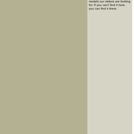
models our visitors are looking
for. If you can't find it here,
you can find it there.