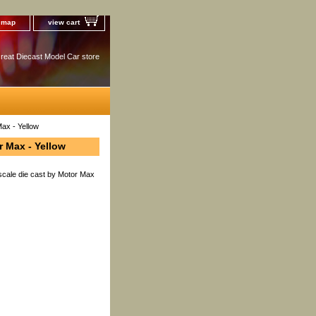
e map
view cart
reat Diecast Model Car store
ax - Yellow
r Max - Yellow
scale die cast by Motor Max