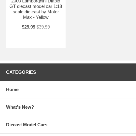
2000 Lamborghini Diablo
GT diecast model car 1:18
scale die cast by Motor
Max - Yellow
$29.99
$39.99
CATEGORIES
Home
What's New?
Diecast Model Cars