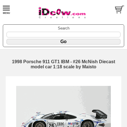
Search
1998 Porsche 911 GT1 IBM - #26 McNish Diecast
model car 1:18 scale by Maisto