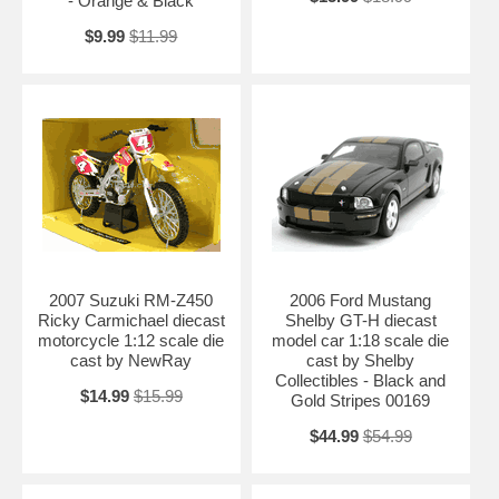
- Orange & Black
$9.99
$11.99
2007 Suzuki RM-Z450
2006 Ford Mustang
Ricky Carmichael diecast
Shelby GT-H diecast
motorcycle 1:12 scale die
model car 1:18 scale die
cast by NewRay
cast by Shelby
Collectibles - Black and
$14.99
$15.99
Gold Stripes 00169
$44.99
$54.99