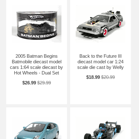
2005 Batman Begins
Back to the Future III
Batmobile diecast model
diecast model car 1:24
cars 1:64 scale diecast by
scale die cast by Welly
Hot Wheels - Dual Set
$18.99
$20.99
$26.99
$29.99