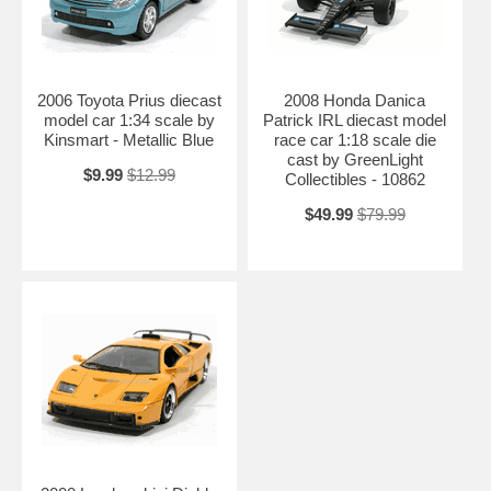
2006 Toyota Prius diecast
2008 Honda Danica
model car 1:34 scale by
Patrick IRL diecast model
Kinsmart - Metallic Blue
race car 1:18 scale die
cast by GreenLight
$9.99
$12.99
Collectibles - 10862
$49.99
$79.99