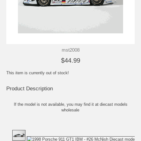
mst2008
$44.99
This item is currently out of stock!
Product Description
If the model is not available, you may find it at
diecast models
wholesale