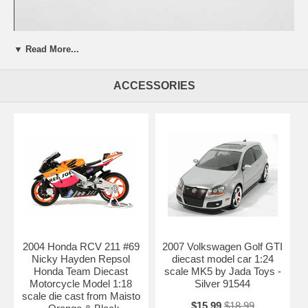
▼ Read More...
Beautifully crafted 1998 Porsche 911 GT1 IBM - #26 McNish Diecast
model car 1:18 scale by Maisto. This is a very highly detailed 1998
ACCESSORIES
Porsche 911 GT1 IBM - #26 McNish Diecast model car 1:18 scale by
Maisto. Every details are well put together. Great collectible or gift
piece. 1998 Porsche 911 GT1 IBM - #26 McNish Diecast model car
1:18 scale by Maisto is one of the best showcase model for any auto
enthusiasts.
Length: n/a Width: n/a Height: n/a
Shipping Weight: 3.6 lbs
Availablility:
Retired
2004 Honda RCV 211 #69
2007 Volkswagen Golf GTI
Nicky Hayden Repsol
diecast model car 1:24
Honda Team Diecast
scale MK5 by Jada Toys -
Motorcycle Model 1:18
Silver 91544
scale die cast from Maisto
$15.99
$18.99