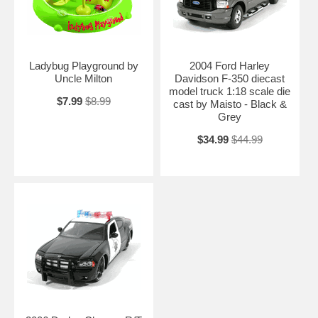
Ladybug Playground by
2004 Ford Harley
Uncle Milton
Davidson F-350 diecast
model truck 1:18 scale die
$7.99
$8.99
cast by Maisto - Black &
Grey
$34.99
$44.99