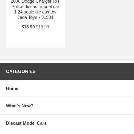
2006 Dodge Charger R/T
Police diecast model car
1:24 scale die cast by
Jada Toys - 91984
$15.99
$18.99
CATEGORIES
Home
What's New?
Diecast Model Cars