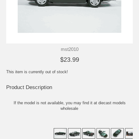
mst2010
$23.99
This item is currently out of stock!
Product Description
If the model is not available, you may find it at
diecast models
wholesale