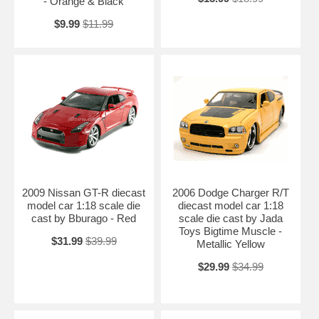
- Orange & Black
$9.99
$11.99
2009 Nissan GT-R diecast
2006 Dodge Charger R/T
model car 1:18 scale die
diecast model car 1:18
cast by Bburago - Red
scale die cast by Jada
Toys Bigtime Muscle -
$31.99
$39.99
Metallic Yellow
$29.99
$34.99