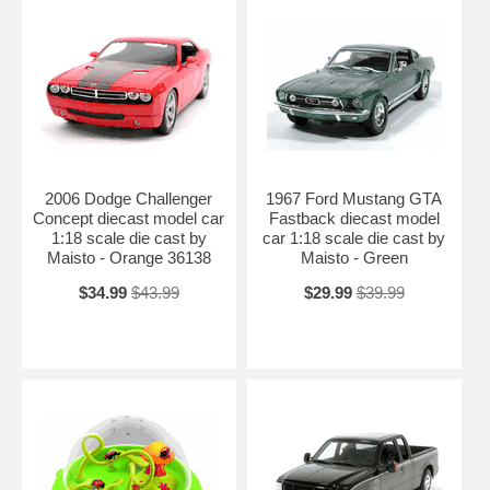
2006 Dodge Challenger
1967 Ford Mustang GTA
Concept diecast model car
Fastback diecast model
1:18 scale die cast by
car 1:18 scale die cast by
Maisto - Orange 36138
Maisto - Green
$34.99
$43.99
$29.99
$39.99