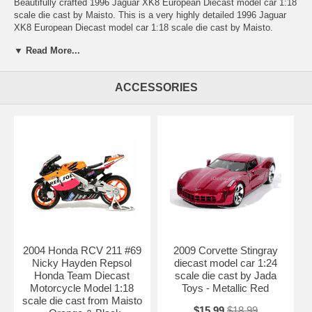
Beautifully crafted 1996 Jaguar XK8 European Diecast model car 1:18
scale die cast by Maisto. This is a very highly detailed 1996 Jaguar
XK8 European Diecast model car 1:18 scale die cast by Maisto.
Every details are well put together. Great collectible or gift piece. 1996
▼ Read More...
Jaguar XK8 European Diecast model car 1:18 scale die cast by
Maisto is one of the best showcase model for any auto enthusiasts.
ACCESSORIES
Length: n/a Width: n/a Height: n/a
Shipping Weight: 2.9 lbs
Availablility:
Retired
2004 Honda RCV 211 #69
2009 Corvette Stingray
Nicky Hayden Repsol
diecast model car 1:24
Honda Team Diecast
scale die cast by Jada
Motorcycle Model 1:18
Toys - Metallic Red
scale die cast from Maisto
$15.99
$18.99