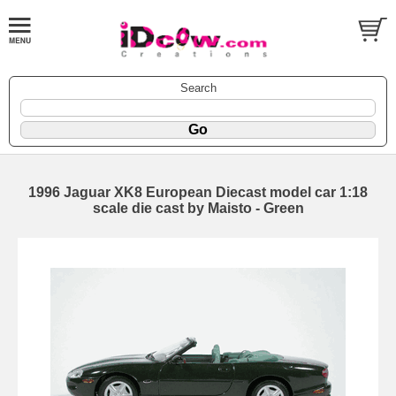
Search
1996 Jaguar XK8 European Diecast model car 1:18
scale die cast by Maisto - Green