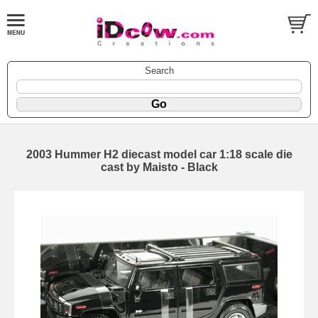
Search
2003 Hummer H2 diecast model car 1:18 scale die
cast by Maisto - Black