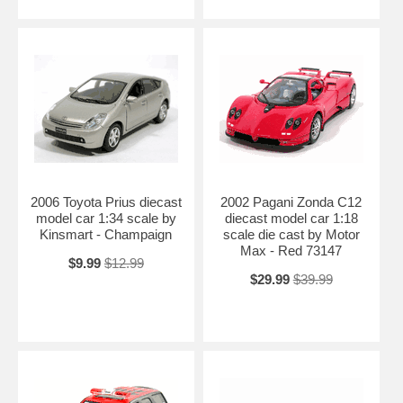
2006 Toyota Prius diecast
2002 Pagani Zonda C12
model car 1:34 scale by
diecast model car 1:18
Kinsmart - Champaign
scale die cast by Motor
Max - Red 73147
$9.99
$12.99
$29.99
$39.99