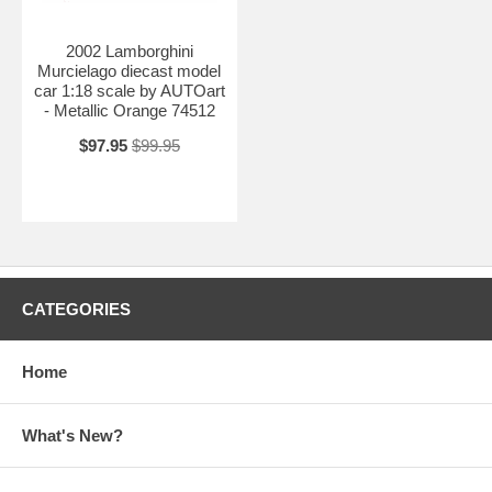
2002 Lamborghini
Murcielago diecast model
car 1:18 scale by AUTOart
- Metallic Orange 74512
$97.95
$99.95
CATEGORIES
Home
What's New?