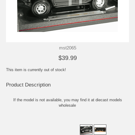
mst2065
$39.99
This item is currently out of stock!
Product Description
If the model is not available, you may find it at
diecast models
wholesale