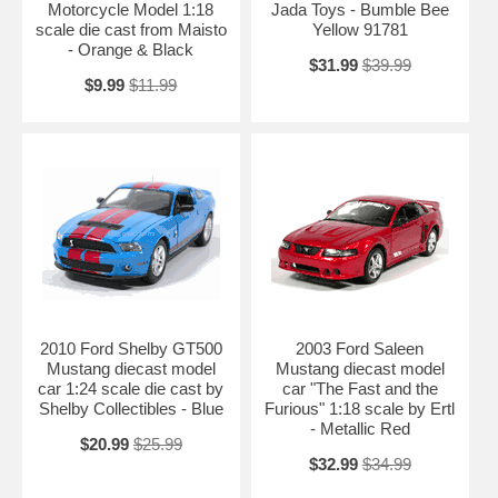
Motorcycle Model 1:18
Jada Toys - Bumble Bee
scale die cast from Maisto
Yellow 91781
- Orange & Black
$31.99
$39.99
$9.99
$11.99
2010 Ford Shelby GT500
2003 Ford Saleen
Mustang diecast model
Mustang diecast model
car 1:24 scale die cast by
car "The Fast and the
Shelby Collectibles - Blue
Furious" 1:18 scale by Ertl
- Metallic Red
$20.99
$25.99
$32.99
$34.99