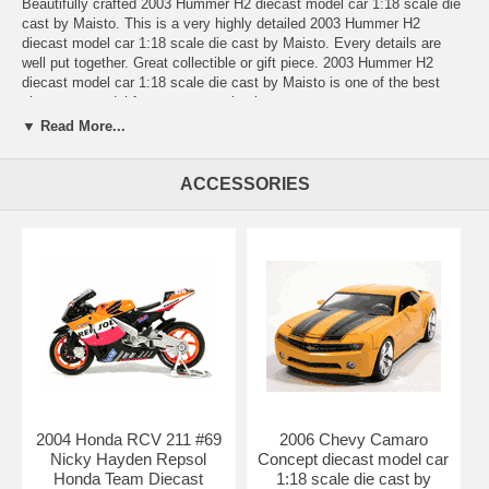
Beautifully crafted 2003 Hummer H2 diecast model car 1:18 scale die
cast by Maisto. This is a very highly detailed 2003 Hummer H2
diecast model car 1:18 scale die cast by Maisto. Every details are
well put together. Great collectible or gift piece. 2003 Hummer H2
diecast model car 1:18 scale die cast by Maisto is one of the best
showcase model for any auto enthusiasts.
▼ Read More...
Length: n/a Width: n/a Height: n/a
Shipping Weight: 3.7 lbs
ACCESSORIES
Availablility:
Retired
2004 Honda RCV 211 #69
2006 Chevy Camaro
Nicky Hayden Repsol
Concept diecast model car
Honda Team Diecast
1:18 scale die cast by