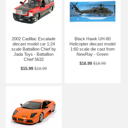
2002 Cadillac Escalade
Black Hawk UH-60
diecast model car 1:24
Helicopter diecast model
scale Battallion Chief by
1:60 scale die cast from
Jada Toys - Battallion
NewRay - Green
Chief 5632
$16.99
$18.99
$15.99
$18.99