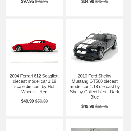
$97.95
$99.95
$34.99
$43.99
2004 Ferrari 612 Scaglietti
2010 Ford Shelby
diecast model car 1:18
Mustang GT500 diecast
scale die cast by Hot
model car 1:18 die cast by
Wheels - Red
Shelby Collectibles - Dark
Blue
$49.99
$59.99
$49.99
$60.99