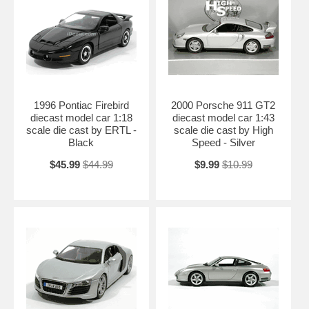
1996 Pontiac Firebird
2000 Porsche 911 GT2
diecast model car 1:18
diecast model car 1:43
scale die cast by ERTL -
scale die cast by High
Black
Speed - Silver
$45.99
$44.99
$9.99
$10.99