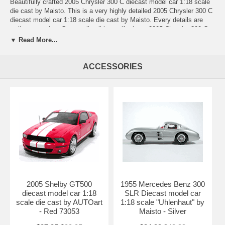
Beautifully crafted 2005 Chrysler 300 C diecast model car 1:18 scale
die cast by Maisto. This is a very highly detailed 2005 Chrysler 300 C
diecast model car 1:18 scale die cast by Maisto. Every details are
well put together. Great collectible or gift piece. 2005 Chrysler 300 C
diecast model car 1:18 scale die cast by Maisto is one of the best
▼ Read More...
showcase model for any auto enthusiasts.
Length: n/a Width: n/a Height: n/a
ACCESSORIES
Shipping Weight: 3.7 lbs
Availablility:
Retired
2005 Shelby GT500
1955 Mercedes Benz 300
diecast model car 1:18
SLR Diecast model car
scale die cast by AUTOart
1:18 scale "Uhlenhaut" by
- Red 73053
Maisto - Silver