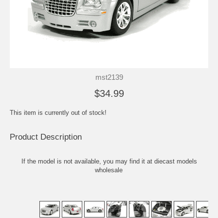
mst2139
$34.99
This item is currently out of stock!
Product Description
If the model is not available, you may find it at
diecast models
wholesale