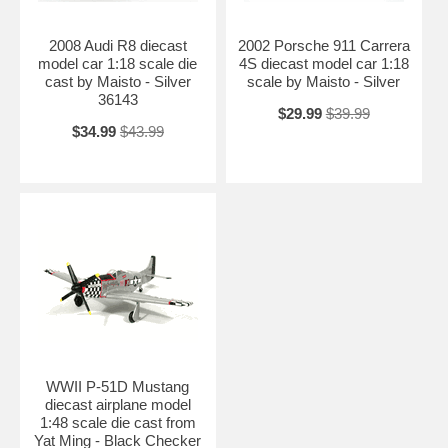
2008 Audi R8 diecast
2002 Porsche 911 Carrera
model car 1:18 scale die
4S diecast model car 1:18
cast by Maisto - Silver
scale by Maisto - Silver
36143
$29.99
$39.99
$34.99
$43.99
WWII P-51D Mustang
diecast airplane model
1:48 scale die cast from
Yat Ming - Black Checker