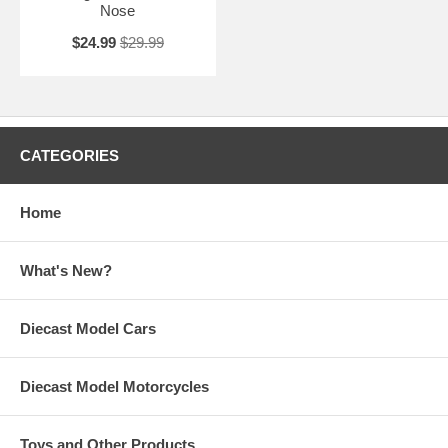
Nose
$24.99
$29.99
CATEGORIES
Home
What's New?
Diecast Model Cars
Diecast Model Motorcycles
Toys and Other Products