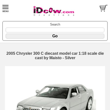
Search
2005 Chrysler 300 C diecast model car 1:18 scale die
cast by Maisto - Silver