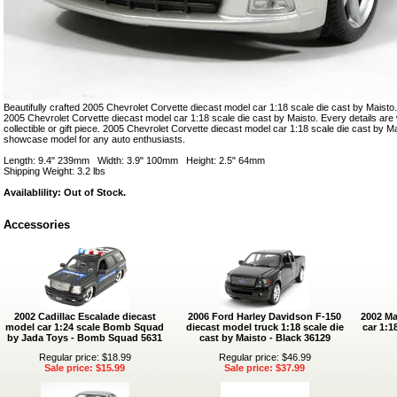
Beautifully crafted 2005 Chevrolet Corvette diecast model car 1:18 scale die cast by Maisto. 
2005 Chevrolet Corvette diecast model car 1:18 scale die cast by Maisto. Every details are w
collectible or gift piece. 2005 Chevrolet Corvette diecast model car 1:18 scale die cast by Ma
showcase model for any auto enthusiasts.
Length: 9.4" 239mm Width: 3.9" 100mm Height: 2.5" 64mm
Shipping Weight: 3.2 lbs
Availablility: Out of Stock.
Accessories
2002 Cadillac Escalade diecast
2006 Ford Harley Davidson F-150
2002 Ma
model car 1:24 scale Bomb Squad
diecast model truck 1:18 scale die
car 1:1
by Jada Toys - Bomb Squad 5631
cast by Maisto - Black 36129
Regular price: $18.99
Regular price: $46.99
Sale price: $15.99
Sale price: $37.99