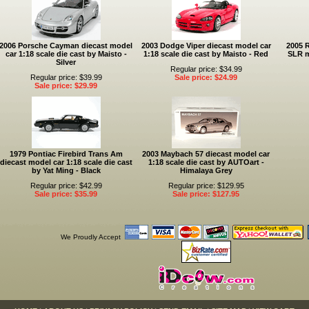
2006 Porsche Cayman diecast model
2003 Dodge Viper diecast model car
2005 
car 1:18 scale die cast by Maisto -
1:18 scale die cast by Maisto - Red
SLR m
Silver
Regular price: $34.99
Regular price: $39.99
Sale price: $24.99
Sale price: $29.99
1979 Pontiac Firebird Trans Am
2003 Maybach 57 diecast model car
diecast model car 1:18 scale die cast
1:18 scale die cast by AUTOart -
by Yat Ming - Black
Himalaya Grey
Regular price: $42.99
Regular price: $129.95
Sale price: $35.99
Sale price: $127.95
We Proudly Accept