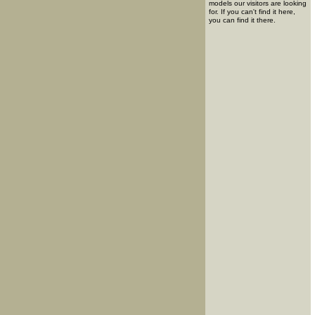
models our visitors are looking
for. If you can't find it here,
you can find it there.