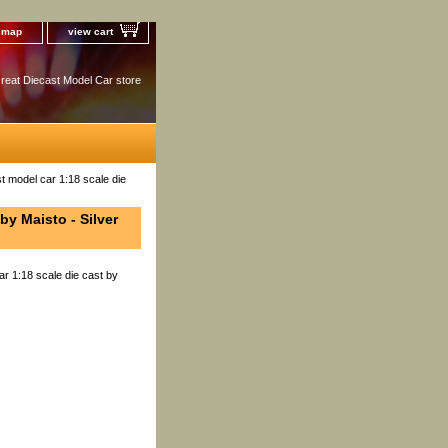
e map
view cart
reat Diecast Model Car store
t model car 1:18 scale die
by Maisto - Silver
r 1:18 scale die cast by