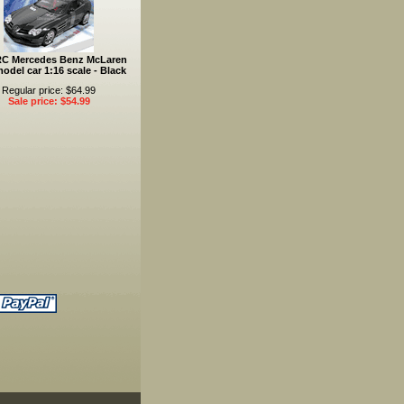
RC Mercedes Benz McLaren
odel car 1:16 scale - Black
Regular price: $64.99
Sale price: $54.99