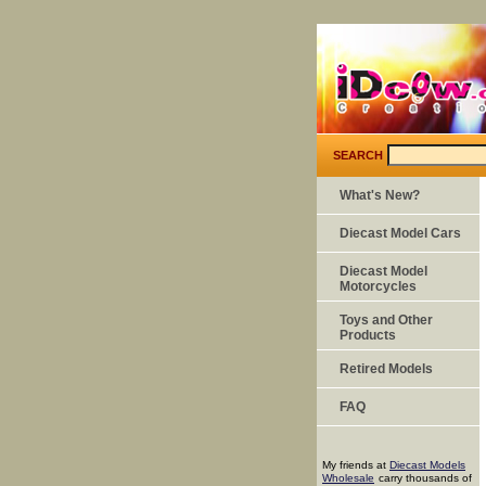
SEARCH
What's New?
Diecast Model Cars
Diecast Model
Motorcycles
Toys and Other
Products
Retired Models
FAQ
My friends at
Diecast Models
Wholesale
carry thousands of