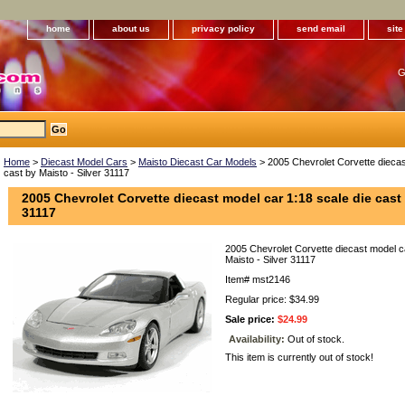
home
about us
privacy policy
send email
sit
G
Home
>
Diecast Model Cars
>
Maisto Diecast Car Models
> 2005 Chevrolet Corvette diecas
cast by Maisto - Silver 31117
2005 Chevrolet Corvette diecast model car 1:18 scale die cast 
31117
2005 Chevrolet Corvette diecast model ca
Maisto - Silver 31117
Item#
mst2146
Regular price: $34.99
Sale price:
$24.99
Availability:
Out of stock.
This item is currently out of stock!