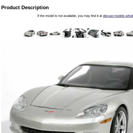
Product Description
If the model is not available, you may find it at
diecast models whol