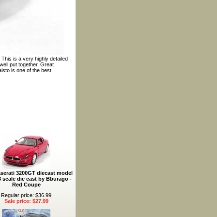
This is a very highly detailed
ell put together. Great
isto is one of the best
serati 3200GT diecast model
8 scale die cast by Bburago -
Red Coupe
Regular price: $36.99
Sale price: $27.99