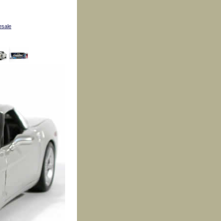
esale